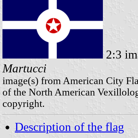
2:3 im
Martucci
image(s) from American City Fl
of the North American Vexillolog
copyright.
Description of the flag