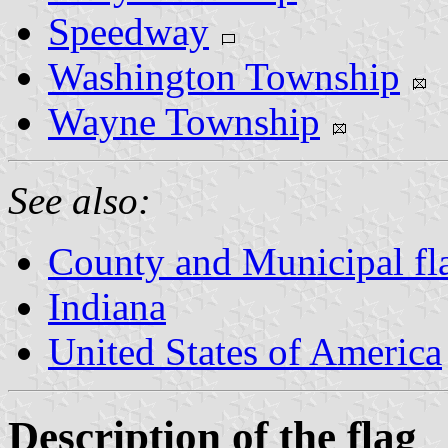
Speedway
Washington Township
Wayne Township
See also:
County and Municipal fla
Indiana
United States of America
Description of the flag