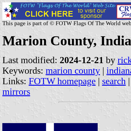
This page is part of © FOTW Flags Of The World web
Marion County, India
Last modified:
2024-12-21
by
ric
Keywords:
marion county
|
indian
Links:
FOTW homepage
|
search
mirrors