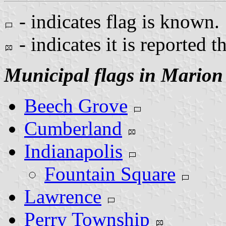
- indicates flag is known.
- indicates it is reported t
Municipal flags in Marion
Beech Grove
Cumberland
Indianapolis
Fountain Square
Lawrence
Perry Township