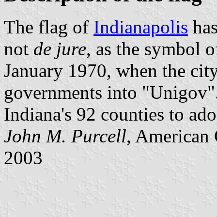
The flag of
Indianapolis
has
not
de jure
, as the symbol 
January 1970, when the cit
governments into "Unigov".
Indiana's 92 counties to ad
John M. Purcell
, American 
2003