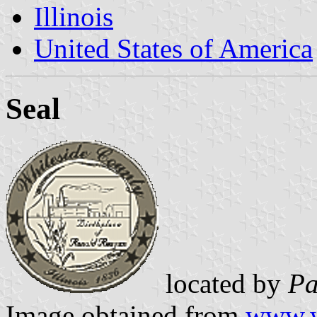
Illinois
United States of America
Seal
located by
Pa
Image obtained from
www.w