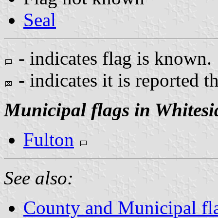
Seal
- indicates flag is known.
- indicates it is reported t
Municipal flags in Whites
Fulton
See also:
County and Municipal flag