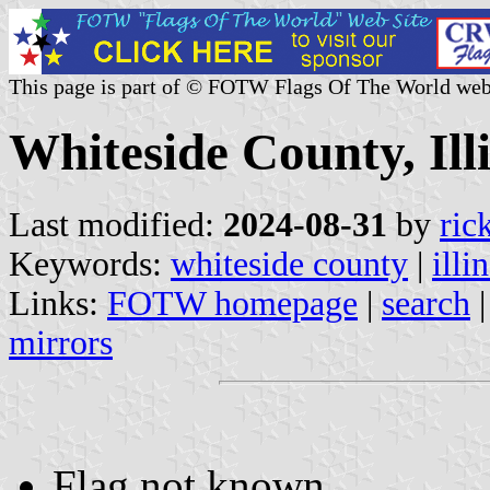
This page is part of © FOTW Flags Of The World web
Whiteside County, Illi
Last modified:
2024-08-31
by
ric
Keywords:
whiteside county
|
illi
Links:
FOTW homepage
|
search
mirrors
Flag not known