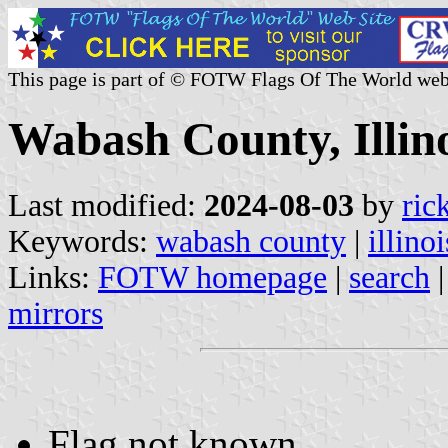
This page is part of © FOTW Flags Of The World web
Wabash County, Illino
Last modified:
2024-08-03
by
ric
Keywords:
wabash county
|
illinoi
Links:
FOTW homepage
|
search
mirrors
Flag not known