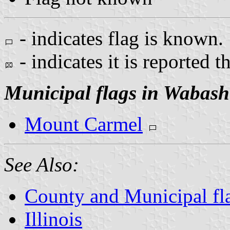
- indicates flag is known.
- indicates it is reported t
Municipal flags in Wabash
Mount Carmel
See Also:
County and Municipal flag
Illinois