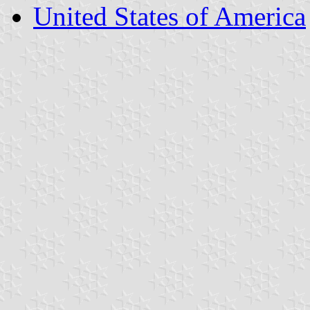
United States of America