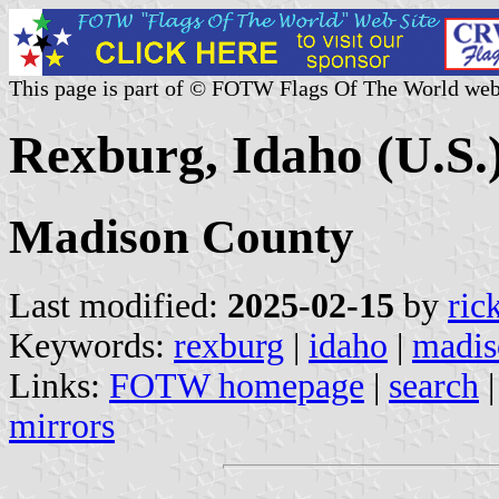
This page is part of © FOTW Flags Of The World web
Rexburg, Idaho (U.S.
Madison County
Last modified:
2025-02-15
by
ric
Keywords:
rexburg
|
idaho
|
madis
Links:
FOTW homepage
|
search
mirrors