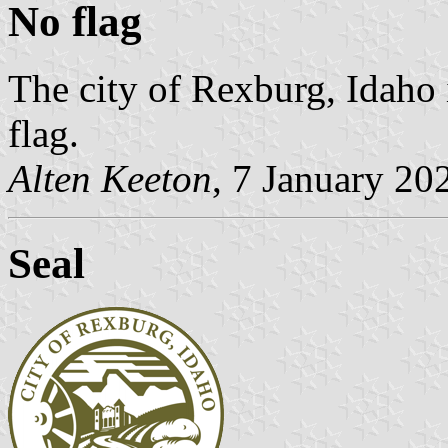
No flag
The city of Rexburg, Idaho 
flag.
Alten Keeton
, 7 January 20
Seal