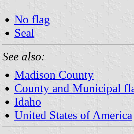
No flag
Seal
See also:
Madison County
County and Municipal fl
Idaho
United States of America