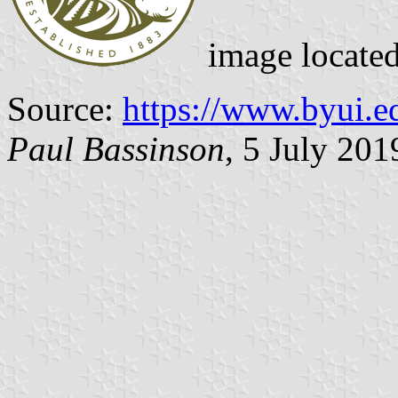
image locate
Source:
https://www.byui.e
Paul Bassinson
, 5 July 201