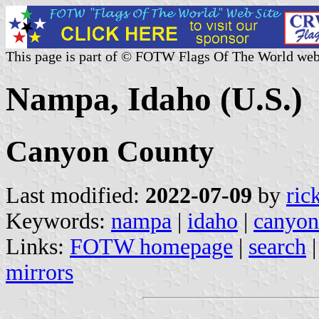
This page is part of © FOTW Flags Of The World web
Nampa, Idaho (U.S.)
Canyon County
Last modified:
2022-07-09
by
ric
Keywords:
nampa
|
idaho
|
canyon
Links:
FOTW homepage
|
search
mirrors