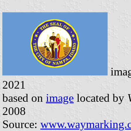
ima
2021
based on
image
located by
2008
Source:
www.waymarking.