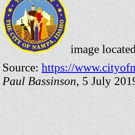
image locate
Source:
https://www.cityof
Paul Bassinson
, 5 July 201