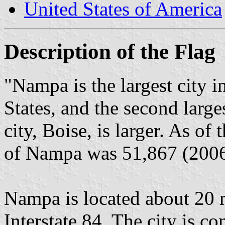
United States of America
Description of the Flag
"Nampa is the largest city 
States, and the second larges
city, Boise, is larger. As o
of Nampa was 51,867 (2006 
Nampa is located about 20 
Interstate 84. The city is co