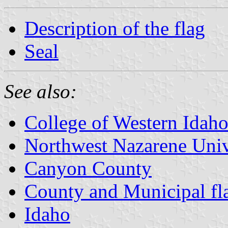
Description of the flag
Seal
See also:
College of Western Idah
Northwest Nazarene Univ
Canyon County
County and Municipal fl
Idaho