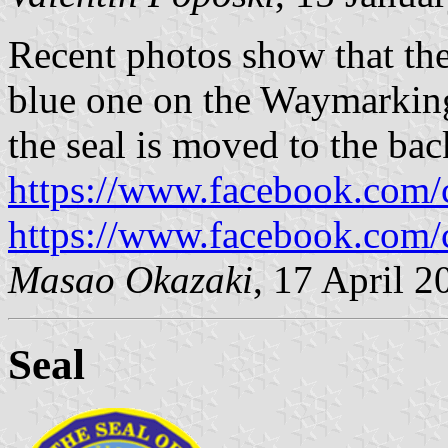
Recent photos show that the 
blue one on the Waymarkin
the seal is moved to the back
https://www.facebook.com
https://www.facebook.com
Masao Okazaki
, 17 April 2
Seal