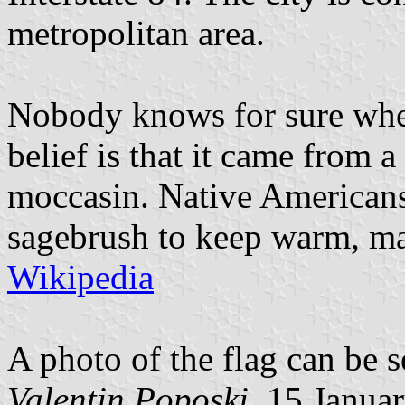
metropolitan area.
Nobody knows for sure whe
belief is that it came from
moccasin. Native Americans
sagebrush to keep warm, mak
Wikipedia
A photo of the flag can be 
Valentin Poposki
, 15 Janua