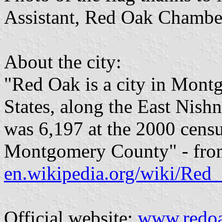
Assistant, Red Oak Chamber
About the city:
"Red Oak is a city in Mont
States, along the East Nish
was 6,197 at the 2000 census
Montgomery County" - fro
en.wikipedia.org/wiki/Red
Official website:
www.redo