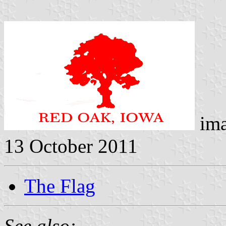
ima
13 October 2011
The Flag
See also: