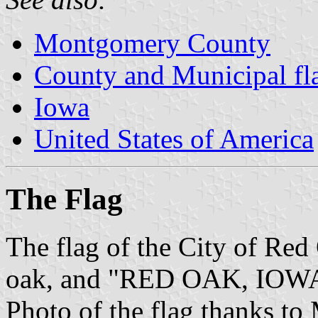
Montgomery County
County and Municipal fl
Iowa
United States of America
The Flag
The flag of the City of Red 
oak, and "RED OAK, IOWA" b
Photo of the flag thanks to