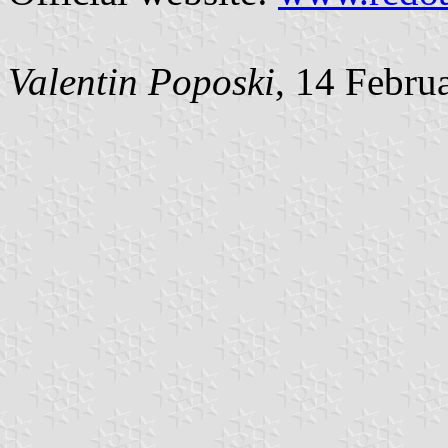
Valentin Poposki
, 14 Febru