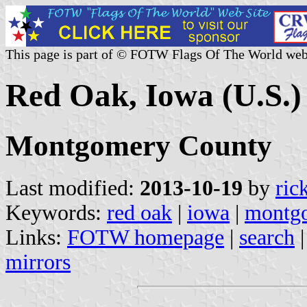
This page is part of © FOTW Flags Of The World web
Red Oak, Iowa (U.S.)
Montgomery County
Last modified:
2013-10-19
by
ric
Keywords:
red oak
|
iowa
|
montg
Links:
FOTW homepage
|
search
mirrors