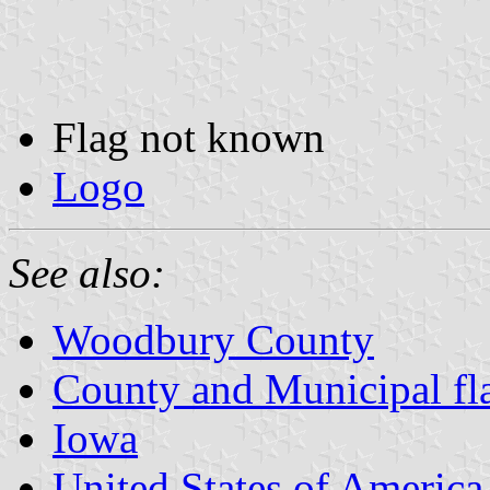
Flag not known
Logo
See also:
Woodbury County
County and Municipal fl
Iowa
United States of America