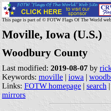
This page is part of © FOTW Flags Of The World web
Moville, Iowa (U.S.)
Woodbury County
Last modified:
2019-08-07
by
ric
Keywords:
moville
|
iowa
|
woodb
Links:
FOTW homepage
|
search
mirrors