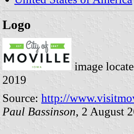
Logo
image locat
2019
Source:
http://www.visitmo
Paul Bassinson
, 2 August 