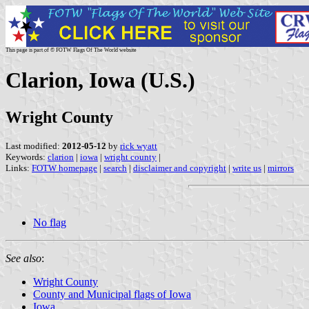
This page is part of © FOTW Flags Of The World website
Clarion, Iowa (U.S.)
Wright County
Last modified:
2012-05-12
by
rick wyatt
Keywords:
clarion
|
iowa
|
wright county
|
Links:
FOTW homepage
|
search
|
disclaimer and copyright
|
write us
|
mirrors
No flag
See also
:
Wright County
County and Municipal flags of Iowa
Iowa