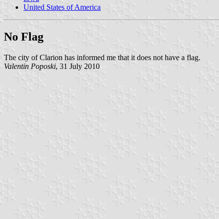
United States of America
No Flag
The city of Clarion has informed me that it does not have a flag.
Valentin Poposki
, 31 July 2010