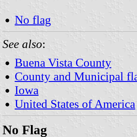
No flag
See also
:
Buena Vista County
County and Municipal fl
Iowa
United States of America
No Flag