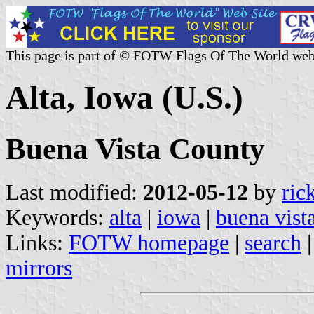
This page is part of © FOTW Flags Of The World web
Alta, Iowa (U.S.)
Buena Vista County
Last modified:
2012-05-12
by
ric
Keywords:
alta
|
iowa
|
buena vist
Links:
FOTW homepage
|
search
mirrors