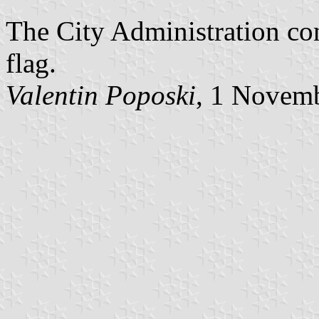
The City Administration con
flag.
Valentin Poposki
, 1 Novem