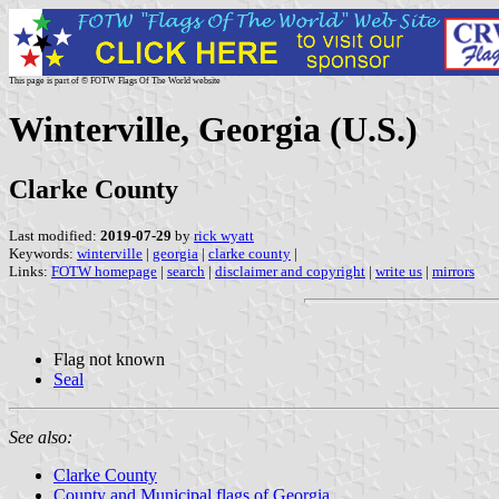
This page is part of © FOTW Flags Of The World website
Winterville, Georgia (U.S.)
Clarke County
Last modified:
2019-07-29
by
rick wyatt
Keywords:
winterville
|
georgia
|
clarke county
|
Links:
FOTW homepage
|
search
|
disclaimer and copyright
|
write us
|
mirrors
Flag not known
Seal
See also:
Clarke County
County and Municipal flags of Georgia