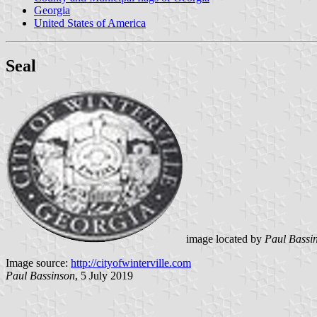
Georgia
United States of America
Seal
image located by
Paul Bassi
Image source:
http://cityofwinterville.com
Paul Bassinson
, 5 July 2019