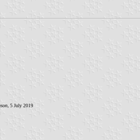
nson
, 5 July 2019