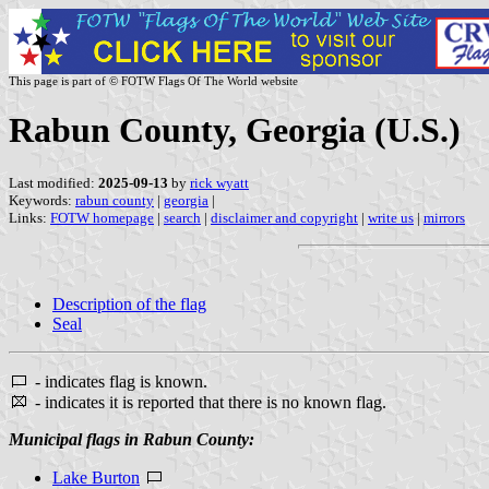
This page is part of © FOTW Flags Of The World website
Rabun County, Georgia (U.S.)
Last modified:
2025-09-13
by
rick wyatt
Keywords:
rabun county
|
georgia
|
Links:
FOTW homepage
|
search
|
disclaimer and copyright
|
write us
|
mirrors
Description of the flag
Seal
- indicates flag is known.
- indicates it is reported that there is no known flag.
Municipal flags in Rabun County:
Lake Burton