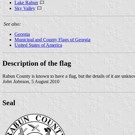
Lake Rabun
Sky Valley
See also:
Georgia
Municipal and County Flags of Georgia
United States of America
Description of the flag
Rabun County is known to have a flag, but the details of it are unkno
John Johnson
, 5 August 2010
Seal