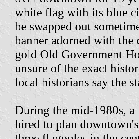
white flag with its blue ci
be swapped out sometime 
banner adorned with the 
gold Old Government Ho
unsure of the exact histor
local historians say the s
During the mid-1980s, a 
hired to plan downtown's
three flagpoles in the ce