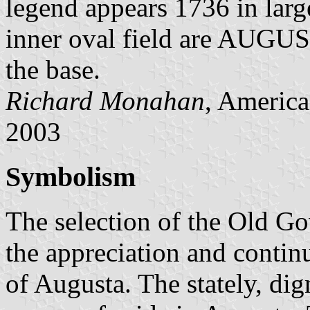
legend appears 1736 in larg
inner oval field are AUGU
the base.
Richard Monahan
, America
2003
Symbolism
The selection of the Old 
the appreciation and continu
of Augusta. The stately, dig