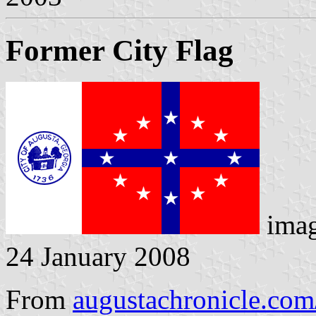
Former City Flag
ima
24 January 2008
From
augustachronicle.com