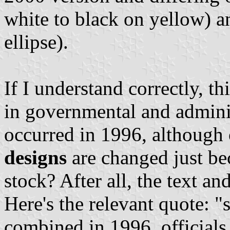
white to black on yellow) an
ellipse).
If I understand correctly, t
in governmental and adminis
occurred in 1996, although
designs
are changed just bec
stock? After all, the text a
Here's the relevant quote: "
combined in 1996, officials