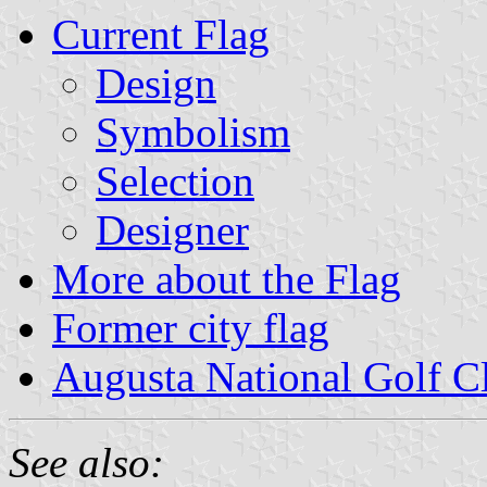
Current Flag
Design
Symbolism
Selection
Designer
More about the Flag
Former city flag
Augusta National Golf C
See also: