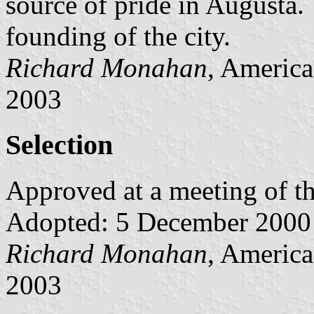
source of pride in Augusta.
founding of the city.
Richard Monahan
, America
2003
Selection
Approved at a meeting of 
Adopted: 5 December 2000
Richard Monahan
, America
2003