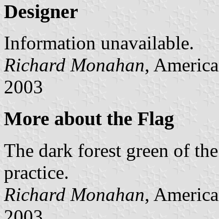
Designer
Information unavailable.
Richard Monahan
, America
2003
More about the Flag
The dark forest green of the
practice.
Richard Monahan
, America
2003