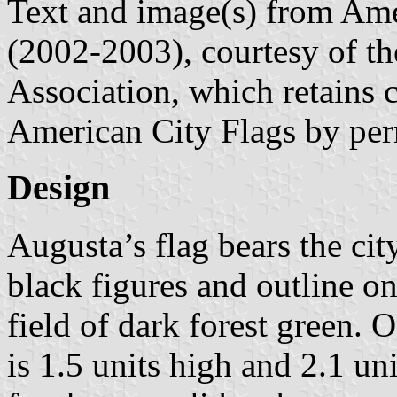
Text and image(s) from Ame
(2002-2003), courtesy of t
Association, which retains 
American City Flags by per
Design
Augusta’s flag bears the city
black figures and outline on
field of dark forest green. O
is 1.5 units high and 2.1 u