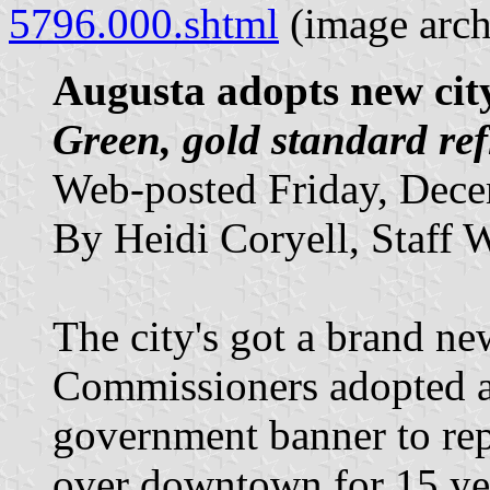
5796.000.shtml
(image arc
Augusta adopts new city
Green, gold standard re
Web-posted Friday, Dece
By Heidi Coryell, Staff W
The city's got a brand n
Commissioners adopted a
government banner to repl
over downtown for 15 yea