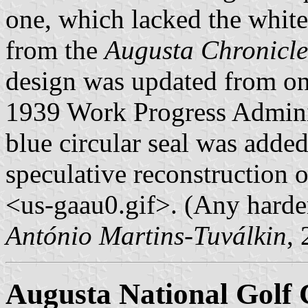
one, which lacked the white 
from the
Augusta Chronicl
design was updated from on
1939 Work Progress Administ
blue circular seal was adde
speculative reconstruction o
<us-gaau0.gif>. (Any harder
António Martins-Tuválkin
,
Augusta National Golf 