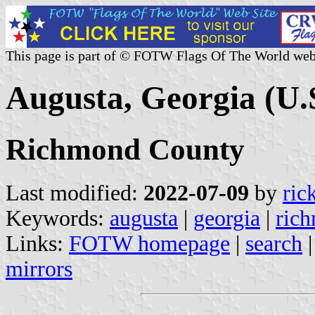
This page is part of © FOTW Flags Of The World web
Augusta, Georgia (U.
Richmond County
Last modified:
2022-07-09
by
ric
Keywords:
augusta
|
georgia
|
ric
Links:
FOTW homepage
|
search
mirrors