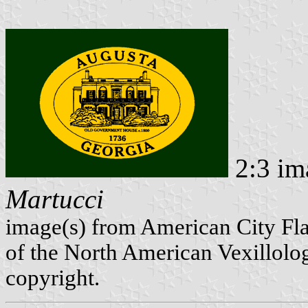
2:3 im
Martucci
image(s) from American City Fl
of the North American Vexillolog
copyright.