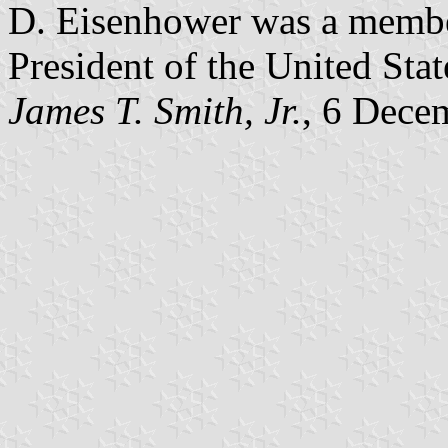
D. Eisenhower was a member
President of the United Stat
James T. Smith, Jr.
, 6 Dece