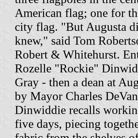
American flag; one for the
city flag. "But Augusta di
knew," said Tom Robertso
Robert & Whitehurst. Ent
Rozelle "Rockie" Dinwid
Gray - then a dean at Au
by Mayor Charles DeVaney
Dinwiddie recalls workin
five days, piecing togethe
fabric from the shelves 