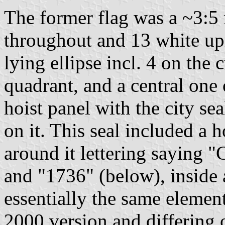
The former flag was a ~3:5 
throughout and 13 white upri
lying ellipse incl. 4 on the
quadrant, and a central one 
hoist panel with the city se
on it. This seal included a
around it lettering saying 
and "1736" (below), inside a 
essentially the same elemen
2000 version and differing 