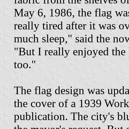
May 6, 1986, the flag was
really tired after it was o
much sleep," said the no
"But I really enjoyed th
too."
The flag design was upd
the cover of a 1939 Work
publication. The city's bl