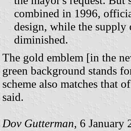
the mayor's request. But 
combined in 1996, officia
design, while the supply o
diminished.
The gold emblem [in the new
green background stands for
scheme also matches that o
said.
Dov Gutterman
, 6 January