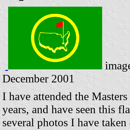
imag
December 2001
I have attended the Masters
years, and have seen this fl
several photos I have taken 