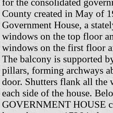
for the consolidated gove
County created in May of 19
Government House, a stately
windows on the top floor an
windows on the first floor a
The balcony is supported b
pillars, forming archways a
door. Shutters flank all th
each side of the house. Be
GOVERNMENT HOUSE c.180