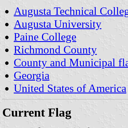
Augusta Technical Colle
Augusta University
Paine College
Richmond County
County and Municipal fl
Georgia
United States of America
Current Flag