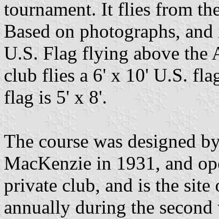
tournament. It flies from th
Based on photographs, and 
U.S. Flag flying above the 
club flies a 6' x 10' U.S. fla
flag is 5' x 8'.
The course was designed by
MacKenzie in 1931, and open
private club, and is the sit
annually during the second