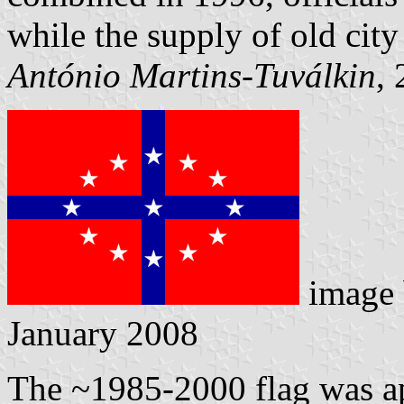
while the supply of old city
António Martins-Tuválkin
,
image
January 2008
The ~1985-2000 flag was a