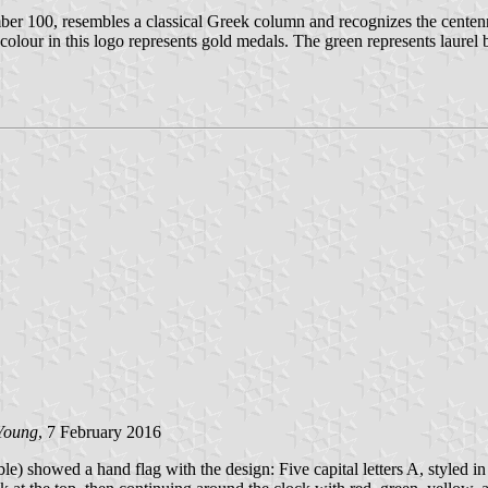
ber 100, resembles a classical Greek column and recognizes the centenn
 colour in this logo represents gold medals. The green represents laurel
Young
, 7 February 2016
howed a hand flag with the design: Five capital letters A, styled in a