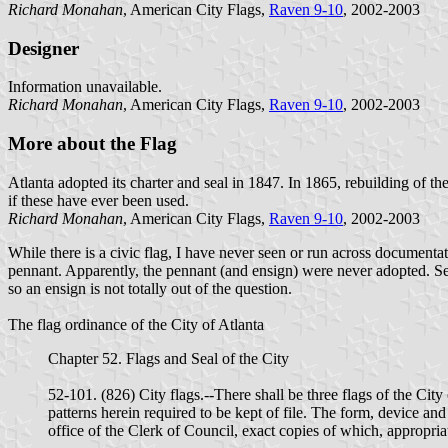
Richard Monahan
, American City Flags,
Raven 9-10
, 2002-2003
Designer
Information unavailable.
Richard Monahan
, American City Flags,
Raven 9-10
, 2002-2003
More about the Flag
Atlanta adopted its charter and seal in 1847. In 1865, rebuilding of th
if these have ever been used.
Richard Monahan
, American City Flags,
Raven 9-10
, 2002-2003
While there is a civic flag, I have never seen or run across documentati
pennant. Apparently, the pennant (and ensign) were never adopted. Se
so an ensign is not totally out of the question.
The flag ordinance of the City of Atlanta
Chapter 52. Flags and Seal of the City
52-101. (826) City flags.--There shall be three flags of the City
patterns herein required to be kept of file. The form, device an
office of the Clerk of Council, exact copies of which, appropria