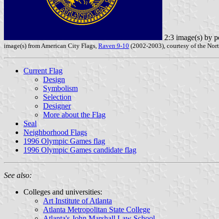
2:3 image(s) by p
image(s) from American City Flags,
Raven 9-10
(2002-2003), courtesy of the Nort
Current Flag
Design
Symbolism
Selection
Designer
More about the Flag
Seal
Neighborhood Flags
1996 Olympic Games flag
1996 Olympic Games candidate flag
See also:
Colleges and universities:
Art Institute of Atlanta
Atlanta Metropolitan State College
Atlanta's John Marshall Law School