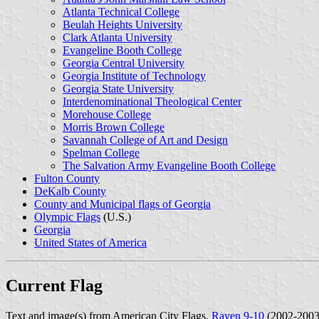
Atlanta Technical College
Beulah Heights University
Clark Atlanta University
Evangeline Booth College
Georgia Central University
Georgia Institute of Technology
Georgia State University
Interdenominational Theological Center
Morehouse College
Morris Brown College
Savannah College of Art and Design
Spelman College
The Salvation Army Evangeline Booth College
Fulton County
DeKalb County
County and Municipal flags of Georgia
Olympic Flags
(U.S.)
Georgia
United States of America
Current Flag
Text and image(s) from American City Flags,
Raven 9-10
(2002-2003)