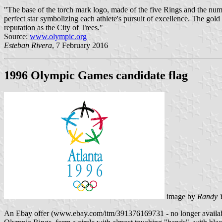
"The base of the torch mark logo, made of the five Rings and the num
perfect star symbolizing each athlete's pursuit of excellence. The gold
reputation as the City of Trees."
Source:
www.olympic.org
Esteban Rivera
, 7 February 2016
1996 Olympic Games candidate flag
image by
Randy 
An Ebay offer (www.ebay.com/itm/391376169731 - no longer available) s