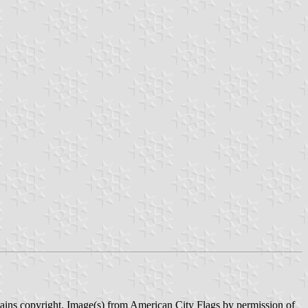
tains copyright. Image(s) from American City Flags by permission of