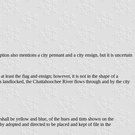
tion also mentions a city pennant and a city ensign, but it is uncertain
t least the flag and ensign; however, it is not in the shape of a
s landlocked, the Chattahoochee River flows through and by the city
h shall be yellow and blue, of the hues and tints shown on the
by adopted and directed to be placed and kept of file in the