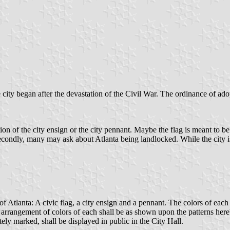
e city began after the devastation of the Civil War. The ordinance of adop
on of the city ensign or the city pennant. Maybe the flag is meant to be a
condly, many may ask about Atlanta being landlocked. While the city i
 of Atlanta: A civic flag, a city ensign and a pennant. The colors of eac
d arrangement of colors of each shall be as shown upon the patterns here
tely marked, shall be displayed in public in the City Hall.