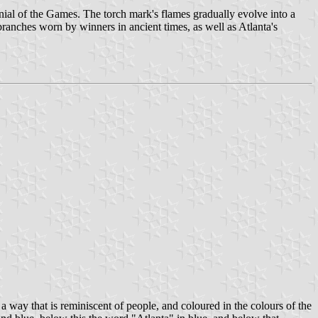
ial of the Games. The torch mark's flames gradually evolve into a
 branches worn by winners in ancient times, as well as Atlanta's
 way that is reminiscent of people, and coloured in the colours of the