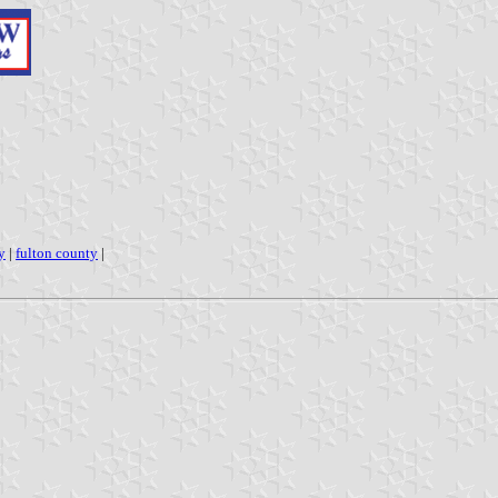
y
|
fulton county
|