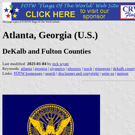
This page is part of © FOTW Flags Of The World website
Atlanta, Georgia (U.S.)
DeKalb and Fulton Counties
Last modified:
2025-01-04
by
rick wyatt
Keywords:
atlanta
|
georgia
|
olympics
|
phoenix
|
torch
|
resurgens
|
dekalb count
Links:
FOTW homepage
|
search
|
disclaimer and copyright
|
write us
|
mirrors