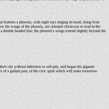
seal features a phoenix, with eight rays ringing its head, rising from
e wings of the phoenix, are oriented clockwise to read in the
 a double beaded line; the phoenix's wings extend slightly beyond the
heir city without bitterness or self-pity, and began the gigantic
s of a gallant past, of the civic spirit which will make tomorrow