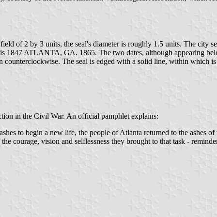
 field of 2 by 3 units, the seal's diameter is roughly 1.5 units. The city 
 1847 ATLANTA, GA. 1865. The two dates, although appearing below th
counterclockwise. The seal is edged with a solid line, within which is
uction in the Civil War. An official pamphlet explains:
ashes to begin a new life, the people of Atlanta returned to the ashes of t
the courage, vision and selflessness they brought to that task - reminder