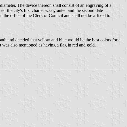
n diameter. The device thereon shall consist of an engraving of a
ar the city's first charter was granted and the second date
in the office of the Clerk of Council and shall not be affixed to
 month and decided that yellow and blue would be the best colors for a
ent was also mentioned as having a flag in red and gold.