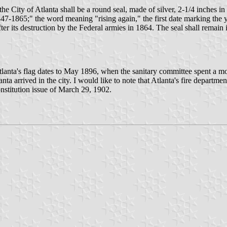
the City of Atlanta shall be a round seal, made of silver, 2-1/4 inches i
47-1865;" the word meaning "rising again," the first date marking the ye
after its destruction by the Federal armies in 1864. The seal shall remain 
 of Atlanta's flag dates to May 1896, when the sanitary committee spent a
anta arrived in the city. I would like to note that Atlanta's fire departm
stitution issue of March 29, 1902.