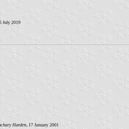
 5 July 2019
achary Harden
, 17 January 2001