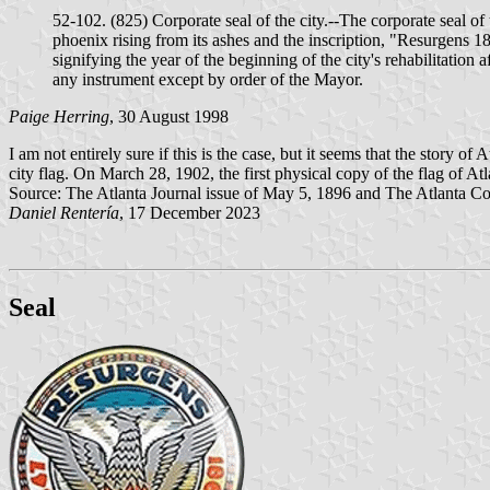
52-102. (825) Corporate seal of the city.--The corporate seal of 
phoenix rising from its ashes and the inscription, "Resurgens 18
signifying the year of the beginning of the city's rehabilitation 
any instrument except by order of the Mayor.
Paige Herring
, 30 August 1998
I am not entirely sure if this is the case, but it seems that the story
city flag. On March 28, 1902, the first physical copy of the flag of Atl
Source: The Atlanta Journal issue of May 5, 1896 and The Atlanta Con
Daniel Rentería
, 17 December 2023
Seal