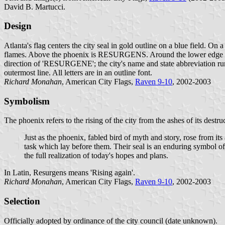
David B. Martucci.
Design
Atlanta's flag centers the city seal in gold outline on a blue field. On a
flames. Above the phoenix is RESURGENS. Around the lower edge is
direction of 'RESURGENE'; the city's name and state abbreviation run 
outermost line. All letters are in an outline font.
Richard Monahan
, American City Flags,
Raven 9-10
, 2002-2003
Symbolism
The phoenix refers to the rising of the city from the ashes of its destr
Just as the phoenix, fabled bird of myth and story, rose from its 
task which lay before them. Their seal is an enduring symbol of 
the full realization of today's hopes and plans.
In Latin, Resurgens means 'Rising again'.
Richard Monahan
, American City Flags,
Raven 9-10
, 2002-2003
Selection
Officially adopted by ordinance of the city council (date unknown).