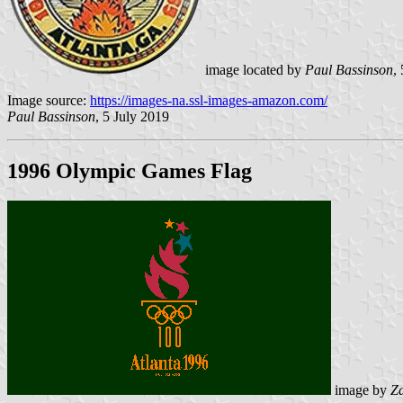
image located by
Paul Bassinson
,
Image source:
https://images-na.ssl-images-amazon.com/
Paul Bassinson
, 5 July 2019
1996 Olympic Games Flag
image by
Z