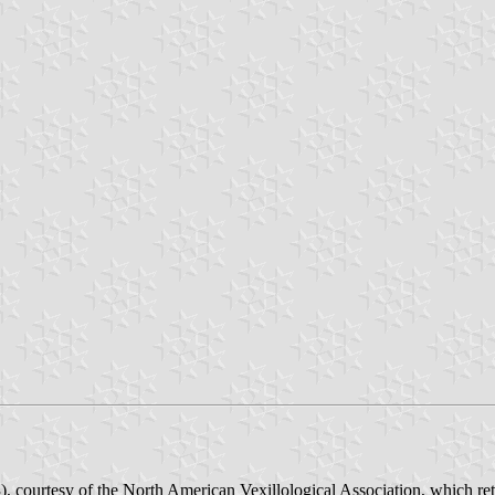
, courtesy of the North American Vexillological Association, which re