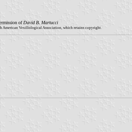
ermission of
David B. Martucci
h American Vexillological Association, which retains copyright.