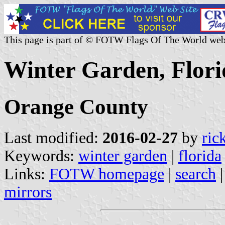
This page is part of © FOTW Flags Of The World web
Winter Garden, Flori
Orange County
Last modified:
2016-02-27
by
ric
Keywords:
winter garden
|
florida
Links:
FOTW homepage
|
search
mirrors