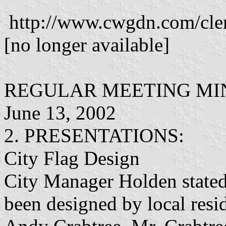
http://www.cwgdn.com/cle
[no longer available]
REGULAR MEETING MIN
June 13, 2002
2. PRESENTATIONS:
City Flag Design
City Manager Holden stated 
been designed by local resi