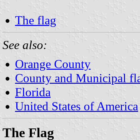
The flag
See also:
Orange County
County and Municipal fla
Florida
United States of America
The Flag