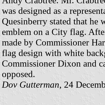
Andy Crabtree. Mr. Crabtree
was designed as a represen
Quesinberry stated that he w
emblem on a City flag. Aft
made by Commissioner Harri
flag design with white bac
Commissioner Dixon and ca
opposed.
Dov Gutterman
, 24 Decemb