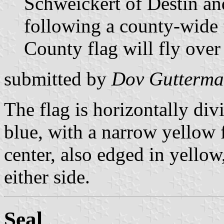
Schweickert of Destin a
following a county-wide 
County flag will fly over
submitted by
Dov Gutterm
The flag is horizontally di
blue, with a narrow yellow f
center, also edged in yello
either side.
Seal