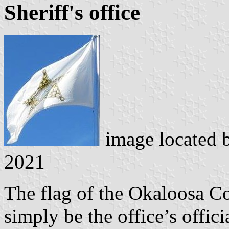
Sheriff's office
image located 
2021
The flag of the Okaloosa Co
simply be the office’s offic