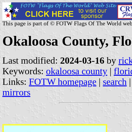
This page is part of © FOTW Flags Of The World web
Okaloosa County, Flo
Last modified:
2024-03-16
by
ric
Keywords:
okaloosa county
|
flori
Links:
FOTW homepage
|
search
mirrors