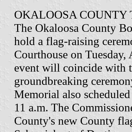
OKALOOSA COUNTY T
The Okaloosa County Bo
hold a flag-raising cerem
Courthouse on Tuesday, A
event will coincide with 
groundbreaking ceremony
Memorial also scheduled 
11 a.m. The Commissione
County's new County fla