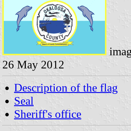
imag
26 May 2012
Description of the flag
Seal
Sheriff's office