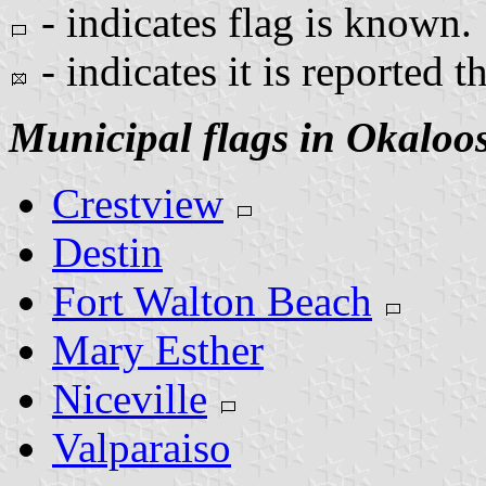
- indicates flag is known.
- indicates it is reported t
Municipal flags in Okaloo
Crestview
Destin
Fort Walton Beach
Mary Esther
Niceville
Valparaiso