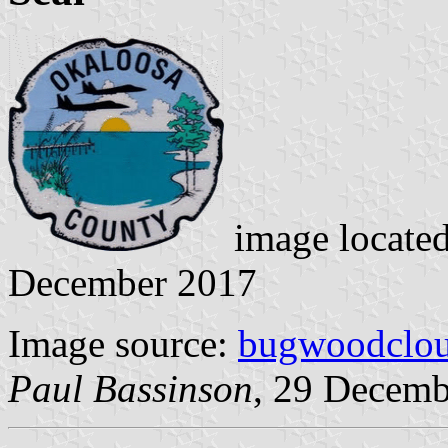
image locate
December 2017
Image source:
bugwoodclou
Paul Bassinson
, 29 Decemb