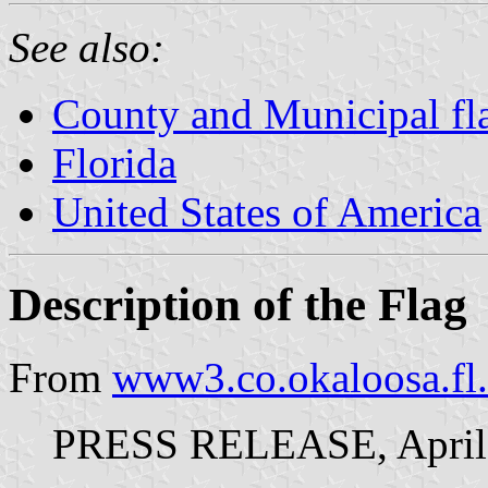
See also:
County and Municipal fla
Florida
United States of America
Description of the Flag
From
www3.co.okaloosa.fl.
PRESS RELEASE, April 