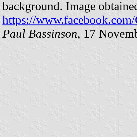
background. Image obtaine
https://www.facebook.com
Paul Bassinson
, 17 Novem