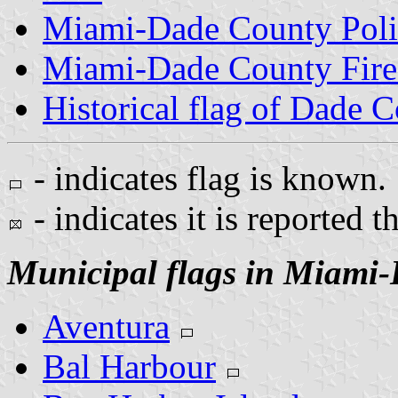
Miami-Dade County Poli
Miami-Dade County Fire
Historical flag of Dade 
- indicates flag is known.
- indicates it is reported t
Municipal flags in Miami
Aventura
Bal Harbour