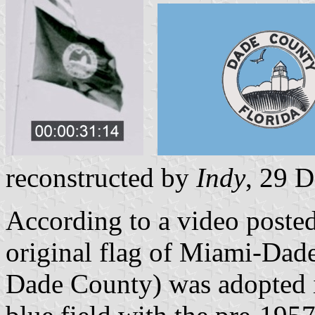
reconstructed by
Indy
, 29 
According to a video posted
original flag of Miami-Dad
Dade County) was adopted in