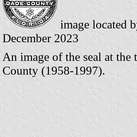
image located 
December 2023
An image of the seal at the
County (1958-1997).