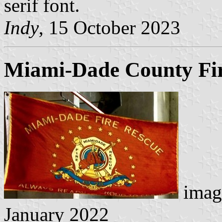
serif font.
Indy
, 15 October 2023
Miami-Dade County Fi
imag
January 2022