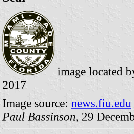
image located 
2017
Image source:
news.fiu.edu
Paul Bassinson
, 29 Decemb