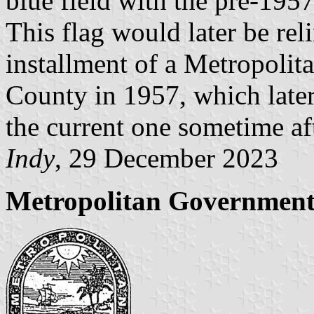
blue field with the pre-195
This flag would later be re
installment of a Metropoli
County in 1957, which later
the current one sometime af
Indy
, 29 December 2023
Metropolitan Government