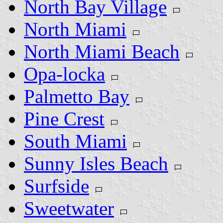
North Bay Village
North Miami
North Miami Beach
Opa-locka
Palmetto Bay
Pine Crest
South Miami
Sunny Isles Beach
Surfside
Sweetwater