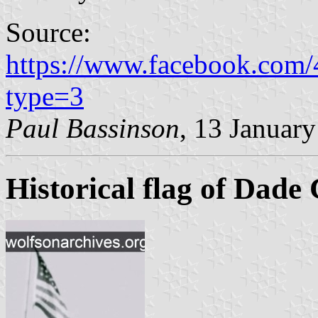
Source:
https://www.facebook.com
type=3
Paul Bassinson
, 13 Januar
Historical flag of Dade