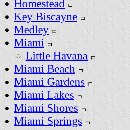
Homestead
Key Biscayne
Medley
Miami
Little Havana
Miami Beach
Miami Gardens
Miami Lakes
Miami Shores
Miami Springs