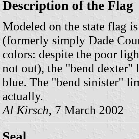
Description of the Flag
Modeled on the state flag 
(formerly simply Dade Count
colors: despite the poor lig
not out), the "bend dexter" l
blue. The "bend sinister" lim
actually.
Al Kirsch
, 7 March 2002
Seal