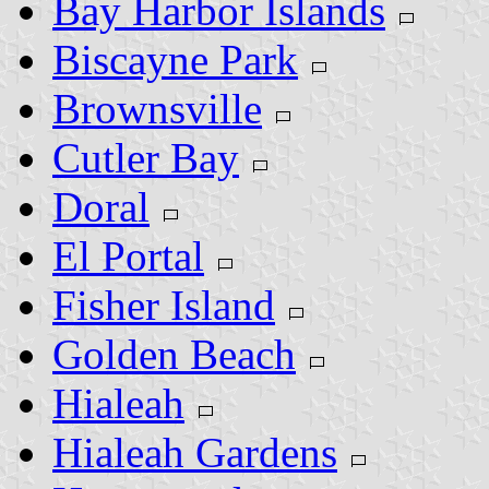
Bay Harbor Islands
Biscayne Park
Brownsville
Cutler Bay
Doral
El Portal
Fisher Island
Golden Beach
Hialeah
Hialeah Gardens