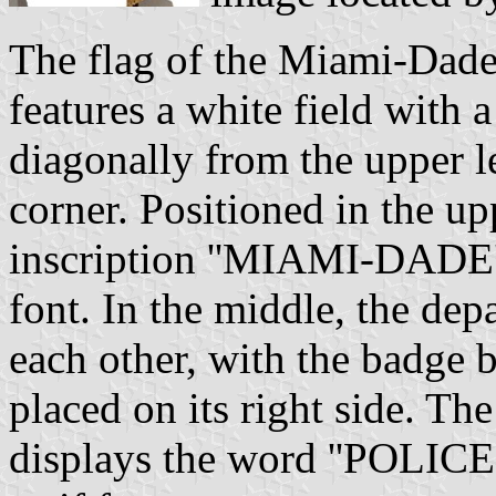
The flag of the Miami-Dad
features a white field with 
diagonally from the upper le
corner. Positioned in the upp
inscription ''MIAMI-DADE''
font. In the middle, the de
each other, with the badge b
placed on its right side. The
displays the word ''POLICE