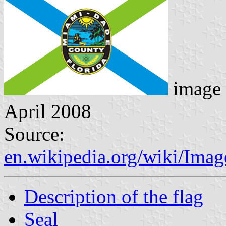
image 
April 2008
Source:
en.wikipedia.org/wiki/Ima
Description of the flag
Seal