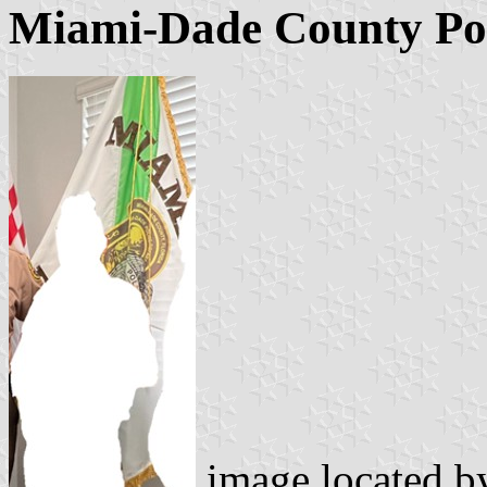
Miami-Dade County Po
image located 