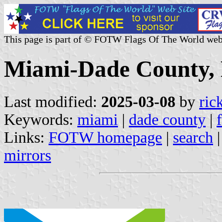
This page is part of © FOTW Flags Of The World web
Miami-Dade County, F
Last modified:
2025-03-08
by
ric
Keywords:
miami
|
dade county
|
Links:
FOTW homepage
|
search
mirrors