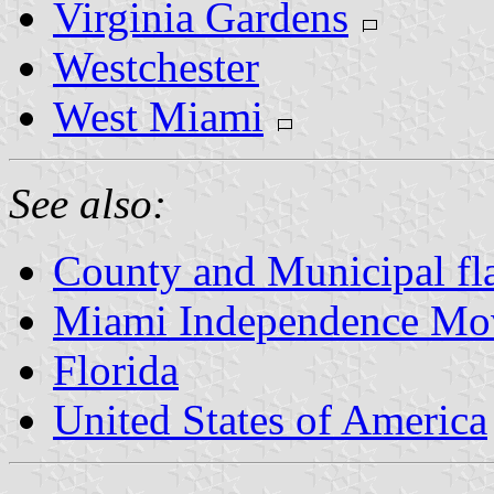
Virginia Gardens
Westchester
West Miami
See also:
County and Municipal fla
Miami Independence Mo
Florida
United States of America