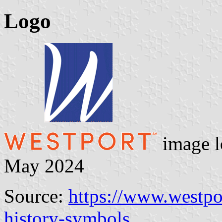
Logo
image l
May 2024
Source:
https://www.westpo
history-symbols