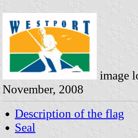
image l
November, 2008
Description of the flag
Seal