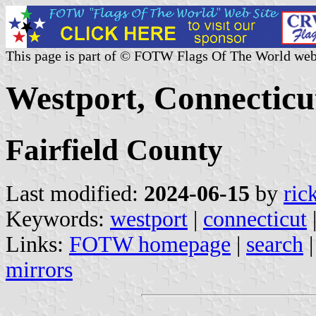
This page is part of © FOTW Flags Of The World web
Westport, Connecticut
Fairfield County
Last modified:
2024-06-15
by
ric
Keywords:
westport
|
connecticut
Links:
FOTW homepage
|
search
mirrors