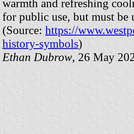
warmth and refreshing cooln
for public use, but must be 
(Source:
https://www.westp
history-symbols
)
Ethan Dubrow
, 26 May 20