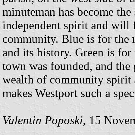
minuteman has become the 
independent spirit and will
community. Blue is for the 
and its history. Green is for
town was founded, and the 
wealth of community spirit 
makes Westport such a speci
Valentin Poposki
, 15 Nove