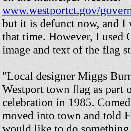
www.westportct.gov/govern
but it is defunct now, and I
that time. However, I used 
image and text of the flag st
"Local designer Miggs Burr
Westport town flag as part 
celebration in 1985. Comed
moved into town and told Fi
would like to do something 