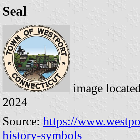
Seal
image locate
2024
Source:
https://www.westpo
history-symbols