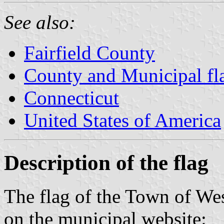
See also:
Fairfield County
County and Municipal fl
Connecticut
United States of America
Description of the flag
The flag of the Town of We
on the municipal website: