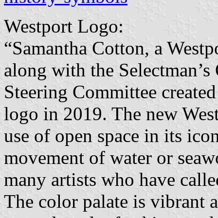
Westport Logo:
“Samantha Cotton, a Westpo
along with the Selectman’s
Steering Committee created 
logo in 2019. The new Westp
use of open space in its ico
movement of water or seawor
many artists who have calle
The color palate is vibrant 