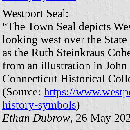
Westport Seal:
“The Town Seal depicts West
looking west over the State
as the Ruth Steinkraus Cohe
from an illustration in Joh
Connecticut Historical Coll
(Source:
https://www.westp
history-symbols
)
Ethan Dubrow
, 26 May 20