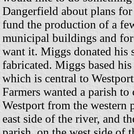
Dangerfield about plans for
fund the production of a few
municipal buildings and for
want it. Miggs donated his 
fabricated. Miggs based his 
which is central to Westport'
Farmers wanted a parish to 
Westport from the western pi
east side of the river, and t
parish, on the west side of 