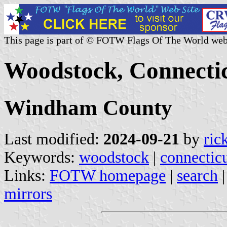
This page is part of © FOTW Flags Of The World web
Woodstock, Connectic
Windham County
Last modified:
2024-09-21
by
ric
Keywords:
woodstock
|
connectic
Links:
FOTW homepage
|
search
mirrors