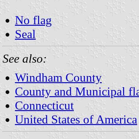
No flag
Seal
See also:
Windham County
County and Municipal fl
Connecticut
United States of America