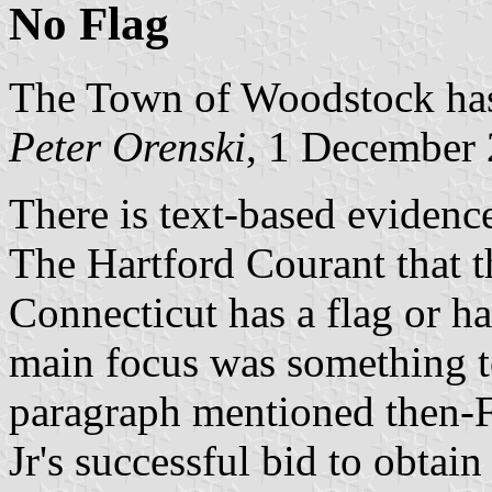
No Flag
The Town of Woodstock has 
Peter Orenski
, 1 December
There is text-based evidenc
The Hartford Courant that 
Connecticut has a flag or had
main focus was something to
paragraph mentioned then-F
Jr's successful bid to obtain