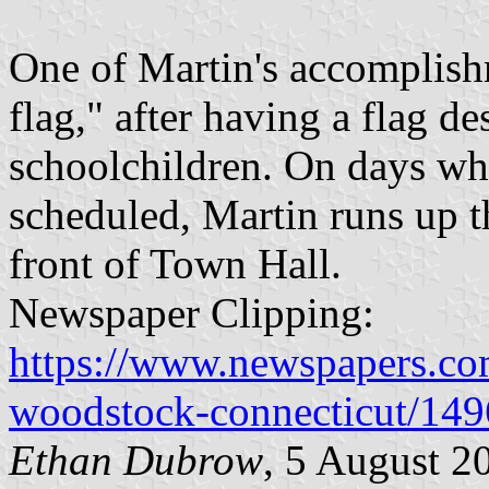
One of Martin's accomplish
flag," after having a flag d
schoolchildren. On days wh
scheduled, Martin runs up t
front of Town Hall.
Newspaper Clipping:
https://www.newspapers.com
woodstock-connecticut/14
Ethan Dubrow
, 5 August 2