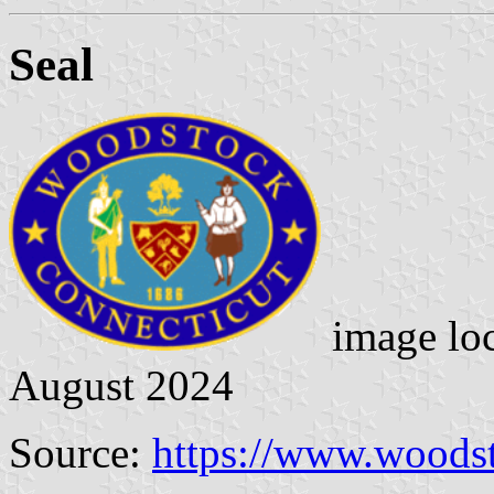
Seal
image lo
August 2024
Source:
https://www.woods