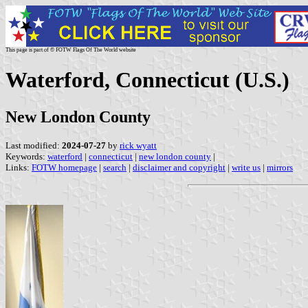
This page is part of © FOTW Flags Of The World website
Waterford, Connecticut (U.S.)
New London County
Last modified:
2024-07-27
by
rick wyatt
Keywords:
waterford
|
connecticut
|
new london county
|
Links:
FOTW homepage
|
search
|
disclaimer and copyright
|
write us
|
mirrors