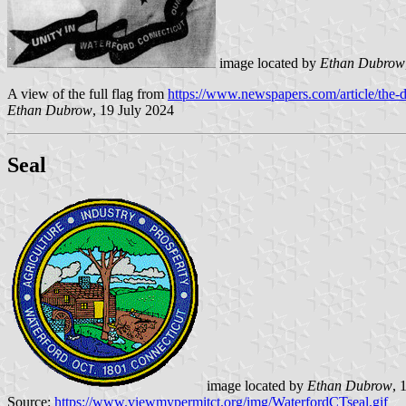
image located by
Ethan Dubrow
A view of the full flag from
https://www.newspapers.com/article/the-d
Ethan Dubrow
, 19 July 2024
Seal
image located by
Ethan Dubrow
, 
Source:
https://www.viewmypermitct.org/img/WaterfordCTseal.gif