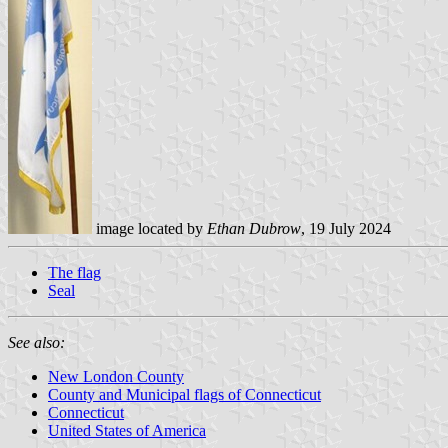
image located by
Ethan Dubrow
, 19 July 2024
The flag
Seal
See also:
New London County
County and Municipal flags of Connecticut
Connecticut
United States of America