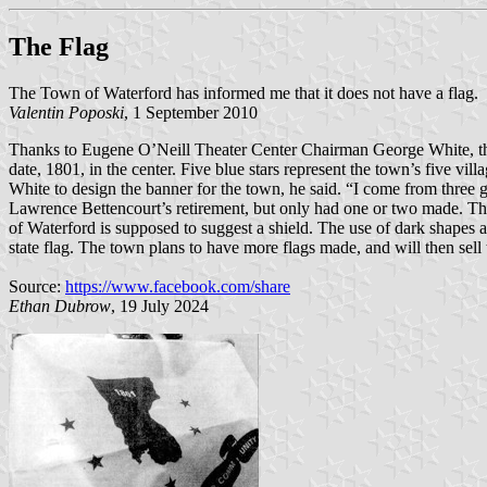
The Flag
The Town of Waterford has informed me that it does not have a flag.
Valentin Poposki
, 1 September 2010
Thanks to Eugene O’Neill Theater Center Chairman George White, the 
date, 1801, in the center. Five blue stars represent the town’s five 
White to design the banner for the town, he said. “I come from three ge
Lawrence Bettencourt’s retirement, but only had one or two made. This
of Waterford is supposed to suggest a shield. The use of dark shapes 
state flag. The town plans to have more flags made, and will then sel
Source:
https://www.facebook.com/share
Ethan Dubrow
, 19 July 2024