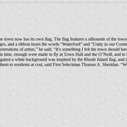
town now has its own flag. The flag features a silhouette of the town
villages, and a ribbon bears the words “Waterford” and “Unity in our Com
nerations of artists,” he said. “It’s something I felt the town should hav
 time, enough were made to fly at Town Hall and the O’Neill, and to be
against a white background was inspired by the Rhode Island flag, and 
l them to residents at cost, said First Selectman Thomas A. Sheridan. “