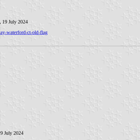
, 19 July 2024
ay-waterford-ct-old-flag
19 July 2024