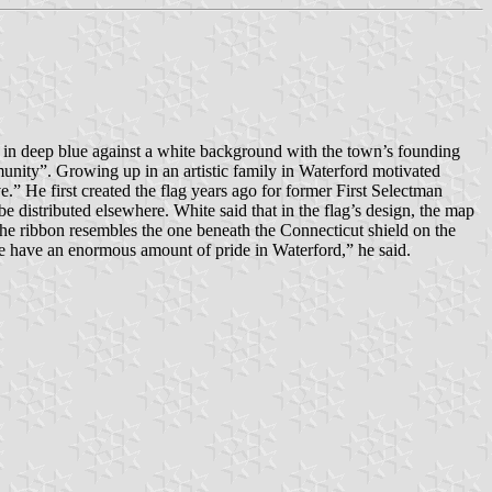
 in deep blue against a white background with the town’s founding
munity”. Growing up in an artistic family in Waterford motivated
e.” He first created the flag years ago for former First Selectman
 distributed elsewhere. White said that in the flag’s design, the map
the ribbon resembles the one beneath the Connecticut shield on the
We have an enormous amount of pride in Waterford,” he said.