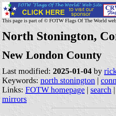
This page is part of © FOTW Flags Of The World web
North Stonington, Con
New London County
Last modified:
2025-01-04
by
ric
Keywords:
north stonington
|
conn
Links:
FOTW homepage
|
search
mirrors