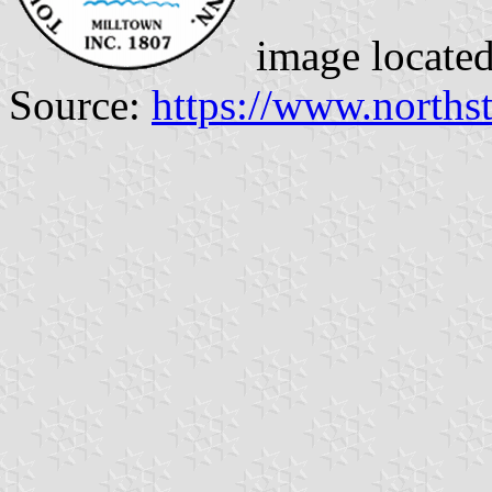
image locate
Source:
https://www.norths