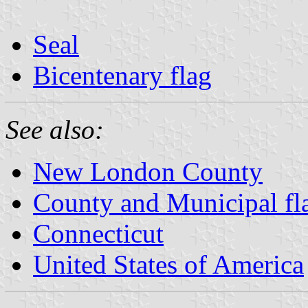
Seal
Bicentenary flag
See also:
New London County
County and Municipal fl
Connecticut
United States of America