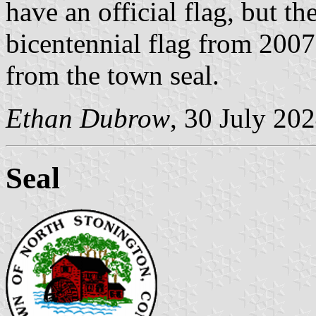
have an official flag, but t
bicentennial flag from 2007
from the town seal.
Ethan Dubrow
, 30 July 20
Seal