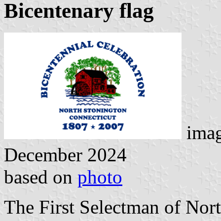
Bicentenary flag
ima
December 2024
based on
photo
The First Selectman of Nort