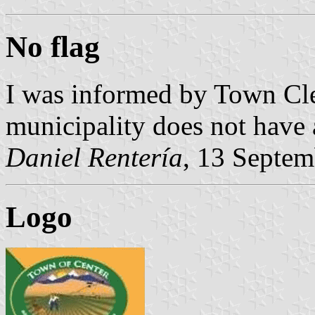
No flag
I was informed by Town Cle
municipality does not have a
Daniel Rentería
, 13 Septe
Logo