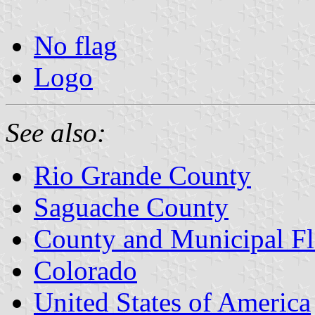
No flag
Logo
See also:
Rio Grande County
Saguache County
County and Municipal Fl
Colorado
United States of America