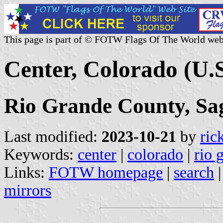
This page is part of © FOTW Flags Of The World web
Center, Colorado (U.S
Rio Grande County, Sa
Last modified:
2023-10-21
by
ric
Keywords:
center
|
colorado
|
rio 
Links:
FOTW homepage
|
search
mirrors