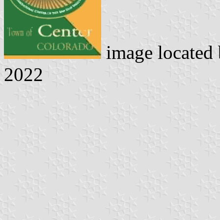
image located
2022