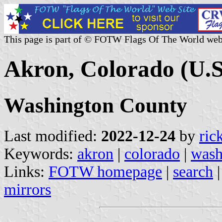
This page is part of © FOTW Flags Of The World web
Akron, Colorado (U.S
Washington County
Last modified:
2022-12-24
by
ric
Keywords:
akron
|
colorado
|
wash
Links:
FOTW homepage
|
search
mirrors