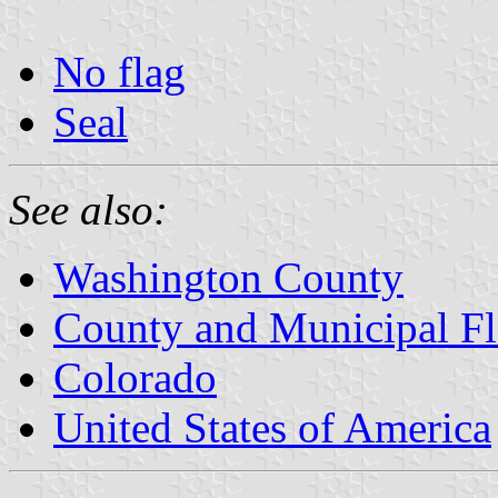
No flag
Seal
See also:
Washington County
County and Municipal Fl
Colorado
United States of America