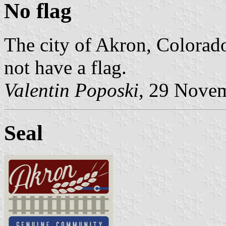
No flag
The city of Akron, Colorado
not have a flag.
Valentin Poposki
, 29 Nove
Seal