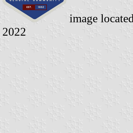
image locate
2022