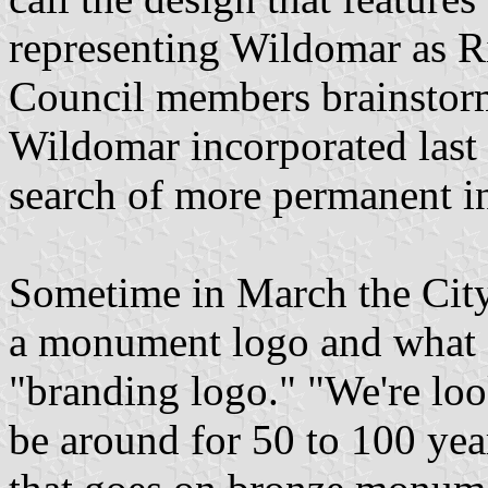
representing Wildomar as Ri
Council members brainstorm
Wildomar incorporated last 
search of more permanent in
Sometime in March the City
a monument logo and what 
"branding logo." "We're loo
be around for 50 to 100 yea