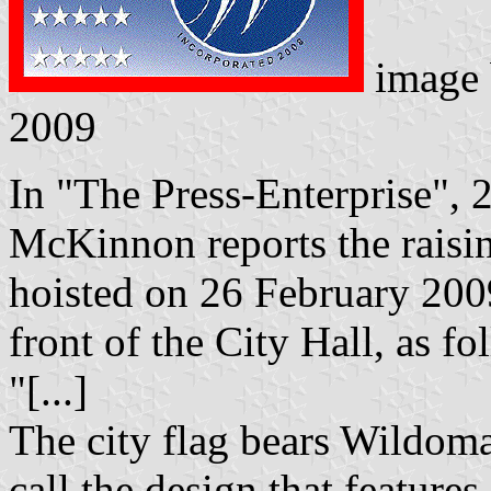
image
2009
In "The Press-Enterprise", 
McKinnon reports the raisin
hoisted on 26 February 2009
front of the City Hall, as fo
"[...]
The city flag bears Wildomar'
call the design that feature