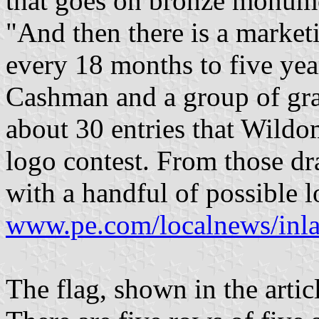
that goes on bronze monume
"And then there is a marke
every 18 months to five ye
Cashman and a group of gra
about 30 entries that Wildo
logo contest. From those d
with a handful of possible lo
www.pe.com/localnews/inl
The flag, shown in the articl