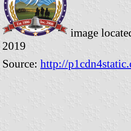
image locate
2019
Source:
http://p1cdn4static