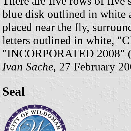
There are five rows of five s
blue disk outlined in white
placed near the fly, surroun
letters outlined in white
"INCORPORATED 2008" (bott
Ivan Sache
, 27 February 2
Seal