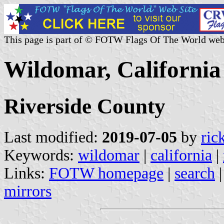
This page is part of © FOTW Flags Of The World web
Wildomar, California 
Riverside County
Last modified:
2019-07-05
by
ric
Keywords:
wildomar
|
california
|
Links:
FOTW homepage
|
search
mirrors