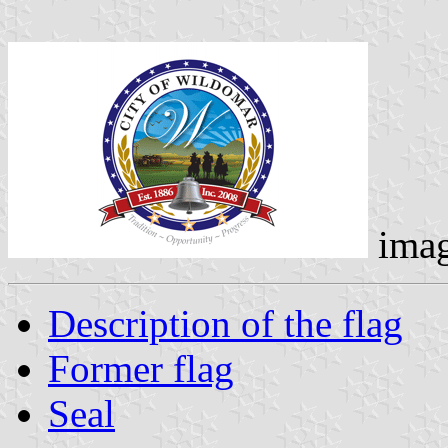
ima
Description of the flag
Former flag
Seal