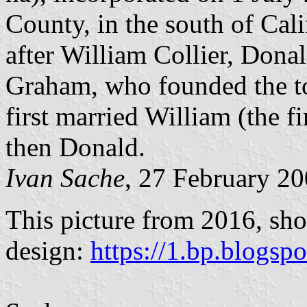
County, in the south of Ca
after William Collier, Don
Graham, who founded the to
first married William (the 
then Donald.
Ivan Sache
, 27 February 2
This picture from 2016, sho
design:
https://1.bp.blogsp