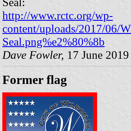
Seal:
http://www.rctc.org/wp-
content/uploads/2017/06/W
Seal.png%e2%80%8b
Dave Fowler,
17 June 2019
Former flag