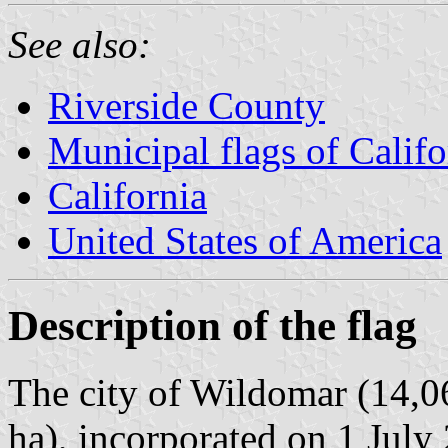
See also:
Riverside County
Municipal flags of Califo
California
United States of America
Description of the flag
The city of Wildomar (14,0
ha), incorporated on 1 July 