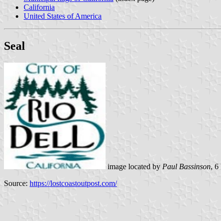
California
United States of America
Seal
image located by
Paul Bassinson
, 
Source:
https://lostcoastoutpost.com/