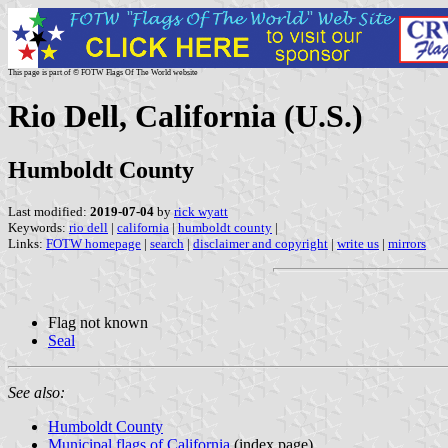
This page is part of © FOTW Flags Of The World website
Rio Dell, California (U.S.)
Humboldt County
Last modified:
2019-07-04
by
rick wyatt
Keywords:
rio dell
|
california
|
humboldt county
|
Links:
FOTW homepage
|
search
|
disclaimer and copyright
|
write us
|
mirrors
Flag not known
Seal
See also:
Humboldt County
Municipal flags of California
(index page)