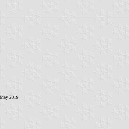
6 May 2019