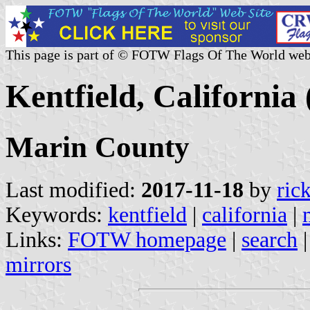
This page is part of © FOTW Flags Of The World web
Kentfield, California 
Marin County
Last modified:
2017-11-18
by
ric
Keywords:
kentfield
|
california
|
Links:
FOTW homepage
|
search
mirrors