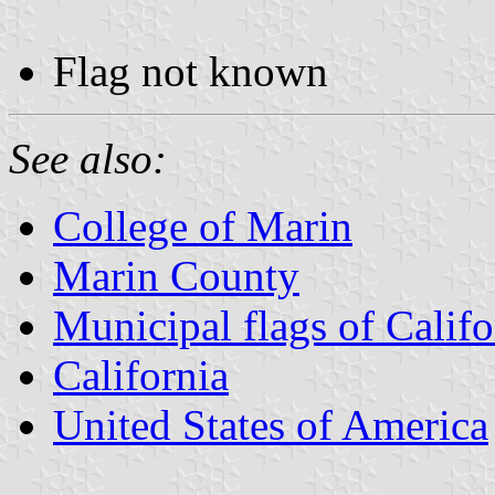
Flag not known
See also:
College of Marin
Marin County
Municipal flags of Califo
California
United States of America