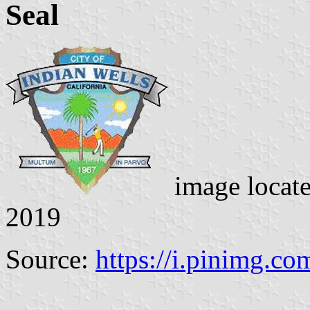
Seal
image locat
2019
Source:
https://i.pinimg.co