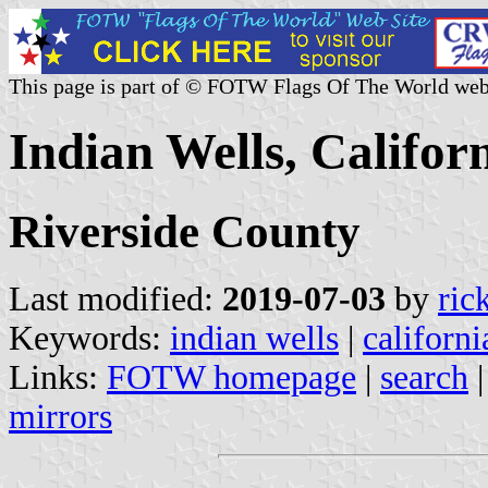
This page is part of © FOTW Flags Of The World web
Indian Wells, Californ
Riverside County
Last modified:
2019-07-03
by
ric
Keywords:
indian wells
|
californi
Links:
FOTW homepage
|
search
mirrors