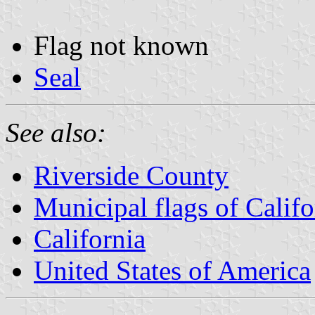
Flag not known
Seal
See also:
Riverside County
Municipal flags of Califo
California
United States of America