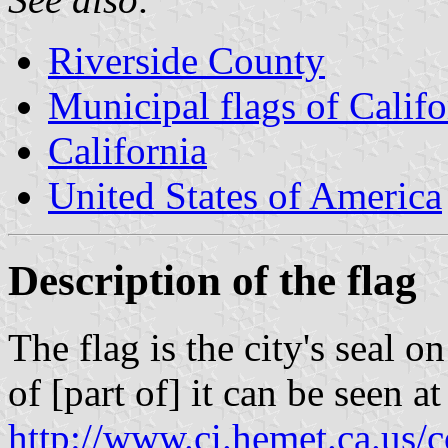
Riverside County
Municipal flags of Califo
California
United States of America
Description of the flag
The flag is the city's seal o
of [part of] it can be seen at
http://www.ci.hemet.ca.us/