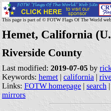
This page is part of © FOTW Flags Of The World web
Hemet, California (U.
Riverside County
Last modified:
2019-07-05
by
ric
Keywords:
hemet
|
california
|
riv
Links:
FOTW homepage
|
search
mirrors