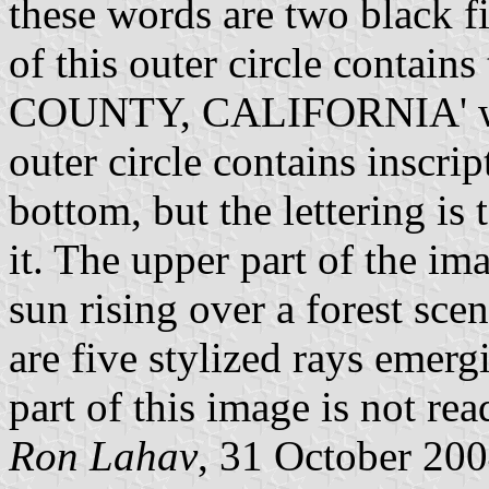
these words are two black fi
of this outer circle contai
COUNTY, CALIFORNIA' writ
outer circle contains inscrip
bottom, but the lettering is
it. The upper part of the i
sun rising over a forest scen
are five stylized rays emerg
part of this image is not re
Ron Lahav
, 31 October 20