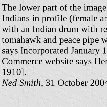
The lower part of the imag
Indians in profile (female 
with an Indian drum with r
tomahawk and peace pipe wit
says Incorporated January 
Commerce website says Hem
1910].
Ned Smith
, 31 October 200