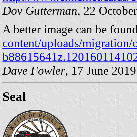
Dov Gutterman
, 22 Octobe
​A better image can be foun
content/uploads/migration
b88615641z.120160114102
Dave Fowler
, 17 June 2019
Seal