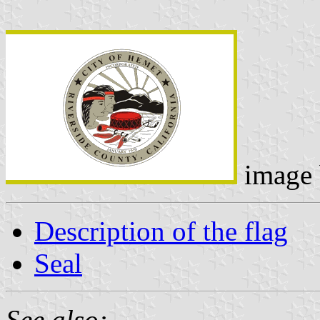
image
Description of the flag
Seal
See also: