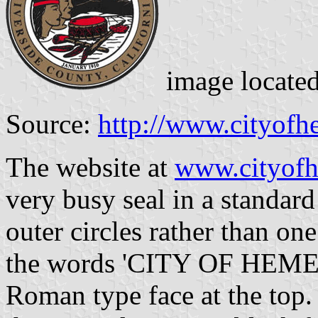
image locate
Source:
http://www.cityofh
The website at
www.cityof
very busy seal in a standard
outer circles rather than one 
the words 'CITY OF HEMET' 
Roman type face at the top.