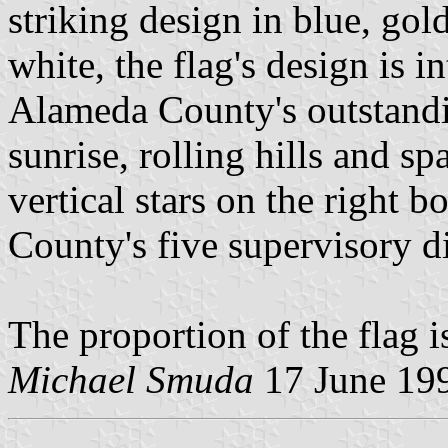
striking design in blue, gol
white, the flag's design is 
Alameda County's outstandin
sunrise, rolling hills and s
vertical stars on the right b
County's five supervisory di
The proportion of the flag i
Michael Smuda
17 June 19