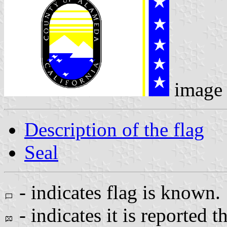
image
Description of the flag
Seal
- indicates flag is known.
- indicates it is reported t