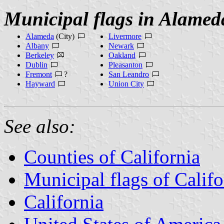
Municipal flags in Alamed
Alameda
(City)
Livermore
Albany
Newark
Berkeley
Oakland
Dublin
Pleasanton
Fremont
?
San Leandro
Hayward
Union City
See also:
Counties of California
Municipal flags of Califo
California