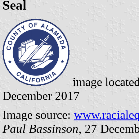
Seal
image locate
December 2017
Image source:
www.racialeq
Paul Bassinson
, 27 Decemb