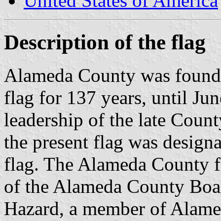
United States of America
Description of the flag
Alameda County was founde
flag for 137 years, until J
leadership of the late Coun
the present flag was design
flag. The Alameda County fl
of the Alameda County Boar
Hazard, a member of Alam