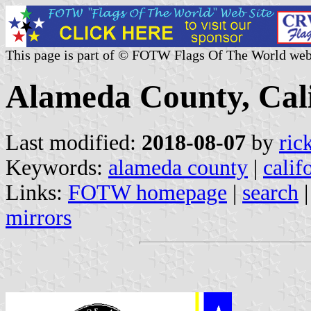
This page is part of © FOTW Flags Of The World web
Alameda County, Cali
Last modified:
2018-08-07
by
ric
Keywords:
alameda county
|
calif
Links:
FOTW homepage
|
search
mirrors