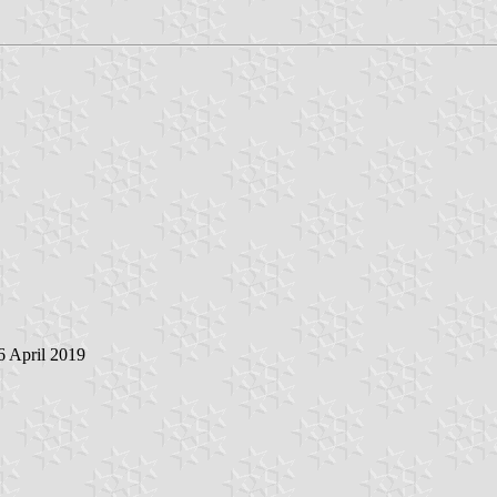
 6 April 2019