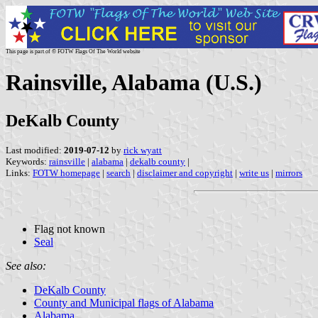
This page is part of © FOTW Flags Of The World website
Rainsville, Alabama (U.S.)
DeKalb County
Last modified:
2019-07-12
by
rick wyatt
Keywords:
rainsville
|
alabama
|
dekalb county
|
Links:
FOTW homepage
|
search
|
disclaimer and copyright
|
write us
|
mirrors
Flag not known
Seal
See also:
DeKalb County
County and Municipal flags of Alabama
Alabama