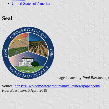
United States of America
Seal
image located by
Paul Bassinson
,
Source:
https://i1.wp.com/www.mountainvalleynewspaper.com/
Paul Bassinson
, 6 April 2019