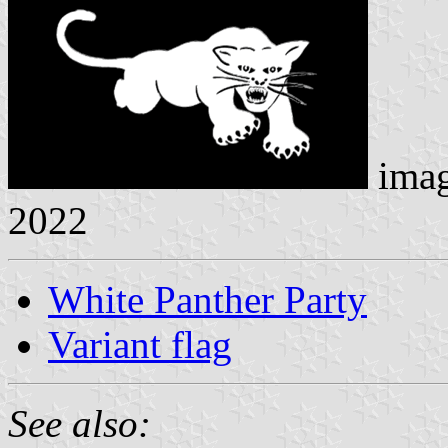
ima
2022
White Panther Party
Variant flag
See also: