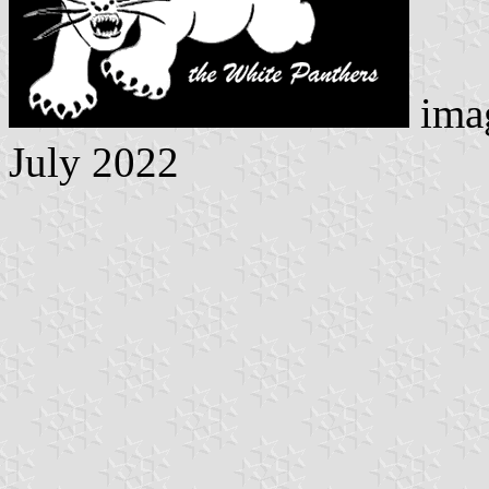
ima
July 2022