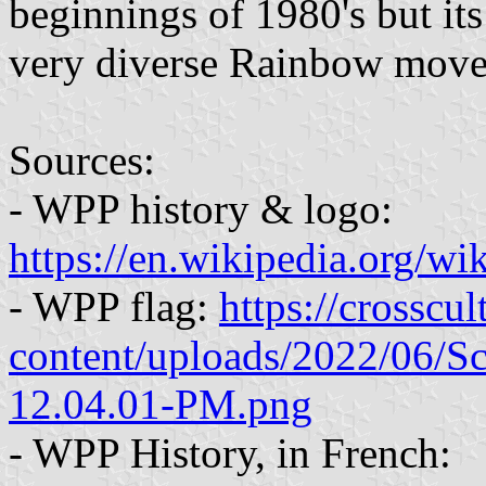
beginnings of 1980's but its 
very diverse Rainbow mov
Sources:
- WPP history & logo:
https://en.wikipedia.org/w
- WPP flag:
https://crosscu
content/uploads/2022/06/S
12.04.01-PM.png
- WPP History, in French: