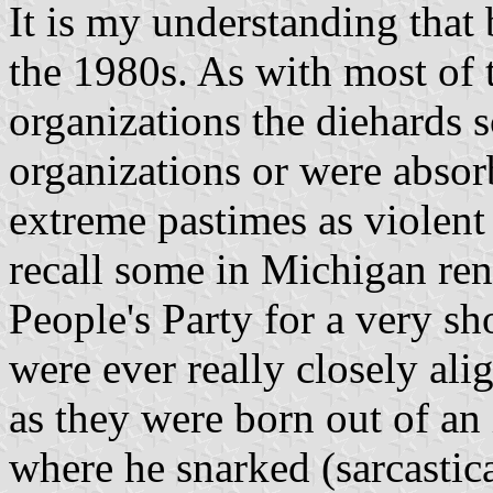
It is my understanding that
the 1980s. As with most of 
organizations the diehards s
organizations or were absor
extreme pastimes as violent 
recall some in Michigan r
People's Party for a very sho
were ever really closely al
as they were born out of a
where he snarked (sarcastic