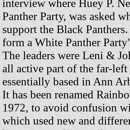
interview where Huey P. Ne
Panther Party, was asked wh
support the Black Panthers.
form a White Panther Party
The leaders were Leni & Jo
all active part of the far-l
essentially based in Ann Ar
It has been renamed Rainbo
1972, to avoid confusion w
which used new and differen