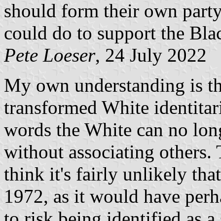
should form their own part
could do to support the Bla
Pete Loeser
, 24 July 2022
My own understanding is tha
transformed White identitar
words the White can no lon
without associating others. 
think it's fairly unlikely t
1972, as it would have perh
to risk being identified as 