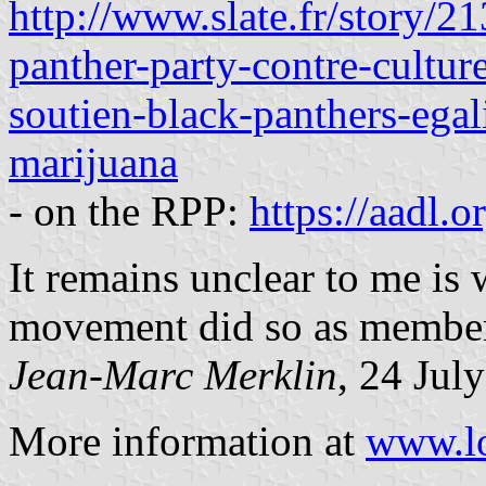
http://www.slate.fr/story/
panther-party-contre-cultur
soutien-black-panthers-egali
marijuana
- on the RPP:
https://aadl.
It remains unclear to me is
movement did so as member
Jean-Marc Merklin
, 24 Jul
More information at
www.lo