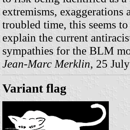
extremisms, exaggerations an
troubled time, this seems to
explain the current antiracis
sympathies for the BLM m
Jean-Marc Merklin
, 25 Jul
Variant flag