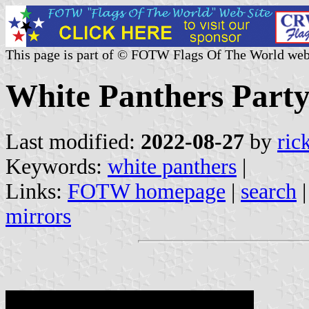
This page is part of © FOTW Flags Of The World web
White Panthers Party
Last modified:
2022-08-27
by
ric
Keywords:
white panthers
|
Links:
FOTW homepage
|
search
mirrors