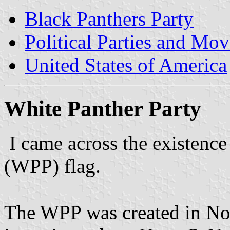
Black Panthers Party
Political Parties and Mo
United States of America
White Panther Party
I came across the existence
(WPP) flag.
The WPP was created in No