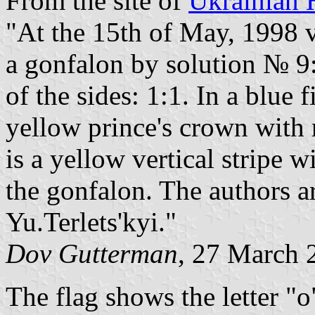
From the site of
Ukrainian 
"At the 15th of May, 1998 v
a gonfalon by solution № 9:
of the sides: 1:1. In a blue 
yellow prince's crown with r
is a yellow vertical stripe 
the gonfalon. The authors 
Yu.Terlets'kyi."
Dov Gutterman
, 27 March 
The flag shows the letter "o