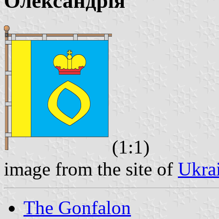
Олександрія
(1:1)
image from the site of
Ukra
The Gonfalon