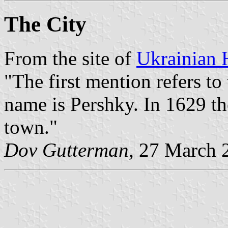
The City
From the site of
Ukrainian 
"The first mention refers to
name is Pershky. In 1629 the
town."
Dov Gutterman
, 27 March 