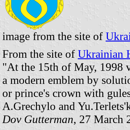
image from the site of
Ukra
From the site of
Ukrainian 
"At the 15th of May, 1998 v
a modern emblem by solution
or prince's crown with gules
A.Grechylo and Yu.Terlets'k
Dov Gutterman
, 27 March 