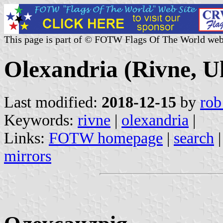
This page is part of © FOTW Flags Of The World web
Olexandria (Rivne, U
Last modified:
2018-12-15
by
rob
Keywords:
rivne
|
olexandria
|
Links:
FOTW homepage
|
search
mirrors