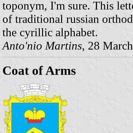
toponym, I'm sure. This let
of traditional russian orthod
the cyrillic alphabet.
Anto'nio Martins
, 28 Marc
Coat of Arms