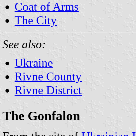
Coat of Arms
The City
See also:
Ukraine
Rivne County
Rivne District
The Gonfalon