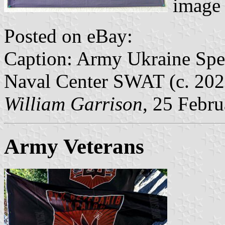
image 
Posted on eBay:
Caption: Army Ukraine Spec
Naval Center SWAT (c. 202
William Garrison
, 25 Febr
Army Veterans