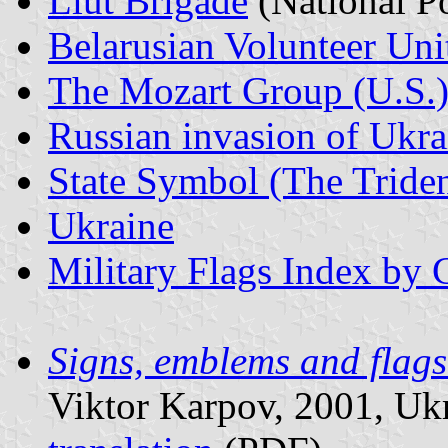
Liut Brigade
(National Po
Belarusian Volunteer Uni
The Mozart Group (U.S.
Russian invasion of Ukr
State Symbol (The Triden
Ukraine
Military Flags Index by 
Signs, emblems and flag
Viktor Karpov, 2001, Ukra