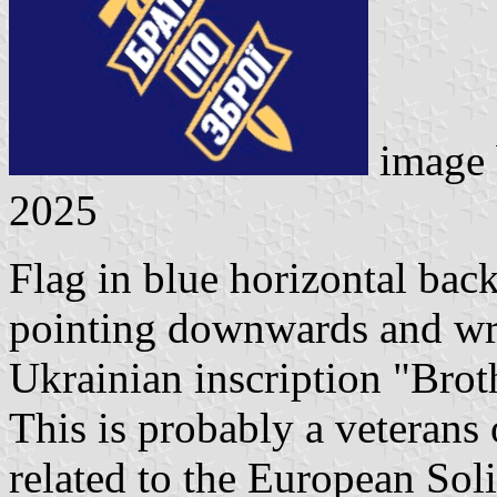
image
2025
Flag in blue horizontal bac
pointing downwards and wr
Ukrainian inscription "Brot
This is probably a veterans
related to the European Soli