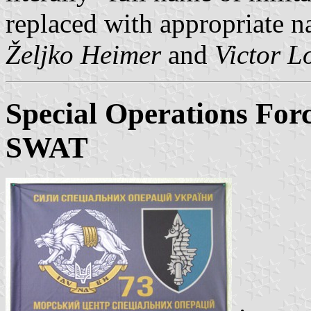
replaced with appropriate na
Željko Heimer
and
Victor L
Special Operations For
SWAT