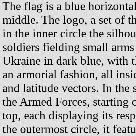
The flag is a blue horizonta
middle. The logo, a set of th
in the inner circle the silho
soldiers fielding small arms
Ukraine in dark blue, with 
an armorial fashion, all ins
and latitude vectors. In the
the Armed Forces, starting 
top, each displaying its r
the outermost circle, it feat