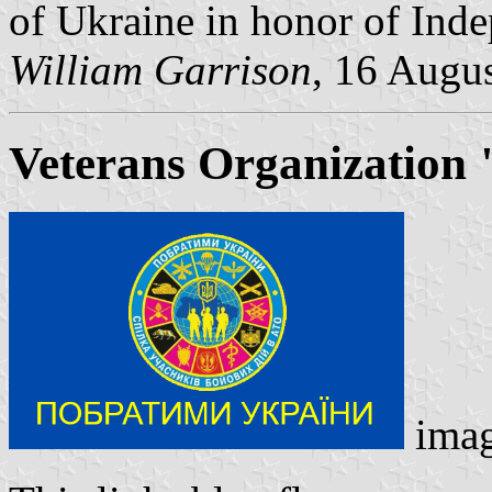
of Ukraine in honor of Ind
William Garrison
, 16 Augu
Veterans Organization 
ima