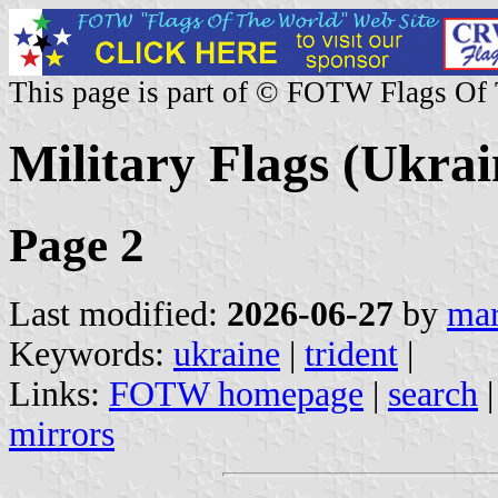
This page is part of © FOTW Flags Of
Military Flags (Ukrai
Page 2
Last modified:
2026-06-27
by
mar
Keywords:
ukraine
|
trident
|
Links:
FOTW homepage
|
search
mirrors