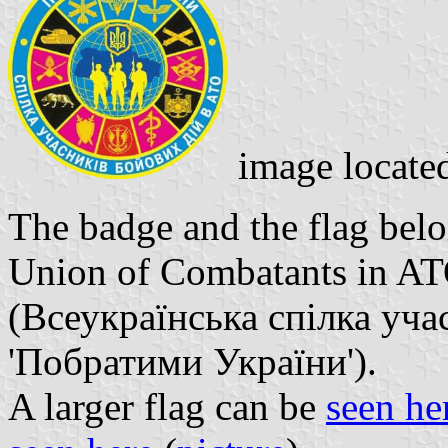
image locate
The badge and the flag belo
Union of Combatants in ATO
(Всеукраїнська спілка уч
'Побратими України').
A larger flag can be
seen he