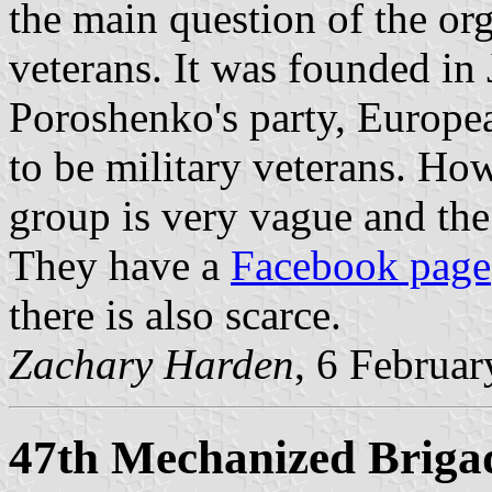
the main question of the org
veterans. It was founded i
Poroshenko's party, Europe
to be military veterans. Ho
group is very vague and the
They have a
Facebook page
there is also scarce.
Zachary Harden
, 6 Februa
47th Mechanized Briga