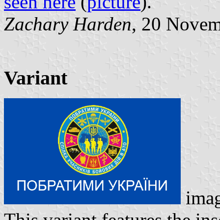
seen here
(
picture
).
Zachary Harden
, 20 Nove
Variant
ima
This variant features the