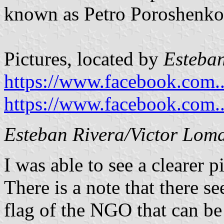
known as Petro Poroshenko 
Pictures, located by
Esteban
https://www.facebook.com..
https://www.facebook.com..
Esteban Rivera/Victor Lom
I was able to see a clearer p
There is a note that there s
flag of the NGO that can b