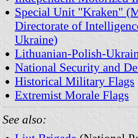
Special Unit "Kraken" (M
Directorate of Intelligen
Ukraine)
Lithuanian-Polish-Ukrai
National Security and De
Historical Military Flags
Extremist Morale Flags
See also: