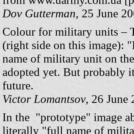
Dov Gutterman
, 25 June 2
Colour for military units –
(right side on this image): "
name of military unit on the
adopted yet. But probably it
future.
Victor Lomantsov
, 26 June
In the "prototype" image ab
literally "full name of milit