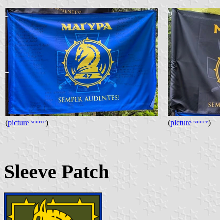
source
source
(
picture
)
(
picture
)
Sleeve Patch