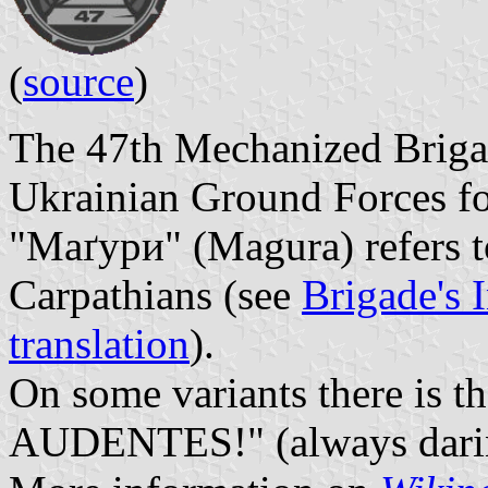
(
source
)
The 47th Mechanized Brigad
Ukrainian Ground Forces fo
"Маґури" (Magura) refers t
Carpathians (see
Brigade's I
translation
).
On some variants there is 
AUDENTES!" (always darin