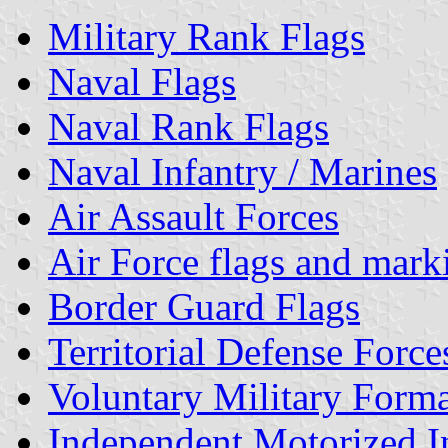
Military Rank Flags
Naval Flags
Naval Rank Flags
Naval Infantry / Marines
Air Assault Forces
Air Force flags and mark
Border Guard Flags
Territorial Defense Force
Voluntary Military Forma
Independent Motorized I