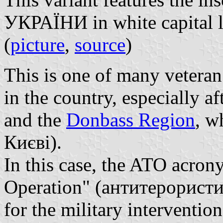
УКРАЇНИ in white capital le
(
picture
,
source
)
This is one of many veteran
in the country, especially af
and the
Donbass Region
, w
Києві).
In this case, the ATO acrony
Operation" (антитерористи
for the military interventio