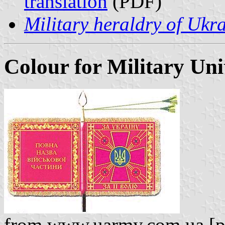
translation
(PDF)
Military heraldry of Ukr
Colour for Military Uni
from www.uarmy.com.ua [pic