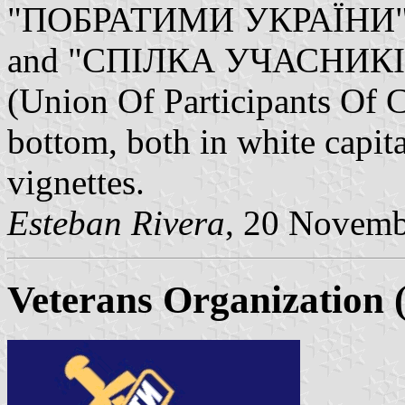
"ПОБРАТИМИ УКРАЇНИ" (Br
and "СПІЛКА УЧАСНИКІ
(Union Of Participants Of 
bottom, both in white capit
vignettes.
Esteban Rivera
, 20 Novemb
Veterans Organization 