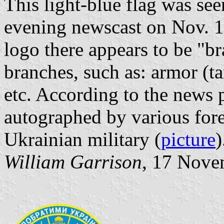
This light-blue flag was s
evening newscast on Nov. 14
logo there appears to be "br
branches, such as: armor (ta
etc. According to the news 
autographed by various fore
Ukrainian military (
picture
)
William Garrison
, 17 Nove