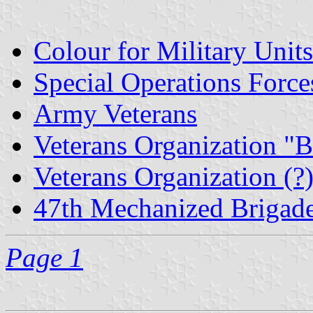
Colour for Military Units
Special Operations Forc
Army Veterans
Veterans Organization "B
Veterans Organization (?
47th Mechanized Brigad
Page 1