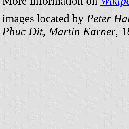
More information on
Wikip
images located by
Peter Ha
Phuc Dit, Martin Karner
, 