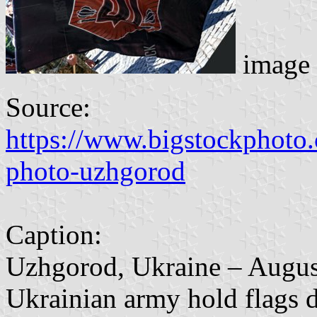
image 
Source:
https://www.bigstockphoto
photo-uzhgorod
Caption:
Uzhgorod, Ukraine – August
Ukrainian army hold flags d