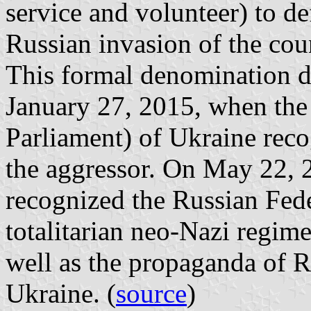
service and volunteer) to d
Russian invasion of the coun
This formal denomination d
January 27, 2015, when th
Parliament) of Ukraine rec
the aggressor. On May 22, 
recognized the Russian Feder
totalitarian neo-Nazi regim
well as the propaganda of Ru
Ukraine. (
source
)