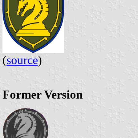
(
source
)
Former Version