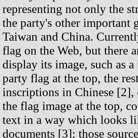
representing not only the str
the party's other important 
Taiwan and China. Currently
flag on the Web, but there 
display its image, such as a
party flag at the top, the re
inscriptions in Chinese [2]
the flag image at the top, c
text in a way which looks li
documents [3]; those sources