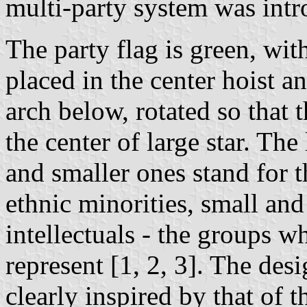
multi-party system was intr
The party flag is green, wit
placed in the center hoist a
arch below, rotated so that t
the center of large star. Th
and smaller ones stand for 
ethnic minorities, small an
intellectuals - the groups wh
represent [1, 2, 3]. The desi
clearly inspired by that of t