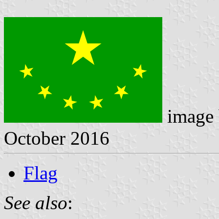
image
October 2016
Flag
See also
: