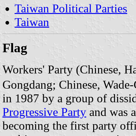
Taiwan Political Parties
Taiwan
Flag
Workers' Party (Chinese, H
Gongdang; Chinese, Wade-G
in 1987 by a group of dissi
Progressive Party
and was ac
becoming the first party offi