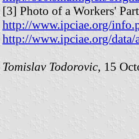
[3] Photo of a Workers' Pa
http://www.ipciae.org/inf
http://www.ipciae.org/dat
Tomislav Todorovic
, 15 Oc