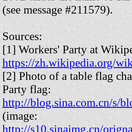
(see message #211579).
Sources:
[1] Workers' Party at Wikip
https://zh.wikipedia.org/wik
[2] Photo of a table flag c
Party flag:
http://blog.sina.com.cn/s
(image:
http://s10.sinaimg.cn/or