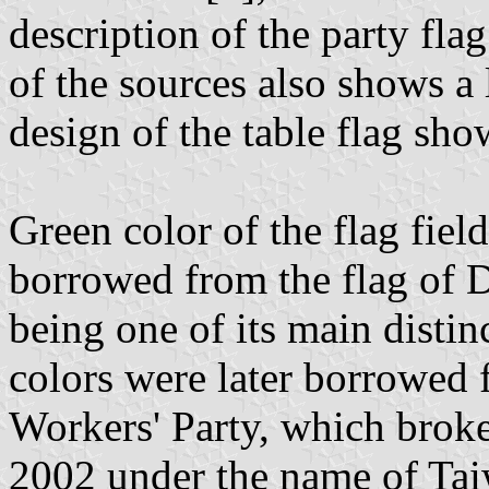
description of the party fla
of the sources also shows a
design of the table flag show
Green color of the flag fiel
borrowed from the flag of D
being one of its main distin
colors were later borrowed f
Workers' Party, which brok
2002 under the name of Tai