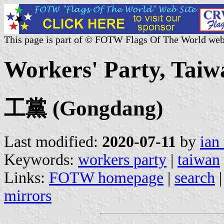
This page is part of © FOTW Flags Of The World web
Workers' Party, Taiw
工黨 (Gongdang)
Last modified:
2020-07-11
by
ian
Keywords:
workers party
|
taiwan
Links:
FOTW homepage
|
search
mirrors