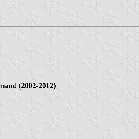
mand (2002-2012)