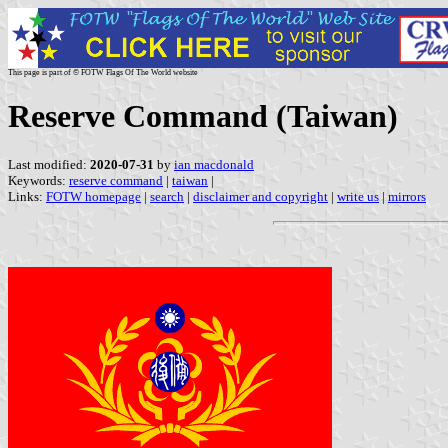
This page is part of © FOTW Flags Of The World website
Reserve Command (Taiwan)
Last modified:
2020-07-31
by
ian macdonald
Keywords:
reserve command
|
taiwan
|
Links:
FOTW homepage
|
search
|
disclaimer and copyright
|
write us
|
mirrors