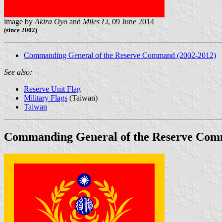
image by
Akira Oyo
and
Miles Li
, 09 June 2014
(since 2002)
Commanding General of the Reserve Command (2002-2012)
See also:
Reserve Unit Flag
Military Flags
(Taiwan)
Taiwan
Commanding General of the Reserve Com