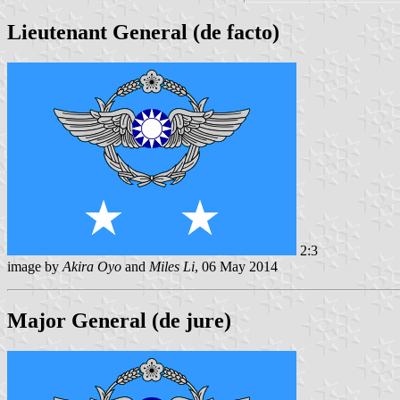
Lieutenant General (de facto)
2:3
image by
Akira Oyo
and
Miles Li
, 06 May 2014
Major General (de jure)