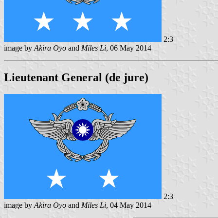
2:3
image by
Akira Oyo
and
Miles Li
, 06 May 2014
Lieutenant General (de jure)
2:3
image by
Akira Oyo
and
Miles Li
, 04 May 2014