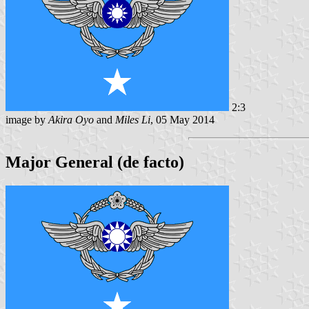
2:3
image by
Akira Oyo
and
Miles Li
, 05 May 2014
Major General (de facto)