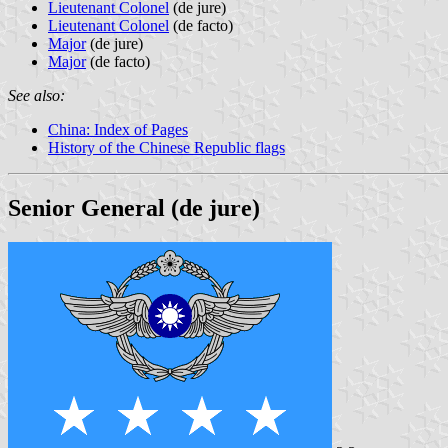
Lieutenant Colonel
(de jure)
Lieutenant Colonel
(de facto)
Major
(de jure)
Major
(de facto)
See also:
China: Index of Pages
History of the Chinese Republic flags
Senior General (de jure)