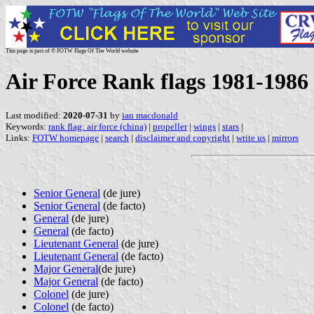
This page is part of © FOTW Flags Of The World website
Air Force Rank flags 1981-1986
Last modified:
2020-07-31
by
ian macdonald
Keywords:
rank flag: air force (china)
|
propeller
|
wings
|
stars
|
Links:
FOTW homepage
|
search
|
disclaimer and copyright
|
write us
|
mirrors
Senior General
(de jure)
Senior General
(de facto)
General
(de jure)
General
(de facto)
Lieutenant General
(de jure)
Lieutenant General
(de facto)
Major General
(de jure)
Major General
(de facto)
Colonel
(de jure)
Colonel
(de facto)