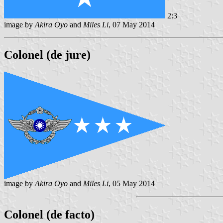
2:3
image by
Akira Oyo
and
Miles Li
, 07 May 2014
Colonel (de jure)
image by
Akira Oyo
and
Miles Li
, 05 May 2014
Colonel (de facto)