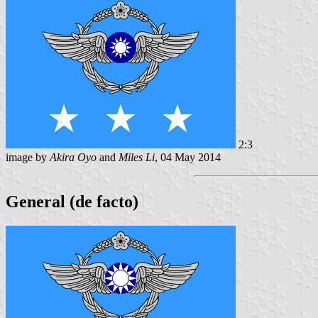
2:3
image by
Akira Oyo
and
Miles Li
, 04 May 2014
General (de facto)