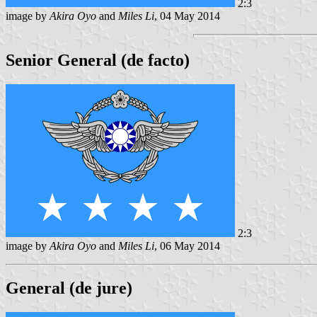
2:3
image by
Akira Oyo
and
Miles Li
, 04 May 2014
Senior General (de facto)
2:3
image by
Akira Oyo
and
Miles Li
, 06 May 2014
General (de jure)