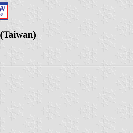
 (Taiwan)