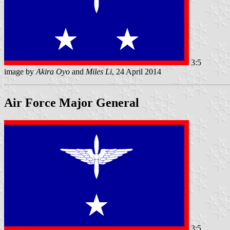
3:5
image by
Akira Oyo
and
Miles Li
, 24 April 2014
Air Force Major General
3:5