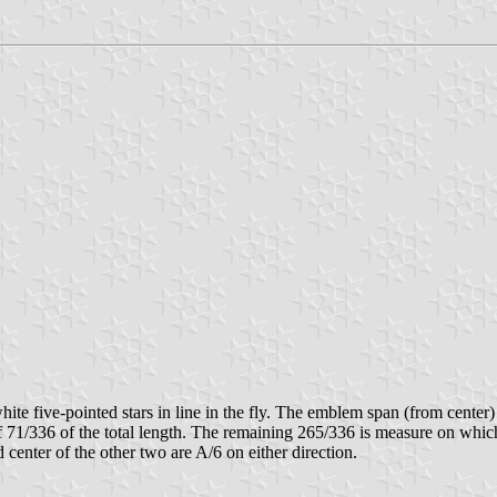
te five-pointed stars in line in the fly. The emblem span (from center) i
of 71/336 of the total length. The remaining 265/336 is measure on which s
nd center of the other two are A/6 on either direction.