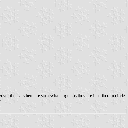
ver the stars here are somewhat larger, as they are inscribed in circle
.