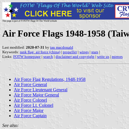
This page is part of © FOTW Flags Of The World website
Air Force Flags 1948-1958 (Tai
Last modified:
2020-07-31
by
ian macdonald
Keywords:
rank flag: air force (china)
|
propeller
|
wings
|
stars
|
Links:
FOTW homepage
|
search
|
disclaimer and copyright
|
write us
|
mirrors
Air Force Flag Regulations, 1948-1958
Air Force General
Air Force Lieutenant General
Air Force Major General
Air Force Colonel
Air Force Lt. Colonel
Air Force Major
Air Force Captain
See also: