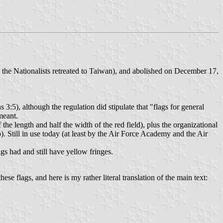
 the Nationalists retreated to Taiwan), and abolished on December 17,
3:5), although the regulation did stipulate that "flags for general
meant.
 the length and half the width of the red field), plus the organizational
p). Still in use today (at least by the Air Force Academy and the Air
gs had and still have yellow fringes.
se flags, and here is my rather literal translation of the main text: