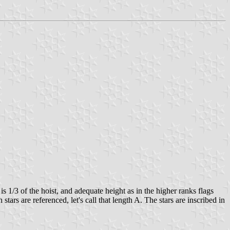
s 1/3 of the hoist, and adequate height as in the higher ranks flags
tars are referenced, let's call that length A. The stars are inscribed in