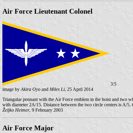
Air Force Lieutenant Colonel
3:5
image by
Akira Oyo
and
Miles Li
, 25 April 2014
Triangular pennant with the Air Force emblem in the hoist and two white
with diameter 2A/15. Distance between the two circle centers is A/5, t
Željko Heimer
, 9 February 2003
Air Force Major