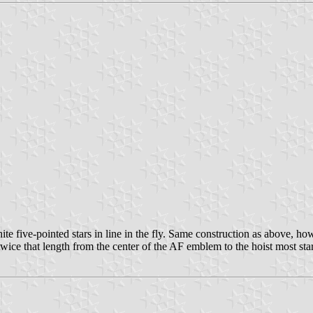
 five-pointed stars in line in the fly. Same construction as above, howe
wice that length from the center of the AF emblem to the hoist most star