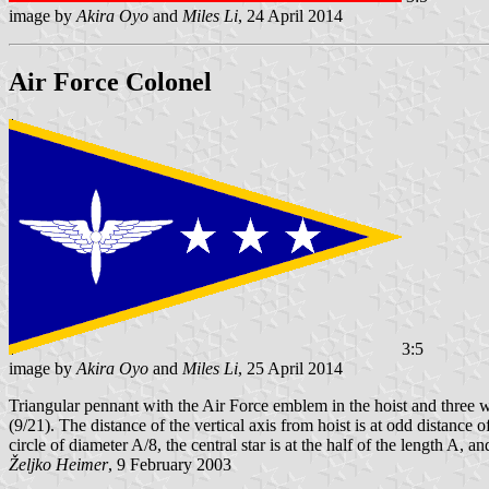
image by
Akira Oyo
and
Miles Li
, 24 April 2014
Air Force Colonel
3:5
image by
Akira Oyo
and
Miles Li
, 25 April 2014
Triangular pennant with the Air Force emblem in the hoist and three whi
(9/21). The distance of the vertical axis from hoist is at odd distance 
circle of diameter A/8, the central star is at the half of the length A, a
Željko Heimer
, 9 February 2003