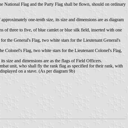
e National Flag and the Party Flag shall be flown, should on ordinary
f approximately one-tenth size, its size and dimensions are as diagram
 of three to five, of blue camlet or blue silk field, inserted with one
 for the General's Flag, two white stars for the Lieutenant General's
 the Colonel's Flag, two white stars for the Lieutenant Colonel's Flag,
its size and dimensions are as the flags of Field Officers.
bat unit, who shall fly the rank flag as specified for their rank, with
e displayed on a stave. (As per diagram 9b)