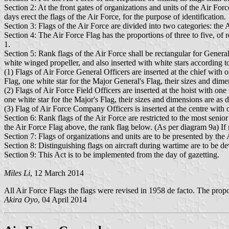
Section 2: At the front gates of organizations and units of the Air 
days erect the flags of the Air Force, for the purpose of identification.
Section 3: Flags of the Air Force are divided into two categories: the 
Section 4: The Air Force Flag has the proportions of three to five, of
1.
Section 5: Rank flags of the Air Force shall be rectangular for General 
white winged propeller, and also inserted with white stars according t
(1) Flags of Air Force General Officers are inserted at the chief with 
Flag, one white star for the Major General's Flag, their sizes and dime
(2) Flags of Air Force Field Officers are inserted at the hoist with one
one white star for the Major's Flag, their sizes and dimensions are as 
(3) Flag of Air Force Company Officers is inserted at the centre with on
Section 6: Rank flags of the Air Force are restricted to the most senior
the Air Force Flag above, the rank flag below. (As per diagram 9a) If 
Section 7: Flags of organizations and units are to be presented by th
Section 8: Distinguishing flags on aircraft during wartime are to be d
Section 9: This Act is to be implemented from the day of gazetting.
Miles Li
, 12 March 2014
All Air Force Flags the flags were revised in 1958 de facto. The prop
Akira Oyo
, 04 April 2014