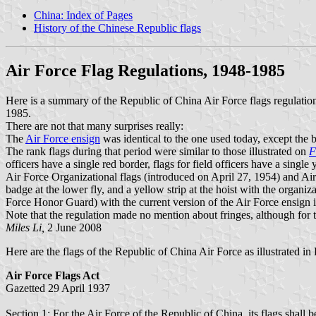
China: Index of Pages
History of the Chinese Republic flags
Air Force Flag Regulations, 1948-1985
Here is a summary of the Republic of China Air Force flags regulatio
1985.
There are not that many surprises really:
The
Air Force ensign
was identical to the one used today, except the b
The rank flags during that period were similar to those illustrated on
F
officers have a single red border, flags for field officers have a single
Air Force Organizational flags (introduced on April 27, 1954) and Ai
badge at the lower fly, and a yellow strip at the hoist with the organiz
Force Honor Guard) with the current version of the Air Force ensign i
Note that the regulation made no mention about fringes, although for 
Miles Li,
2 June 2008
Here are the flags of the Republic of China Air Force as illustrated in 
Air Force Flags Act
Gazetted 29 April 1937
Section 1: For the Air Force of the Republic of China, its flags shall 