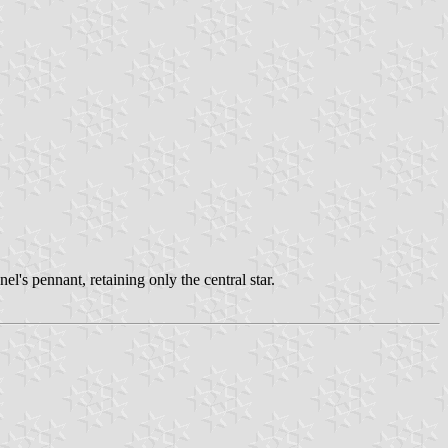
el's pennant, retaining only the central star.