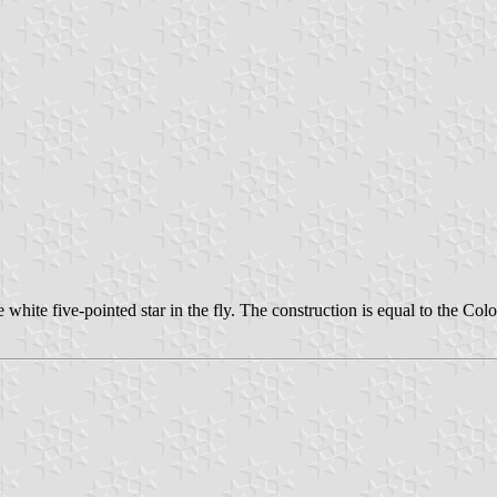
hite five-pointed star in the fly. The construction is equal to the Colon