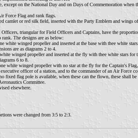
Force, except on the National Day and on Days of Commemoration when th
Air Force Flag and rank flags.
 red camlet or red silk field, inserted with the Party Emblem and wings o
Officers, triangular for Field Officers and Captains, have the proportions
o rank. The designs are as below:
one white winged propeller and inserted at the base with thee white stars
nsions are as diagrams 2 to 4.
 white winged propeller and inserted at the fly with thee white stars for
diagrams 6 to 8.
e white winged propeller with no star at the fly for the Captain's Flag, 
 executive officer of a station, and to the commander of an Air Force com
no fixed flag pole is available, when these can the flown, these shall b
e Aeronautics Committee.
evised elsewhere.
ortions were changed from 3:5 to 2:3.