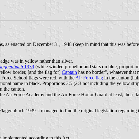
ns, as enacted on December 31, 1948 (keep in mind that this was before
adge was in yellow rather than silver.
laggenbuch
1939
(white winded propellor and stars on blue, proportions 
 yellow border, [and the flag for]
Captain
has no border", whatever that 
r Force School flags were red, with the
Air Force flag
in the canton (half
ational name in black. Proportions 3:5 (2:3 not including the yellow stri
n the canton.
the Air Force Academy and the Air Force Honor Guard at least, their fla
Flaggenbuch 1939. I managed to find the original legislation regarding the
be implemented according to this Act.