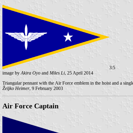
3:5
image by
Akira Oyo
and
Miles Li
, 25 April 2014
Triangular pennant with the Air Force emblem in the hoist and a single w
Željko Heimer
, 9 February 2003
Air Force Captain