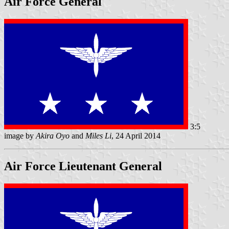
Air Force General
3:5
image by
Akira Oyo
and
Miles Li
, 24 April 2014
Air Force Lieutenant General