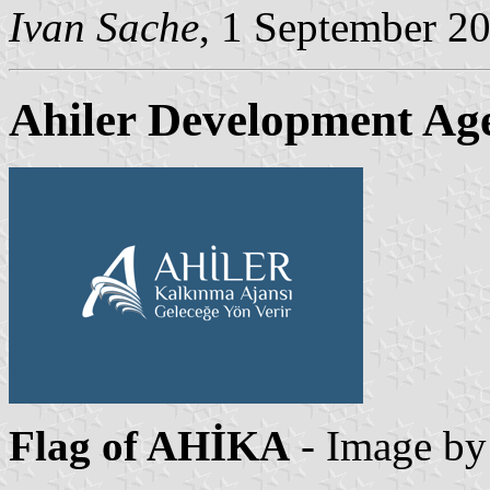
Ivan Sache
, 1 September 2
Ahiler Development Ag
Flag of AHİKA
- Image b