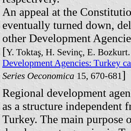
An appeal at the Constituti
eventually turned down, del
other Development Agencie
[
Y. Toktaş, H. Sevinç, E. Bozkurt
Development Agencies: Turkey ca
]
Series Oeconomica
15, 670-681
Regional development agenci
as a structure independent 
Turkey. The main purpose of