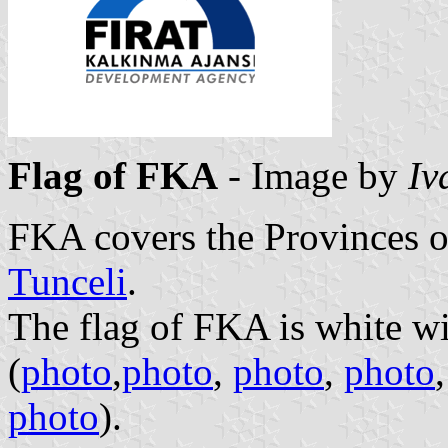
Flag of FKA
- Image by
Iv
FKA covers the Provinces 
Tunceli
.
The flag of FKA is white w
(
photo
,
photo
,
photo
,
photo
photo
).