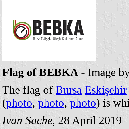
Flag of BEBKA
- Image b
The flag of
Bursa
Eskişehir
(
photo
,
photo
,
photo
) is wh
Ivan Sache
, 28 April 2019