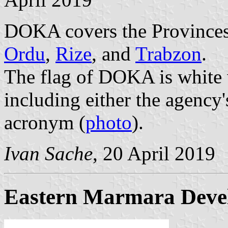
DOKA covers the Province
Ordu
,
Rize
, and
Trabzon
.
The flag of DOKA is white 
including either the agency'
acronym (
photo
).
Ivan Sache
, 20 April 2019
Eastern Marmara Deve