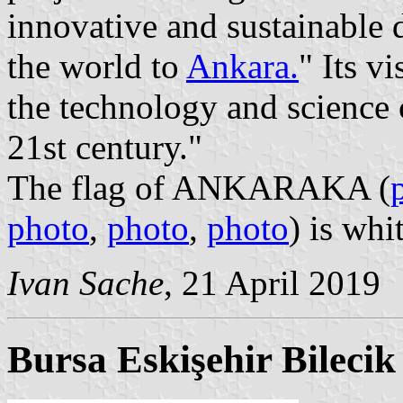
innovative and sustainable
the world to
Ankara.
" Its v
the technology and science 
21st century."
The flag of ANKARAKA (
photo
,
photo
,
photo
) is wh
Ivan Sache
, 21 April 2019
Bursa Eskişehir Bileci