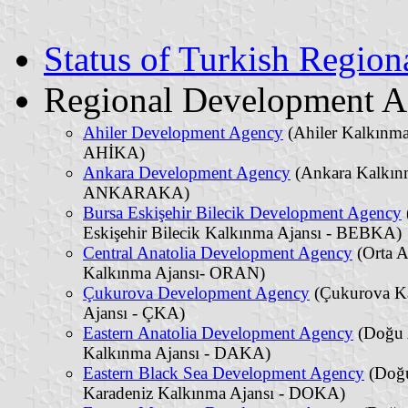
Status of Turkish Regio
Regional Development A
Ahiler Development Agency
(Ahiler Kalkınma
AHİKA)
Ankara Development Agency
(Ankara Kalkınm
ANKARAKA)
Bursa Eskişehir Bilecik Development Agency
Eskişehir Bilecik Kalkınma Ajansı - BEBKA)
Central Anatolia Development Agency
(Orta 
Kalkınma Ajansı- ORAN)
Çukurova Development Agency
(Çukurova K
Ajansı - ÇKA)
Eastern Anatolia Development Agency
(Doğu 
Kalkınma Ajansı - DAKA)
Eastern Black Sea Development Agency
(Doğ
Karadeniz Kalkınma Ajansı - DOKA)