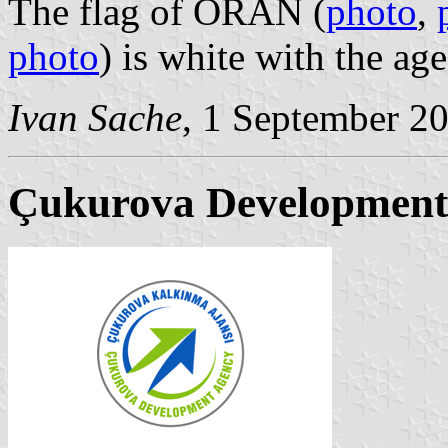
The flag of ORAN (
photo
,
photo
) is white with the a
Ivan Sache
, 1 September 2
Çukurova Development