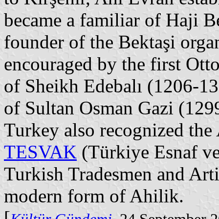
became a familiar of Haji B
founder of the Bektaşi orga
encouraged by the first Ott
of Sheikh Edebalı (1206-132
of Sultan Osman Gazi (129
Turkey also recognized the 
TESVAK
(Türkiye Esnaf ve 
Turkish Tradesmen and Arti
modern form of Ahilik.
[