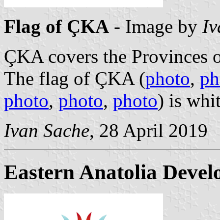
Flag of ÇKA
- Image by
Iv
ÇKA covers the Provinces 
The flag of ÇKA (
photo
,
ph
photo
,
photo
,
photo
) is wh
Ivan Sache
, 28 April 2019
Eastern Anatolia Deve