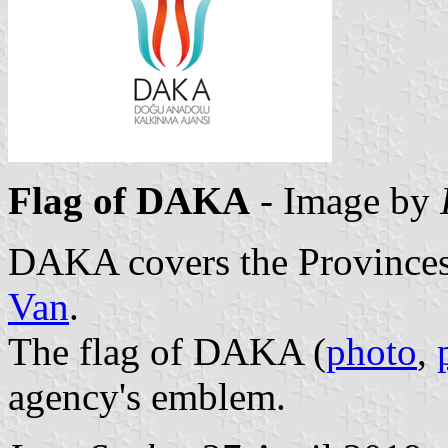
Flag of DAKA
- Image by
DAKA covers the Province
Van
.
The flag of DAKA (
photo
,
agency's emblem.