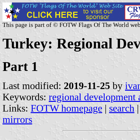
This page is part of © FOTW Flags Of The World web
Turkey: Regional De
Part 1
Last modified:
2019-11-25
by
iva
Keywords:
regional development
Links:
FOTW homepage
|
search
mirrors