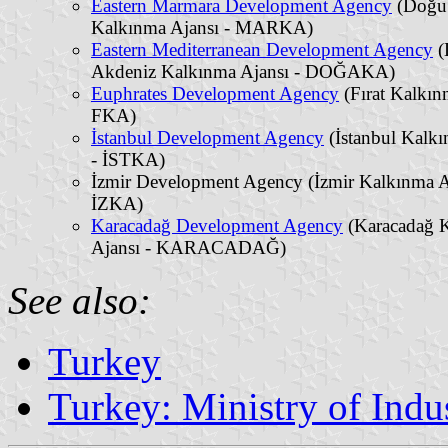
Eastern Marmara Development Agency
(Doğu
Kalkınma Ajansı - MARKA)
Eastern Mediterranean Development Agency
(
Akdeniz Kalkınma Ajansı - DOĞAKA)
Euphrates Development Agency
(Fırat Kalkın
FKA)
İstanbul Development Agency
(İstanbul Kalkı
- İSTKA)
İzmir Development Agency (İzmir Kalkınma A
İZKA)
Karacadağ Development Agency
(Karacadağ 
Ajansı - KARACADAĞ)
See also:
Turkey
Turkey: Ministry of Ind