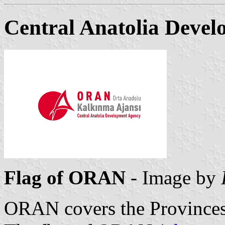
Central Anatolia Deve
Flag of ORAN
- Image by
ORAN covers the Province