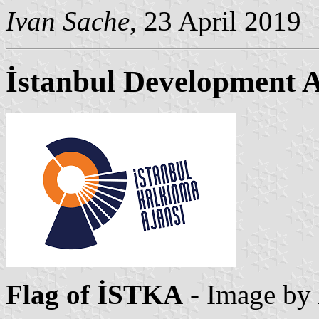
Ivan Sache
, 23 April 2019
İstanbul Development 
Flag of İSTKA
- Image by