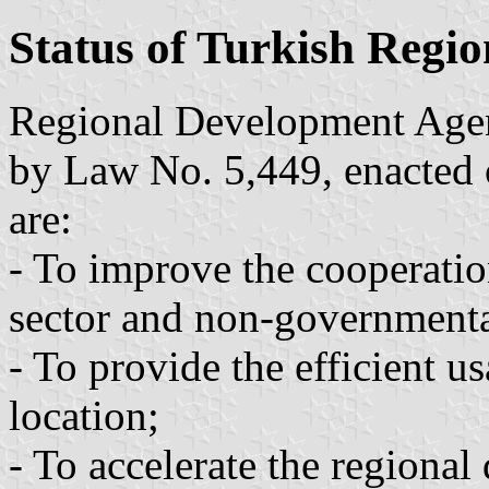
Status of Turkish Regi
Regional Development Agen
by Law No. 5,449, enacted 
are:
- To improve the cooperatio
sector and non-governmenta
- To provide the efficient u
location;
- To accelerate the regiona