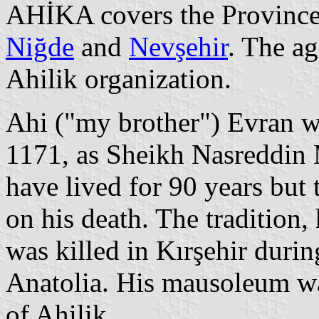
AHİKA covers the Province
Niğde
and
Nevşehir
. The ag
Ahilik organization.
Ahi ("my brother") Evran w
1171, as Sheikh Nasreddin 
have lived for 90 years but 
on his death. The tradition
was killed in Kırşehir duri
Anatolia. His mausoleum w
of Ahilik.