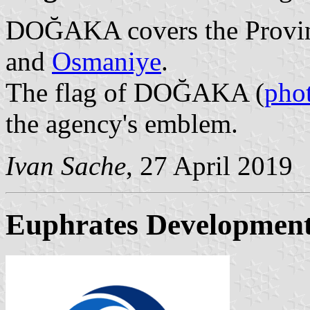
DOĞAKA covers the Provi
and
Osmaniye
.
The flag of DOĞAKA (
pho
the agency's emblem.
Ivan Sache
, 27 April 2019
Euphrates Developmen