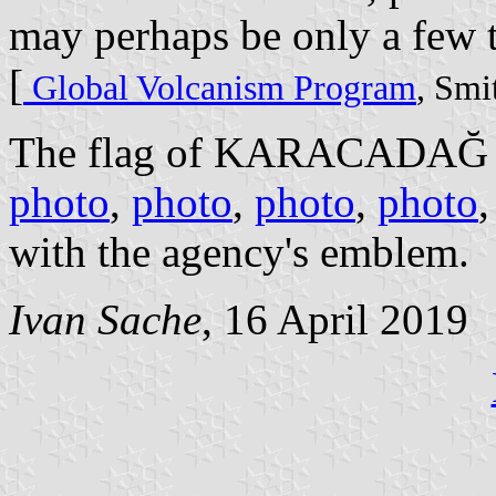
may perhaps be only a few 
[
Global Volcanism Program
, Smi
The flag of KARACADAĞ 
photo
,
photo
,
photo
,
photo
with the agency's emblem.
Ivan Sache
, 16 April 2019