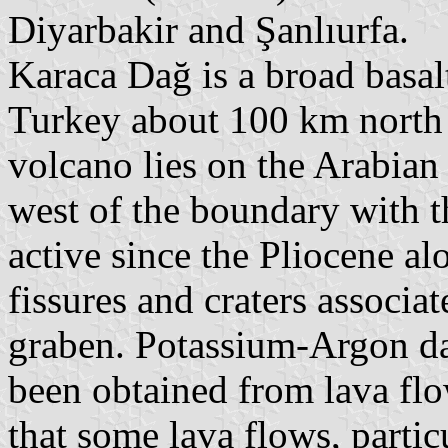
Diyarbakir and Şanlıurfa.
Karaca Dağ is a broad basal
Turkey about 100 km north 
volcano lies on the Arabian
west of the boundary with t
active since the Pliocene a
fissures and craters associa
graben. Potassium-Argon da
been obtained from lava fl
that some lava flows, partic