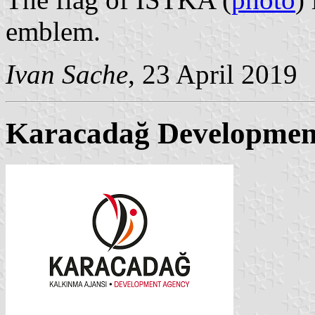
emblem.
Ivan Sache
, 23 April 2019
Karacadağ Developmen