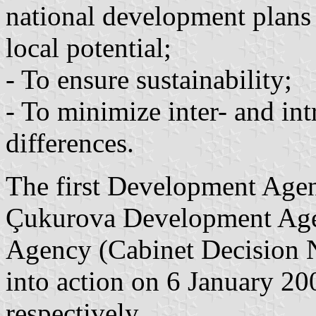
national development plans
local potential;
- To ensure sustainability;
- To minimize inter- and in
differences.
The first Development Agen
Çukurova Development Age
Agency (Cabinet Decision 
into action on 6 January 2
respectively.