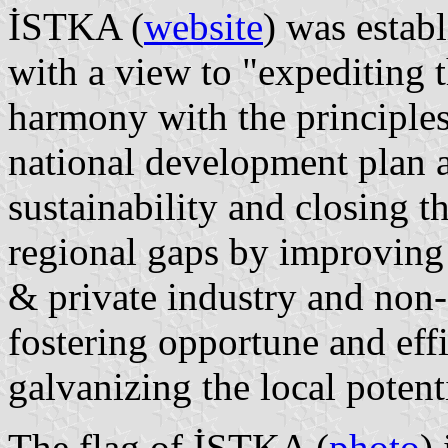
İSTKA (
website
) was esta
with a view to "expediting 
harmony with the principles 
national development plan 
sustainability and closing th
regional gaps by improving
& private industry and non
fostering opportune and effi
galvanizing the local potent
The flag of İSTKA (
photo
)