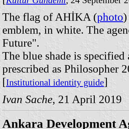
Kültür Gündemi
, 24 September 
The flag of AHİKA (
photo
)
emblem, in white. The agenc
Future".
The blue shade is specified
prescribed as Philosopher 2
[
]
Institutional identity guide
Ivan Sache
, 21 April 2019
Ankara Development A