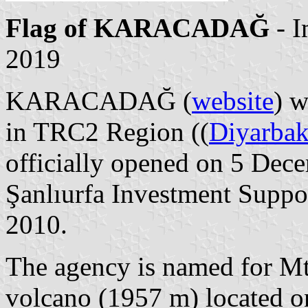
Flag of KARACADAĞ
- 
2019
KARACADAĞ (
website
) w
in TRC2 Region ((
Diyarbak
officially opened on 5 Dec
Şanlıurfa Investment Suppor
2010.
The agency is named for Mt
volcano (1957 m) located on