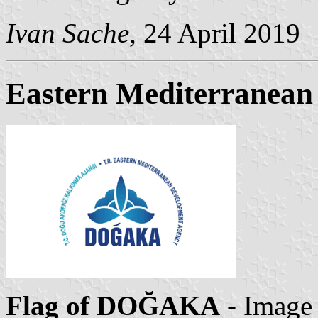
Ivan Sache
, 24 April 2019
Eastern Mediterranean
Flag of DOĞAKA
- Image