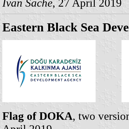
Ivan Sache
, 27 April 2019
Eastern Black Sea Dev
Flag of DOKA
, two versi
April 2019