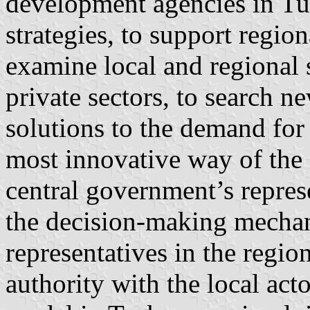
development agencies in Tu
strategies, to support regio
examine local and regional s
private sectors, to search n
solutions to the demand for
most innovative way of the 
central government’s represe
the decision-making mechan
representatives in the region
authority with the local act