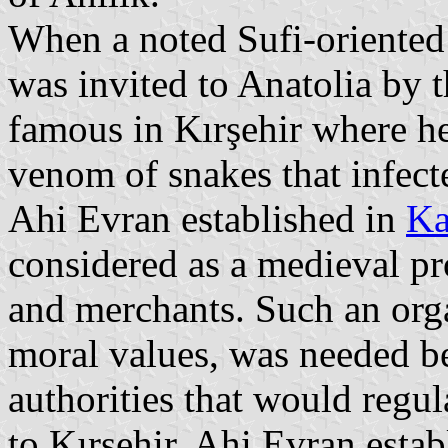
When a noted Sufi-oriented
was invited to Anatolia by 
famous in Kırşehir where h
venom of snakes that infecte
Ahi Evran established in
Ka
considered as a medieval pr
and merchants. Such an orga
moral values, was needed bec
authorities that would regul
to Kırşehir, Ahi Evran estab