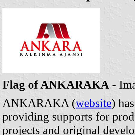
Flag of ANKARAKA
- Im
ANKARAKA (
website
) has
providing supports for pro
projects and original devel