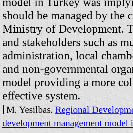
model in Turkey was implyi
should be managed by the c
Ministry of Development. T
and stakeholders such as mun
administration, local cham
and non-governmental organ
model providing a more col
effective system.
[
M. Yesilbas.
Regional Developme
development management model i