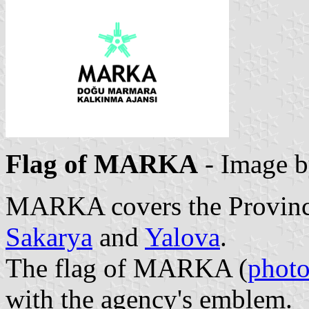
Flag of MARKA
- Image 
MARKA covers the Provinc
Sakarya
and
Yalova
.
The flag of MARKA (
phot
with the agency's emblem.