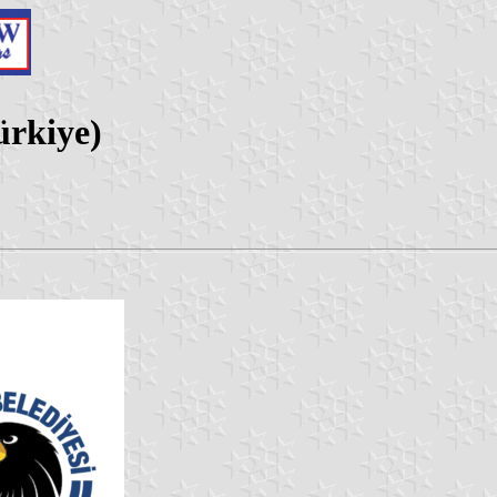
ürkiye)