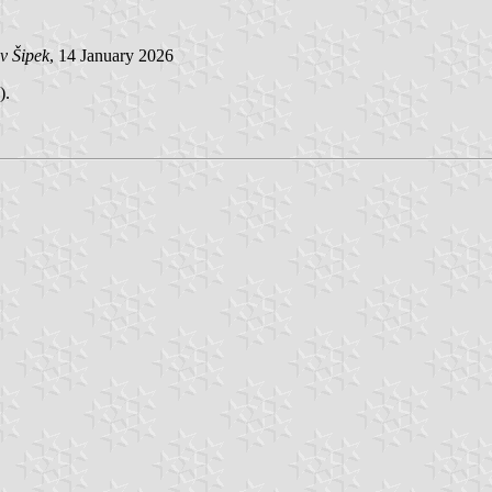
v Šipek
, 14 January 2026
).