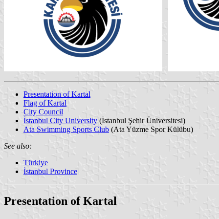
Presentation of Kartal
Flag of Kartal
City Council
İstanbul City University
(İstanbul Şehir Üniversitesi)
Ata Swimming Sports Club
(Ata Yüzme Spor Külübu)
See also:
Türkiye
İstanbul Province
Presentation of Kartal