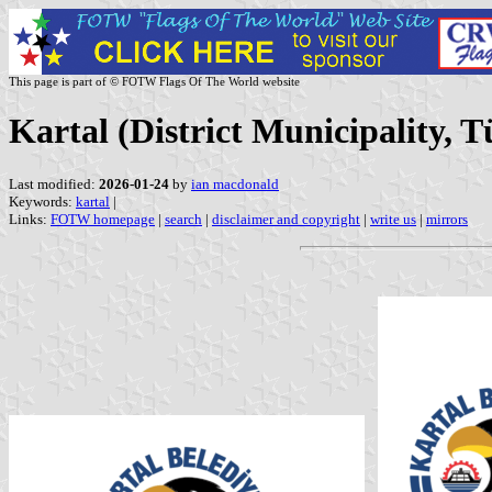
This page is part of © FOTW Flags Of The World website
Kartal (District Municipality, T
Last modified:
2026-01-24
by
ian macdonald
Keywords:
kartal
|
Links:
FOTW homepage
|
search
|
disclaimer and copyright
|
write us
|
mirrors