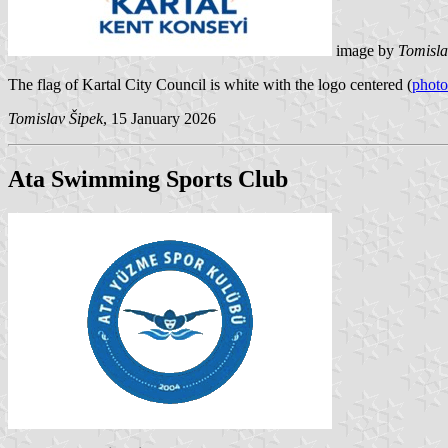
image by
Tomisla
The flag of Kartal City Council is white with the logo centered (
photo
Tomislav Šipek
, 15 January 2026
Ata Swimming Sports Club