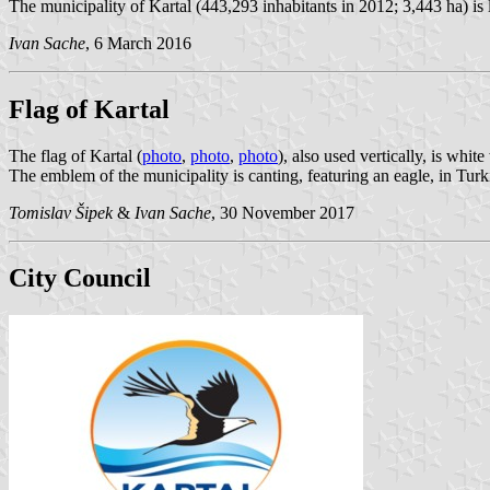
The municipality of Kartal (443,293 inhabitants in 2012; 3,443 ha) is 
Ivan Sache
, 6 March 2016
Flag of Kartal
The flag of Kartal (
photo
,
photo
,
photo
), also used vertically, is whi
The emblem of the municipality is canting, featuring an eagle, in Turk
Tomislav Šipek
&
Ivan Sache
, 30 November 2017
City Council