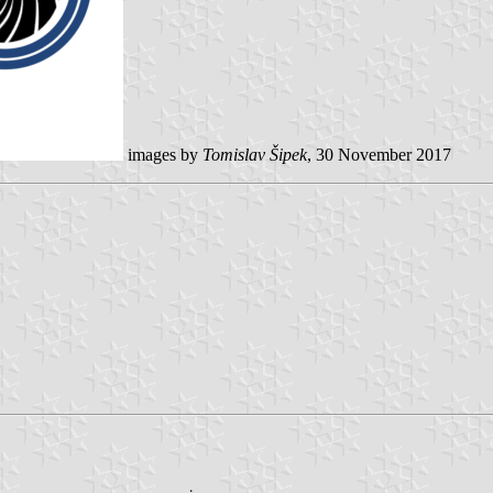
images by
Tomislav Šipek
, 30 November 2017