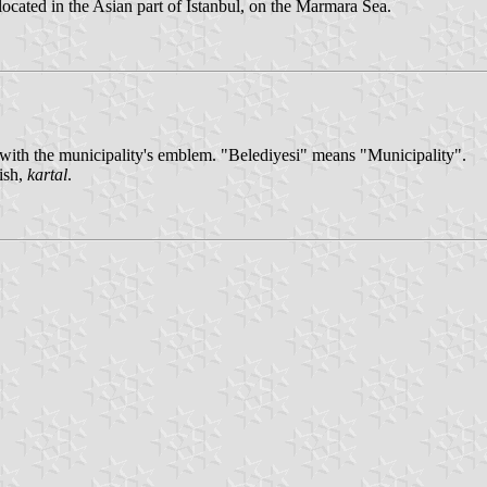
located in the Asian part of İstanbul, on the Marmara Sea.
te with the municipality's emblem. "Belediyesi" means "Municipality".
ish,
kartal
.