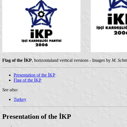
Flag of the İKP
, horizontaland vertical versions - Images by
M. Sch
Presentation of the İKP
Flag of the İKP
See also:
Turkey
Presentation of the İKP