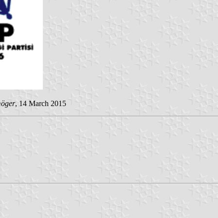
möger
, 14 March 2015