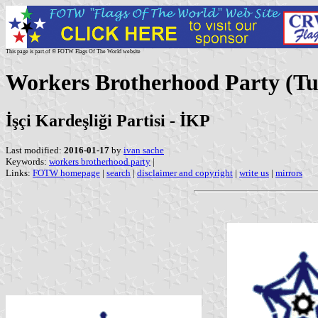
This page is part of © FOTW Flags Of The World website
Workers Brotherhood Party (Tu
İşçi Kardeşliği Partisi - İKP
Last modified:
2016-01-17
by
ivan sache
Keywords:
workers brotherhood party
|
Links:
FOTW homepage
|
search
|
disclaimer and copyright
|
write us
|
mirrors