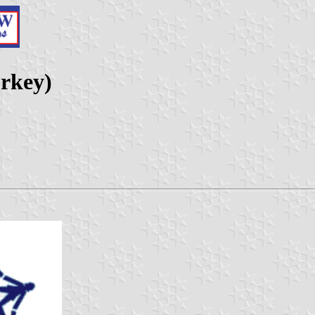
rkey)