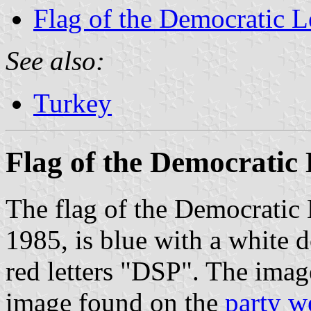
Flag of the Democratic L
See also:
Turkey
Flag of the Democratic 
The flag of the Democratic 
1985, is blue with a white 
red letters "DSP". The ima
image found on the
party w