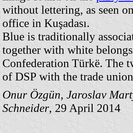
without lettering, as seen o
office in Kuşadası.
Blue is traditionally associ
together with white belongs
Confederation Türkë. The t
of DSP with the trade union
Onur Özgün
,
Jaroslav Mar
Schneider
, 29 April 2014