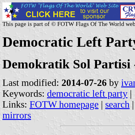
This page is part of © FOTW Flags Of The World web
Democratic Left Part
Demokratik Sol Partisi
Last modified:
2014-07-26
by
iva
Keywords:
democratic left party
|
Links:
FOTW homepage
|
search
mirrors