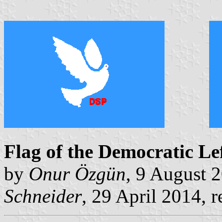
Flag of the Democratic Le
by
Onur Özgün
, 9 August 
Schneider
, 29 April 2014, r