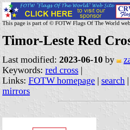
This page is part of © FOTW Flags Of The World web
Timor-Leste Red Cro
Last modified:
2023-06-10
by
z
Keywords:
red cross
|
Links:
FOTW homepage
|
search
mirrors