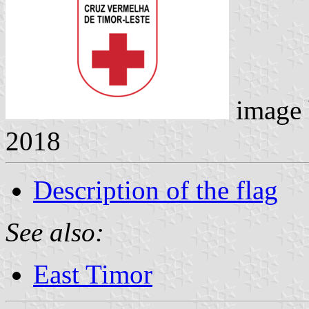
image
2018
Description of the flag
See also:
East Timor