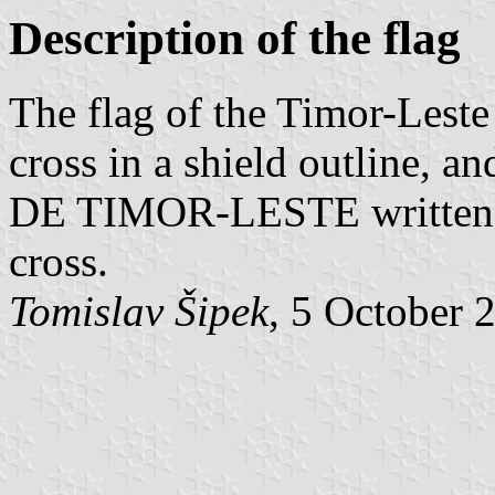
Description of the flag
The flag of the Timor-Lest
cross in a shield outlin
DE TIMOR-LESTE written on
cross.
Tomislav Šipek
, 5 October 