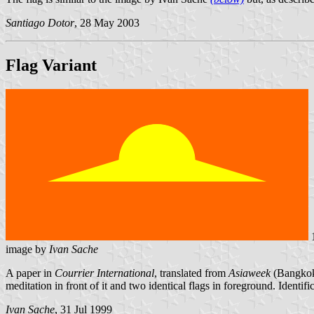
Santiago Dotor
, 28 May 2003
Flag Variant
image by
Ivan Sache
A paper in
Courrier International
, translated from
Asiaweek
(Bangkok)
meditation in front of it and two identical flags in foreground. Identifi
Ivan Sache
, 31 Jul 1999