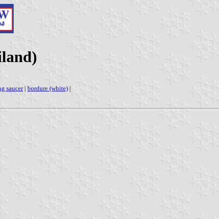
land)
ng saucer
|
bordure (white)
|