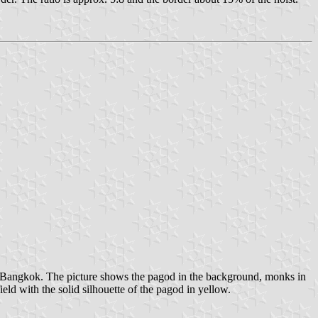
f Bangkok. The picture shows the pagod in the background, monks in
field with the solid silhouette of the pagod in yellow.