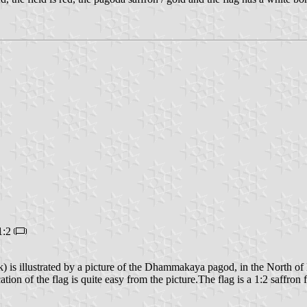
1:2
 is illustrated by a picture of the Dhammakaya pagod, in the North o
cation of the flag is quite easy from the picture.The flag is a 1:2 saffron 