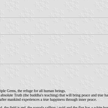
ple Gems, the refuge for all human beings.
solute Truth (the buddha's teaching) that will bring peace and true h
after mankind experiences a true happiness through inner peace.
d, the field is red, the pagoda saffron / gold and the flag has a white bo