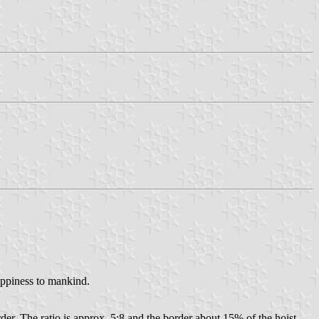
appiness to mankind.
rder. The ratio is approx. 5:8 and the border about 15% of the hoist.