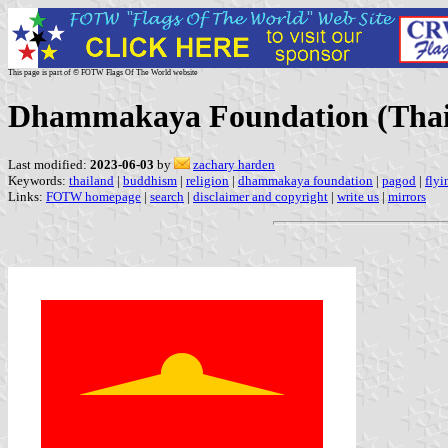
This page is part of © FOTW Flags Of The World website
Dhammakaya Foundation (Thai
Last modified:
2023-06-03
by
zachary harden
Keywords:
thailand
|
buddhism
|
religion
|
dhammakaya foundation
|
pagod
|
flyi
Links:
FOTW homepage
|
search
|
disclaimer and copyright
|
write us
|
mirrors