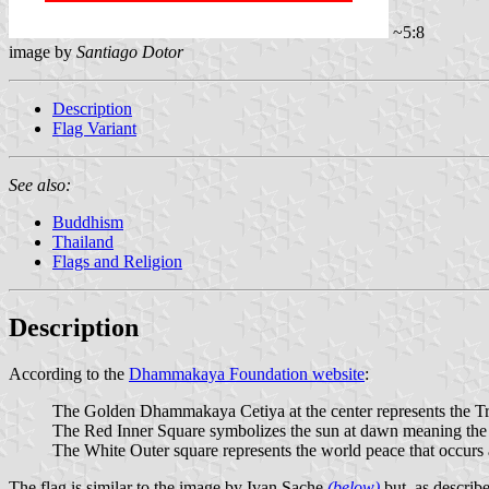
~5:8
image by
Santiago Dotor
Description
Flag Variant
See also:
Buddhism
Thailand
Flags and Religion
Description
According to the
Dhammakaya Foundation website
:
The Golden Dhammakaya Cetiya at the center represents the Tri
The Red Inner Square symbolizes the sun at dawn meaning the ab
The White Outer square represents the world peace that occurs 
The flag is similar to the image by Ivan Sache
(below)
but, as describe