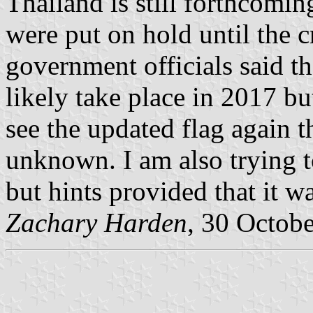
Thailand is still forthcomin
were put on hold until the 
government officials said t
likely take place in 2017 b
see the updated flag again the
unknown. I am also trying t
but hints provided that it 
Zachary Harden
, 30 Octob