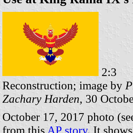
2:3
Reconstruction; image by
P
Zachary Harden
, 30 Octob
October 17, 2017 photo (see
from this
AP story
. It show