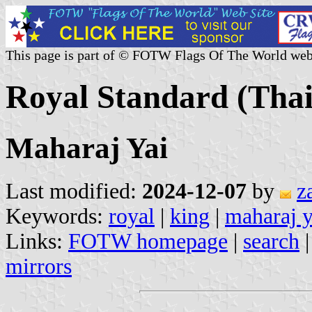
This page is part of © FOTW Flags Of The World web
Royal Standard (Thai
Maharaj Yai
Last modified:
2024-12-07
by
z
Keywords:
royal
|
king
|
maharaj y
Links:
FOTW homepage
|
search
mirrors