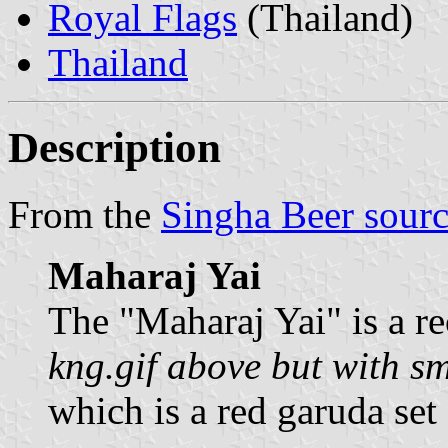
Royal Flags
(Thailand)
Thailand
Description
From the
Singha Beer sour
Maharaj Yai
The "Maharaj Yai" is a re
kng.gif above but with s
which is a red garuda set