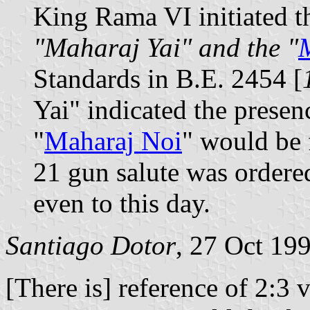
King Rama VI initiated th
"Maharaj Yai" and the "
Standards in B.E. 2454 [
Yai" indicated the presen
"
Maharaj Noi
" would be 
21 gun salute was ordered
even to this day.
Santiago Dotor
, 27 Oct 19
[There is] reference of 2:3