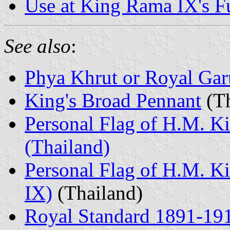
Use at King Rama IX's F
See also
:
Phya Khrut or Royal Ga
King's Broad Pennant
(Th
Personal Flag of H.M. K
(Thailand)
Personal Flag of H.M. 
IX)
(Thailand)
Royal Standard 1891-19