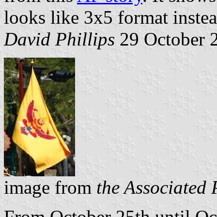
looks like 3x5 format instea
David Phillips
29 October 
image from
the Associated 
From October 25th until Oct