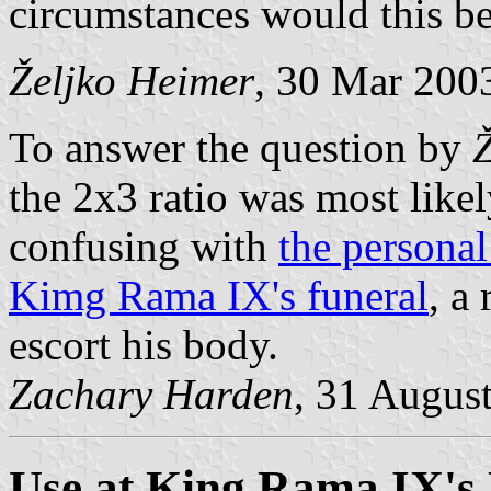
circumstances would this b
Željko Heimer
, 30 Mar 200
To answer the question by
the 2x3 ratio was most like
confusing with
the personal
Kimg Rama IX's funeral
, a
escort his body.
Zachary Harden
, 31 Augus
Use at King Rama IX's