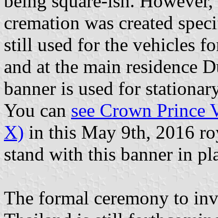
being square-ish. However, 
cremation was created specifi
still used for the vehicles 
and at the main residence Du
banner is used for stationa
You can
see Crown Prince 
X)
in this May 9th, 2016 ro
stand with this banner in pl
The formal ceremony to inv