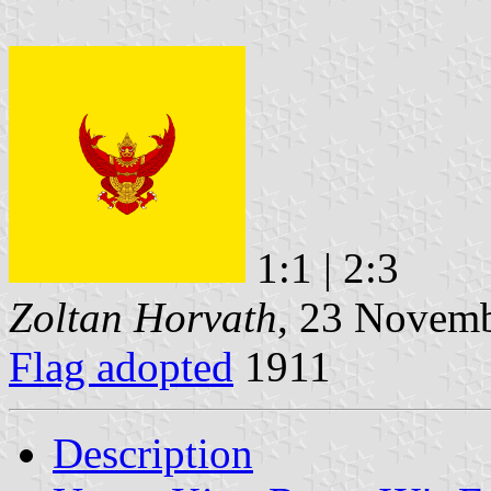
1:1 | 2:3
Zoltan Horvath
, 23 Novem
Flag adopted
1911
Description