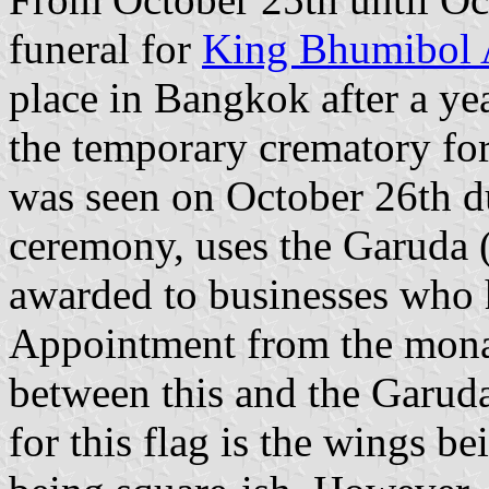
funeral for
King Bhumibol 
place in Bangkok after a ye
the temporary crematory for
was seen on October 26th d
ceremony, uses the Garuda 
awarded to businesses who 
Appointment from the mona
between this and the Garu
for this flag is the wings be