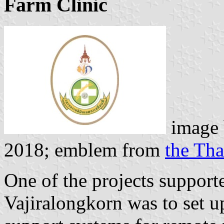
Farm Clinic
image
2018; emblem from
the Th
One of the projects suppor
Vajiralongkorn was to set u