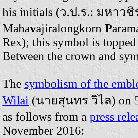
his initials (ว.ป.ร.: มหา
Maha
v
ajiralongkorn
P
aram
Rex); this symbol is topped
Between the crown and sym
The
symbolism of the emb
Wilai
(นายสุนทร วิไล) on 5
as follows from a
press rele
November 2016: