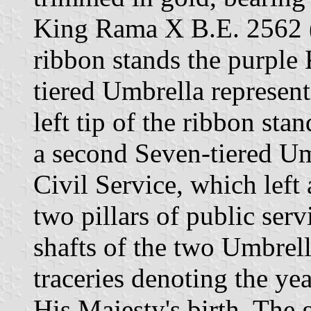
King Rama X B.E. 2562 (2
ribbon stands the purple
tiered Umbrella represen
left tip of the ribbon sta
a second Seven-tiered Um
Civil Service, which left
two pillars of public serv
shafts of the two Umbrell
traceries denoting the yea
His Majesty's birth. The 