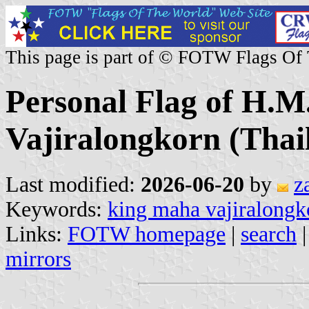
This page is part of © FOTW Flags Of
Personal Flag of H.
Vajiralongkorn (Thai
Last modified:
2026-06-20
by
z
Keywords:
king maha vajiralongk
Links:
FOTW homepage
|
search
mirrors