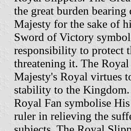
the great burden bearing
Majesty for the sake of h
Sword of Victory symboli
responsibility to protec
threatening it. The Royal
Majesty's Royal virtues t
stability to the Kingdom
Royal Fan symbolise His 
ruler in relieving the suf
subjects. The Royal Slipp