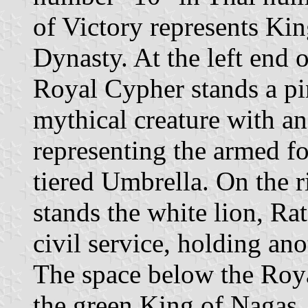
of Victory represents Ki
Dynasty. At the left end 
Royal Cypher stands a pi
mythical creature with an
representing the armed f
tiered Umbrella. On the r
stands the white lion, Ra
civil service, holding an
The space below the Roya
the green King of Nagas,