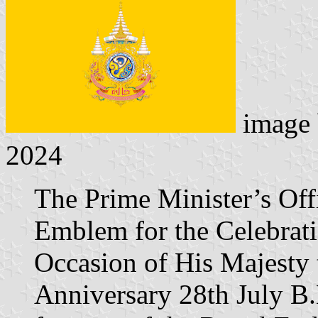
image
2024
The Prime Minister’s Off
Emblem for the Celebrati
Occasion of His Majesty 
Anniversary 28th July B.