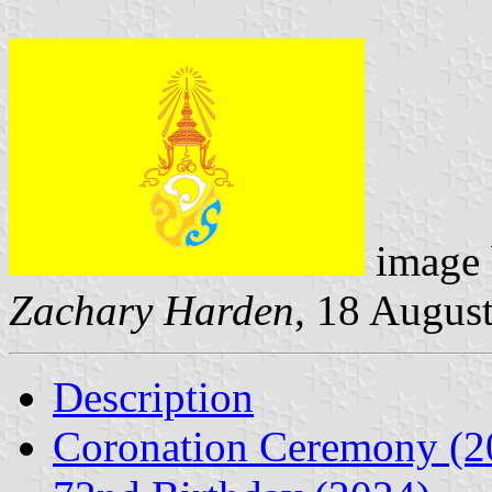
image
Zachary Harden
, 18 Augus
Description
Coronation Ceremony (2