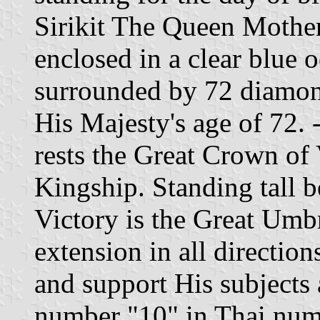
Sirikit The Queen Mother.
enclosed in a clear blue 
surrounded by 72 diamon
His Majesty's age of 72.
rests the Great Crown of 
Kingship. Standing tall 
Victory is the Great Umbr
extension in all direction
and support His subjects a
number "10" in Thai num