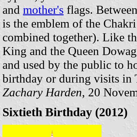
and
mother's
flags. Between
is the emblem of the Chakri 
combined together). Like th
King and the Queen Dowager
and used by the public to h
birthday or during visits in
Zachary Harden
, 20 Nove
Sixtieth Birthday (2012)