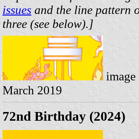
issues
and the line pattern o
three (see below).]
image
March 2019
72nd Birthday (2024)