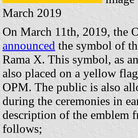
March 2019
On March 11th, 2019, the Of
announced
the symbol of th
Rama X. This symbol, as a
also placed on a yellow flag
OPM. The public is also all
during the ceremonies in ea
description of the emblem 
follows;