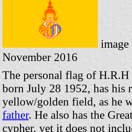
image
November 2016
The personal flag of H.R.
born July 28 1952, has his 
yellow/golden field, as he 
father
. He also has the Grea
cypher, yet it does not incl