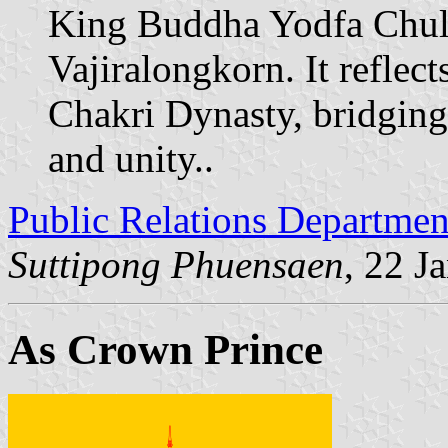
King Buddha Yodfa Chul
Vajiralongkorn. It reflect
Chakri Dynasty, bridging
and unity..
Public Relations Departmen
Suttipong Phuensaen
, 22 J
As Crown Prince