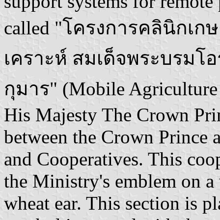
support systems for remote p
called "โครงการคลินิกเกษ
เคราะห์ สมเด็จพระบรมโ
กุมาร" (Mobile Agriculture
His Majesty The Crown Princ
between the Crown Prince a
and Cooperatives. This coop
the Ministry's emblem on a 
wheat ear. This section is p