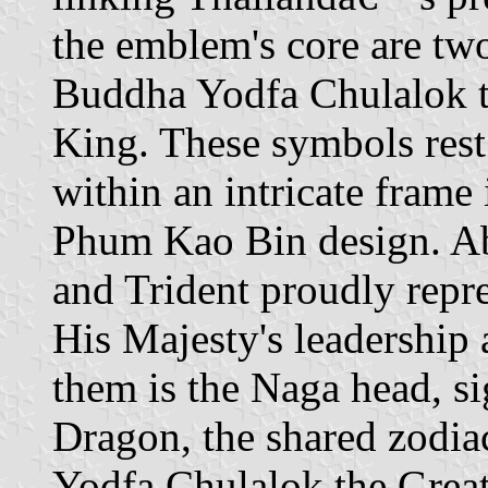
the emblem's core are two
Buddha Yodfa Chulalok t
King. These symbols rest
within an intricate frame 
Phum Kao Bin design. Ab
and Trident proudly repr
His Majesty's leadership
them is the Naga head, si
Dragon, the shared zodia
Yodfa Chulalok the Grea