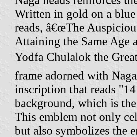
Written in gold on a blue
reads, â€œThe Auspiciou
Attaining the Same Age 
Yodfa Chulalok the Great.
frame adorned with Naga m
inscription that reads "1
background, which is the 
This emblem not only cel
but also symbolizes the 