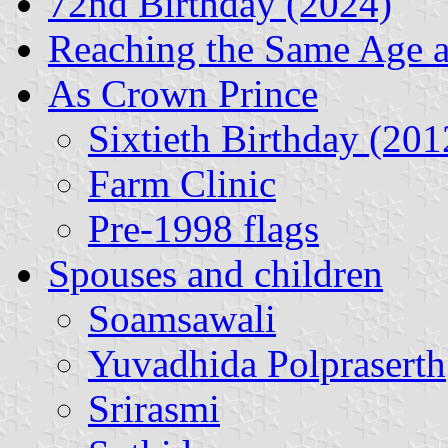
72nd Birthday (2024)
Reaching the Same Age 
As Crown Prince
Sixtieth Birthday (201
Farm Clinic
Pre-1998 flags
Spouses and children
Soamsawali
Yuvadhida Polpraserth
Srirasmi