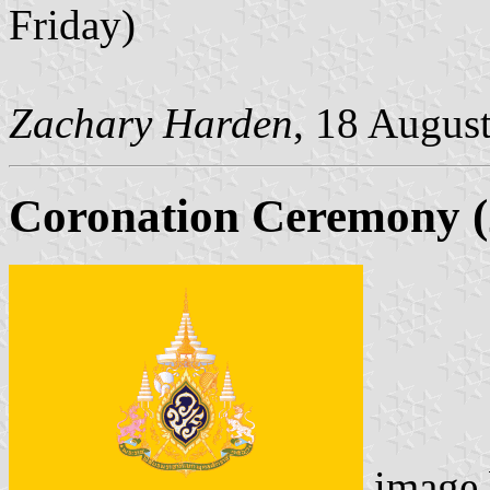
Friday)
Zachary Harden
, 18 Augus
Coronation Ceremony (
image