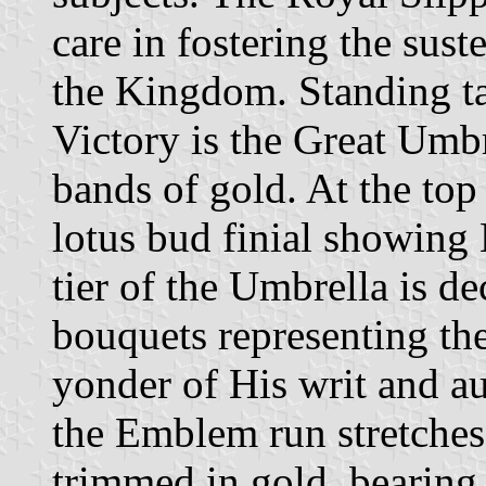
care in fostering the sus
the Kingdom. Standing ta
Victory is the Great Umb
bands of gold. At the top 
lotus bud finial showing
tier of the Umbrella is 
bouquets representing the
yonder of His writ and au
the Emblem run stretches
trimmed in gold, bearing