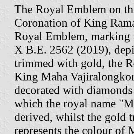
The Royal Emblem on the
Coronation of King Ram
Royal Emblem, marking 
X B.E. 2562 (2019), depic
trimmed with gold, the 
King Maha Vajiralongkorn
decorated with diamonds 
which the royal name "M
derived, whilst the gold
represents the colour of