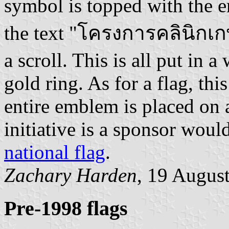
symbol is topped with the 
the text "โครงการคลินิกเกษ
a scroll. This is all put in 
gold ring. As for a flag, thi
entire emblem is placed on 
initiative is a sponsor would
national flag
.
Zachary Harden
, 19 Augus
Pre-1998 flags