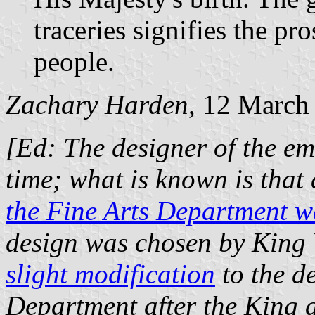
traceries signifies the pr
people.
Zachary Harden
, 12 March
[Ed: The designer of the emb
time; what is known is that
the Fine Arts Department w
design was chosen by King 
slight modification
to the de
Department after the King 