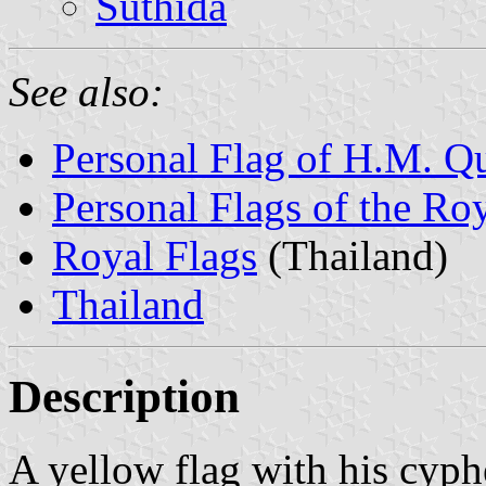
Suthida
See also:
Personal Flag of H.M. Q
Personal Flags of the Ro
Royal Flags
(Thailand)
Thailand
Description
A yellow flag with his cyphe