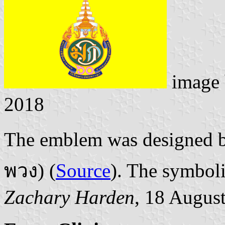
image
2018
The emblem was designed 
พวง) (
Source
). The symbol
Zachary Harden
, 18 Augus