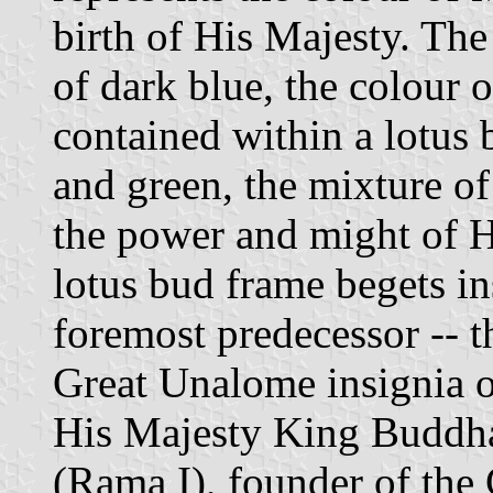
birth of His Majesty. Th
of dark blue, the colour 
contained within a lotus
and green, the mixture of
the power and might of H
lotus bud frame begets in
foremost predecessor -- 
Great Unalome insignia of
His Majesty King Buddha
(Rama I), founder of the