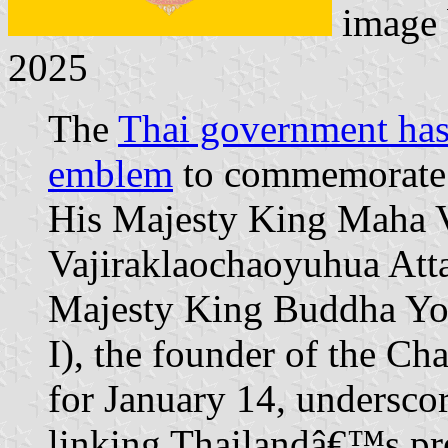
image
2025
The
Thai government has 
emblem
to commemorate 
His Majesty King Maha V
Vajiraklaochaoyuhua Att
Majesty King Buddha Yo
I), the founder of the Cha
for January 14, undersco
linking Thailandâ€™s prese