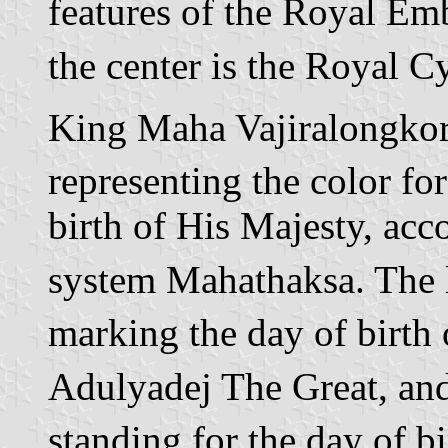
features of the Royal Em
the center is the Royal C
King Maha Vajiralongkorn.
representing the color fo
birth of His Majesty, acco
system Mahathaksa. The le
marking the day of birt
Adulyadej The Great, and t
standing for the day of 