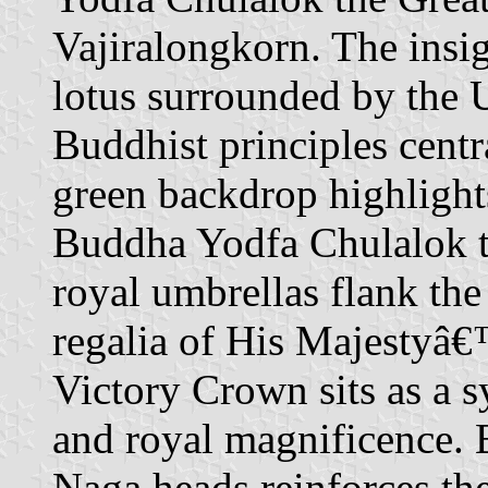
Vajiralongkorn. The insig
lotus surrounded by the
Buddhist principles centr
green backdrop highlight
Buddha Yodfa Chulalok th
royal umbrellas flank the
regalia of His Majestyâ€™
Victory Crown sits as a 
and royal magnificence. 
Naga heads reinforces th