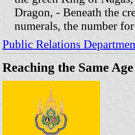
Dragon, - Beneath the cre
numerals, the number for 
Public Relations Departmen
Reaching the Same Age