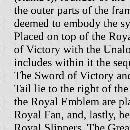
the outer parts of the fr
deemed to embody the sym
Placed on top of the Roy
of Victory with the Una
includes within it the se
The Sword of Victory and
Tail lie to the right of t
the Royal Emblem are pla
Royal Fan, and, lastly, b
Royal Slippers. The Grea