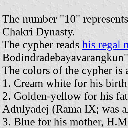
The number "10" represents t
Chakri Dynasty.
The cypher reads
his regal
Bodindradebayavarangkun
The colors of the cypher is 
1. Cream white for his bir
2. Golden-yellow for his f
Adulyadej (Rama IX; was a
3. Blue for his mother, H.M