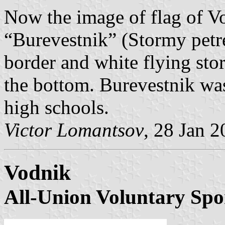
Now the image of flag of Vo
“Burevestnik” (Stormy petre
border and white flying stor
the bottom. Burevestnik was
high schools.
Victor Lomantsov
, 28 Jan 
Vodnik
All-Union Voluntary Spo