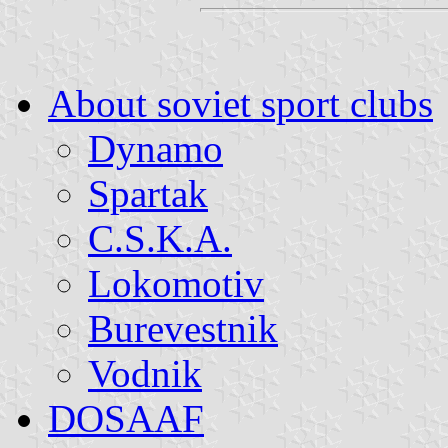
About soviet sport clubs
Dynamo
Spartak
C.S.K.A.
Lokomotiv
Burevestnik
Vodnik
DOSAAF