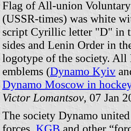
Flag of All-union Voluntar
(USSR-times) was white wit
script Cyrillic letter "D" in 
sides and Lenin Order in th
logotype of the society. Al
emblems (
Dynamo Kyiv
an
Dynamo Moscow in hocke
Victor Lomantsov
, 07 Jan 
The society Dynamo united
forces,
KGB
and other “forc