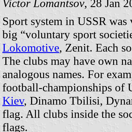
Victor Lomantsov
, 28 Jan 
Sport system in USSR was v
big “voluntary sport societi
Lokomotive
, Zenit. Each s
The clubs may have own na
analogous names. For exam
football-championships o
Kiev
, Dinamo Tbilisi, Dyn
flag. All clubs inside the s
flags.