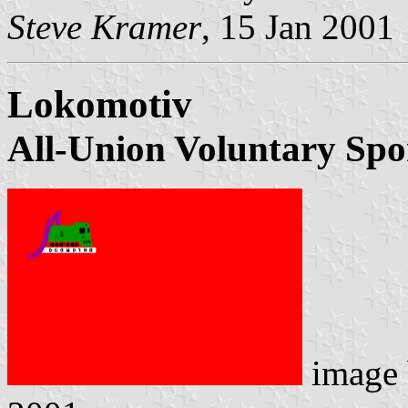
Steve Kramer
, 15 Jan 2001
Lokomotiv
All-Union Voluntary Spo
image