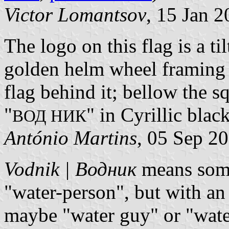
Victor Lomantsov
, 15 Jan 
The logo on this flag is a ti
golden helm wheel framing 
flag behind it; bellow the sq
"
" in Cyrillic black
ВОД НИК
António Martins
, 05 Sep 2
Vodnik | Водник
means somet
"water-person", but with an
maybe "water guy" or "wate