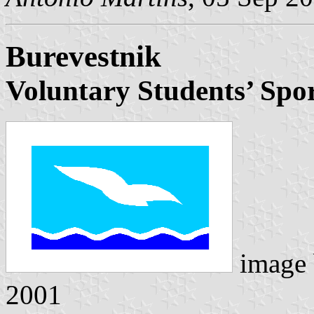
Burevestnik
Voluntary Students’ Spor
image
2001