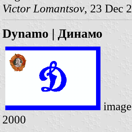
Victor Lomantsov
, 23 Dec 
Dynamo | Динамо
image
2000