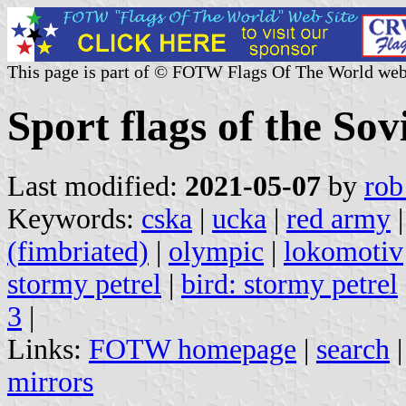
This page is part of © FOTW Flags Of The World web
Sport flags of the Sov
Last modified:
2021-05-07
by
rob
Keywords:
cska
|
ucka
|
red army
(fimbriated)
|
olympic
|
lokomotiv
stormy petrel
|
bird: stormy petrel
3
|
Links:
FOTW homepage
|
search
mirrors