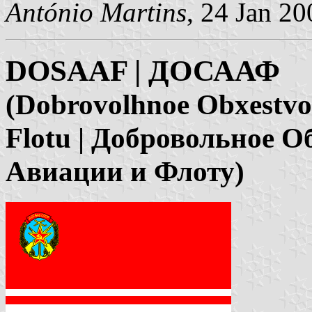
António Martins
, 24 Jan 20
DOSAAF | ДОСААФ
(Dobrovolhnoe Obxestvo S
Flotu | Добровольное 
Авиации и Флоту)