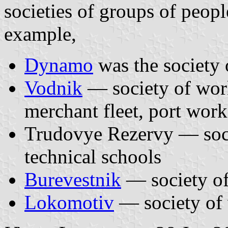
societies of groups of peop
example,
Dynamo
was the society 
Vodnik
— society of worke
merchant fleet, port work
Trudovye Rezervy — socie
technical schools
Burevestnik
— society of
Lokomotiv
— society of 