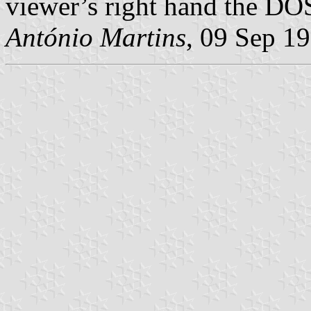
viewer’s right hand the D
António Martins
, 09 Sep 1