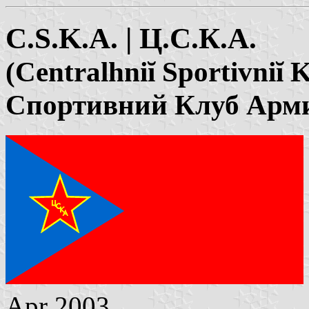
C.S.K.A. | Ц.С.К.А.
(Centralhniĭ Sportivniĭ
Спортивний Клуб Арм
Apr 2003