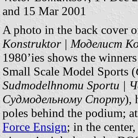
and 15 Mar 2001
A photo in the back cover o
Konstruktor | Моделист 
1980’ies shows the winners
Small Scale Model Sports (
Sudmodelhnomu Sportu |
Судмодельному Спорту
),
poles behind the podium; at
Force Ensign
; in the center