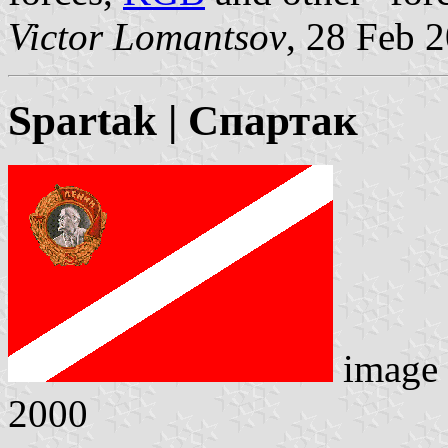
Victor Lomantsov
, 28 Feb 
Spartak | Спартак
image
2000