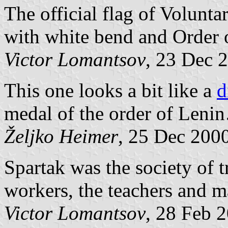
The official flag of Volunt
with white bend and Order o
Victor Lomantsov
, 23 Dec 
This one looks a bit like a
d
medal of the order of Leni
Željko Heimer
, 25 Dec 200
Spartak was the society of t
workers, the teachers and m
Victor Lomantsov
, 28 Feb 