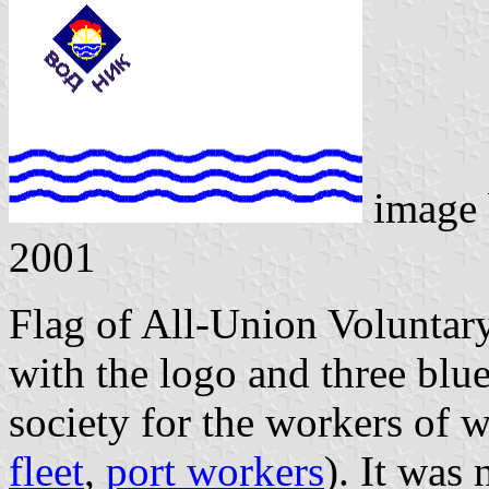
image
2001
Flag of All-Union Voluntar
with the logo and three blu
society for the workers of w
fleet
,
port workers
). It was