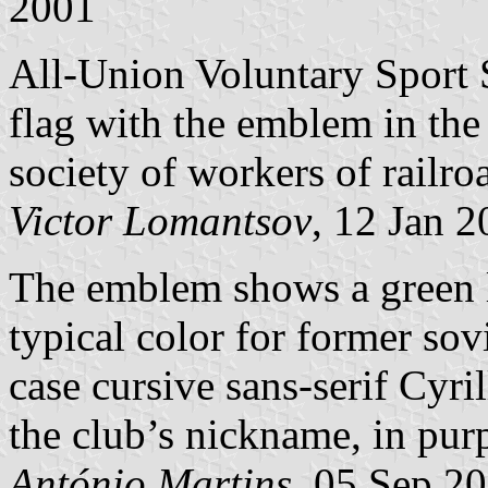
2001
All-Union Voluntary Sport
flag with the emblem in the
society of workers of railro
Victor Lomantsov
, 12 Jan 
The emblem shows a green l
typical color for former so
case cursive sans-serif Cyrill
the club’s nickname, in purp
António Martins
, 05 Sep 2