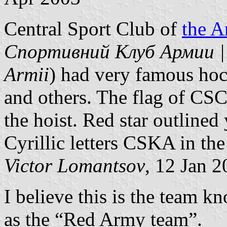
Central Sport Club of
the 
Спортивний Клуб Армии | C
Armii
) had very famous hoc
and others. The flag of CSC
the hoist. Red star outlined 
Cyrillic letters CSKA in the 
Victor Lomantsov
, 12 Jan 
I believe this is the team 
as the “Red Army team”.