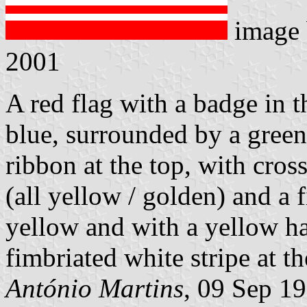
image
2001
A red flag with a badge in t
blue, surrounded by a green 
ribbon at the top, with cros
(all yellow / golden) and a 
yellow and with a yellow h
fimbriated white stripe at t
António Martins
, 09 Sep 1