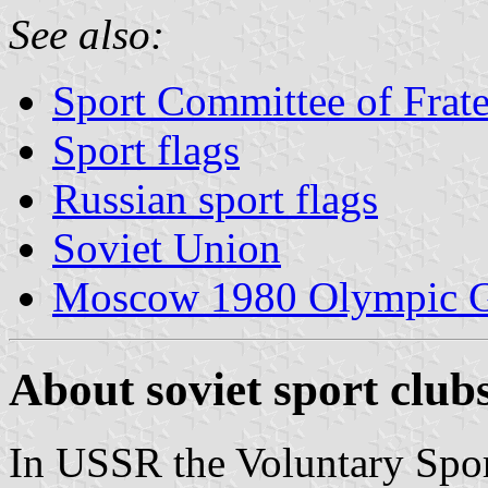
See also:
Sport Committee of Frat
Sport flags
Russian sport flags
Soviet Union
Moscow 1980 Olympic 
About soviet sport club
In USSR the Voluntary Sport