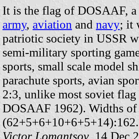
It is the flag of DOSAAF, a 
army
,
aviation
and
navy
; it
patriotic society in USSR w
semi-military sporting gam
sports, small scale model s
parachute sports, avian spor
2:3, unlike most soviet flag
DOSAAF 1962). Widths of th
(62+5+6+10+6+5+14):162.
Victor Lomantsov
, 14 Dec 