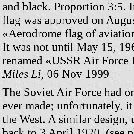
and black. Proportion 3:5. 
flag was approved on Augus
«Aerodrome flag of aviatio
It was not until May 15, 196
renamed «USSR Air Force F
Miles Li
, 06 Nov 1999
The Soviet Air Force had on
ever made; unfortunately, it
the West. A similar design, 
back to 3 April 1920. (see 