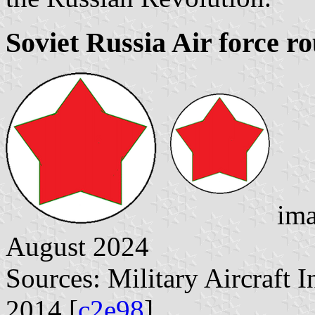
Soviet Russia Air force r
ima
August 2024
Sources: Military Aircraft 
2014 [
c2e98
]