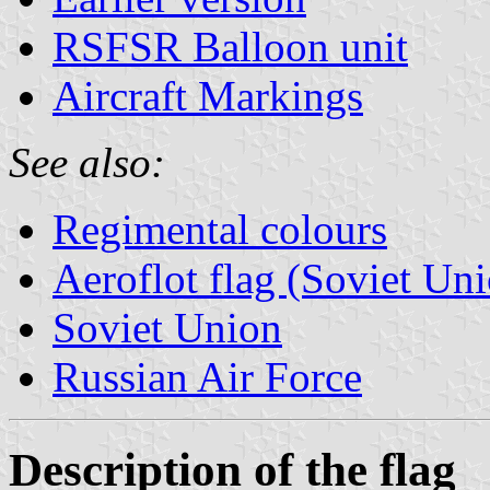
RSFSR Balloon unit
Aircraft Markings
See also:
Regimental colours
Aeroflot flag (Soviet Un
Soviet Union
Russian Air Force
Description of the flag