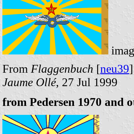
imag
From
Flaggenbuch
[
neu39
]
Jaume Ollé
, 27 Jul 1999
from Pedersen 1970 and o