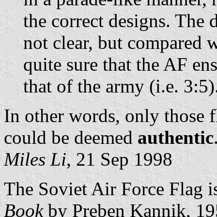
the correct designs. The d
not clear, but compared w
quite sure that the AF en
that of the army (i.e. 3:5)
In other words, only those 
could be deemed
authentic
Miles Li
, 21 Sep 1998
The Soviet Air Force Flag is
Book
by Preben Kannik, 19