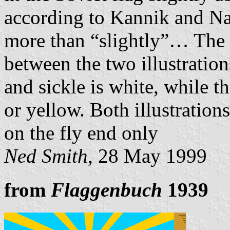
according to Kannik and N
more than “slightly”… The o
between the two illustratio
and sickle is white, while t
or yellow. Both illustration
on the fly end only
Ned Smith
, 28 May 1999
from
Flaggenbuch
1939