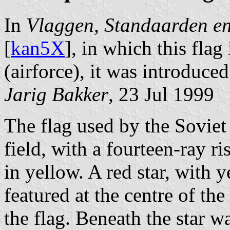
In
Vlaggen, Standaarden e
[
kan5X
], in which this flag 
(airforce), it was introduce
Jarig Bakker
, 23 Jul 1999
The flag used by the Soviet 
field, with a fourteen-ray ri
in yellow. A red star, with 
featured at the centre of the
the flag. Beneath the star w