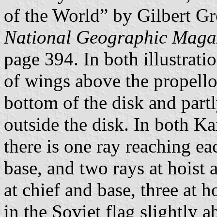
of the World” by Gilbert G
National Geographic Maga
page 394. In both illustratio
of wings above the propellor
bottom of the disk and partly
outside the disk. In both 
there is one ray reaching ea
base, and two rays at hoist 
at chief and base, three at h
in the Soviet flag slightly 