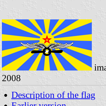
im
2008
Description of the flag
Earlier version