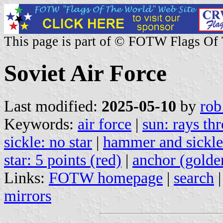
This page is part of © FOTW Flags Of
Soviet Air Force
Last modified:
2025-05-10
by
rob
Keywords:
air force
|
sun: rays th
sickle: no star
|
hammer and sickle
star: 5 points (red)
|
anchor (golde
Links:
FOTW homepage
|
search
mirrors