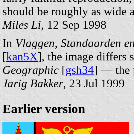
should be roughly as wide as
Miles Li
, 12 Sep 1998
In
Vlaggen, Standaarden e
[
kan5X
], the image differs 
Geographic
[
gsh34
] — the 
Jarig Bakker
, 23 Jul 1999
Earlier version