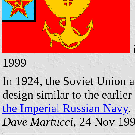
1999
In 1924, the Soviet Union ad
design similar to the earlier
the Imperial Russian Navy
.
Dave Martucci
, 24 Nov 19