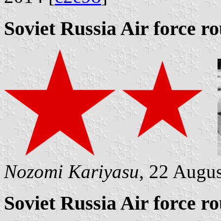
Soviet Russia Air force r
Nozomi Kariyasu
, 22 Augu
Soviet Russia Air force r