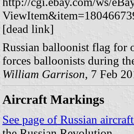
http://cgi.ebay.com/ws/eBa
ViewItem&item=1804667
[dead link]
Russian balloonist flag for
forces balloonists during th
William Garrison
, 7 Feb 2
Aircraft Markings
See page of Russian aircraf
the Russian Revolution.