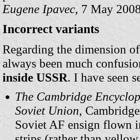
Eugene Ipavec
, 7 May 200
Incorrect variants
Regarding the dimension of 
always been much confusion
inside USSR
. I have seen s
The Cambridge Encyclope
Soviet Union
, Cambridge 
Soviet AF ensign flown in 
strips (rather than yellow 