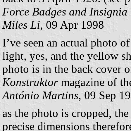
Force Badges and Insignia
Miles Li
, 09 Apr 1998
I’ve seen an actual photo of
light, yes, and the yellow s
photo is in the back cover o
Konstruktor
magazine of the
António Martins
, 09 Sep 1
as the photo is cropped, the
precise dimensions therefor