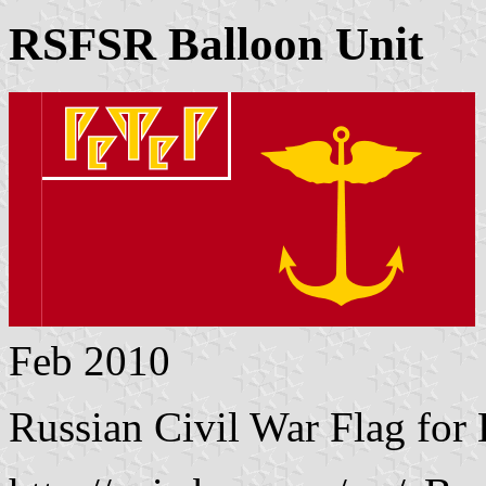
RSFSR Balloon Unit
Feb 2010
Russian Civil War Flag for