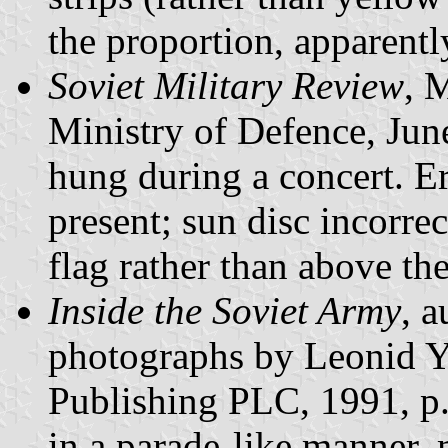
the proportion, apparentl
Soviet Military Review
, 
Ministry of Defence, Jun
hung during a concert. Er
present; sun disc incorrec
flag rather than above the
Inside the Soviet Army
, 
photographs by Leonid Y
Publishing PLC, 1991, p.
in a parade-like manner, 