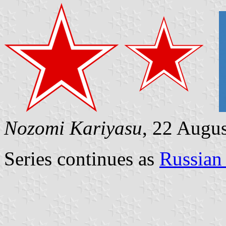
Nozomi Kariyasu
, 22 Augu
Series continues as
Russian 