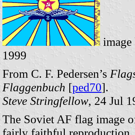
image
1999
From C. F. Pedersen’s
Flags
Flaggenbuch
[
ped70
].
Steve Stringfellow
, 24 Jul 
The Soviet AF flag image o
fairly faithful reproduction,