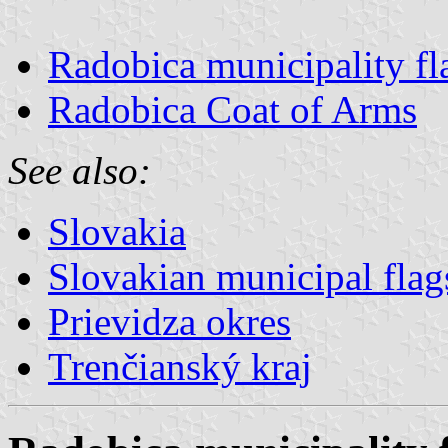
Radobica municipality fl
Radobica Coat of Arms
See also:
Slovakia
Slovakian municipal flag
Prievidza okres
Trenčianský kraj