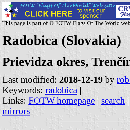
This page is part of © FOTW Flags Of The World web
Radobica (Slovakia)
Prievidza okres, Trenčí
Last modified:
2018-12-19
by
rob
Keywords:
radobica
|
Links:
FOTW homepage
|
search
mirrors