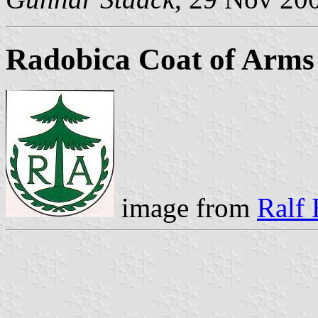
Radobica Coat of Arms
image from
Ralf 