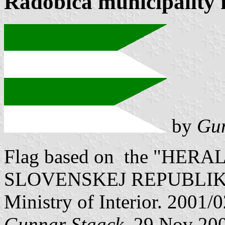
Radobica municipality 
by
Gun
Flag based on the "HE
SLOVENSKEJ REPUBLIKY" V
Ministry of Interior. 2001/
Gunnar Staack
, 29 Nov 20