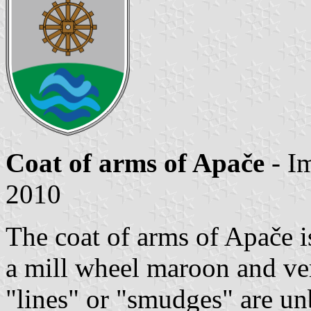
Coat of arms of Apače
- I
2010
The coat of arms of Apače i
a mill wheel maroon and ver
"lines" or "smudges" are un