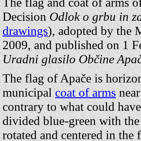
The flag and coat of arms o
Decision
Odlok o grbu in z
drawings
), adopted by the 
2009, and published on 1 Fe
Uradni glasilo Občine Apač
The flag of Apače is horizo
municipal
coat of arms
near 
contrary to what could have
divided blue-green with the
rotated and centered in the f