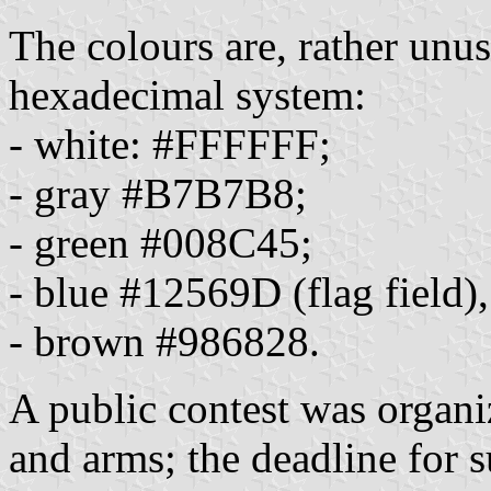
The colours are, rather unu
hexadecimal system:
- white: #FFFFFF;
- gray #B7B7B8;
- green #008C45;
- blue #12569D (flag fiel
- brown #986828.
A public contest was organi
and arms; the deadline for