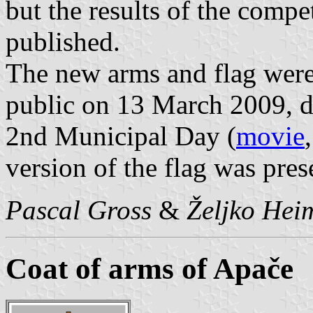
but the results of the comp
published.
The new arms and flag were
public on 13 March 2009, du
2nd Municipal Day (
movie
version of the flag was pre
Pascal Gross
&
Željko Hei
Coat of arms of Apače