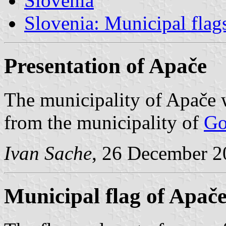
Slovenia
Slovenia: Municipal flag
Presentation of Apače
The municipality of Apače 
from the municipality of
Go
Ivan Sache
, 26 December 2
Municipal flag of Apač