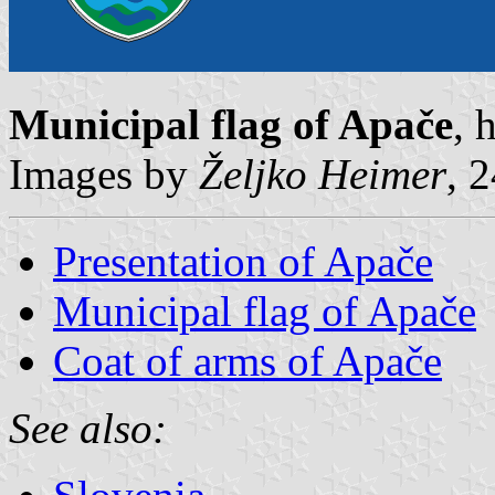
Municipal flag of Apače
, 
Images by
Željko Heimer
, 
Presentation of Apače
Municipal flag of Apače
Coat of arms of Apače
See also: