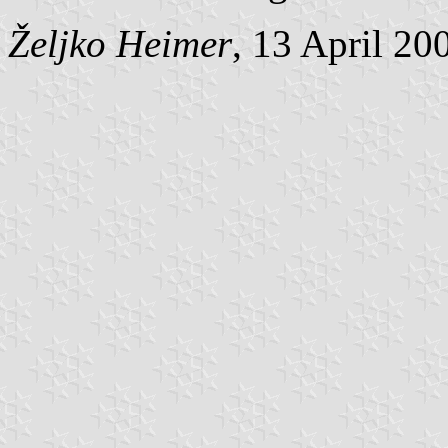
Željko Heimer
, 13 April 20