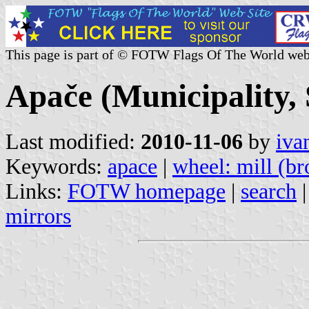
This page is part of © FOTW Flags Of The World web
Apače (Municipality, 
Last modified:
2010-11-06
by
iva
Keywords:
apace
|
wheel: mill (b
Links:
FOTW homepage
|
search
mirrors