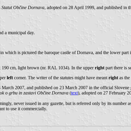
s
Statut Občine Dornava
, adopted on 28 April 1999, and published in t
nd a municipal day.
 in which is pictured the baroque castle of Dornava, and the lower part 
 x 190 cm, light brown (nr. RAL 1034). In the upper
right
part there is s
pper
left
corner. The writer of the statutes might have meant
right
as the 
4 March 2007, and published on 23 March 2007 in the official Slovene
ok o grbu in zastavi Občine Dornava
(
text
), adopted on 27 February 20
ngly, never issued in any gazette, but is referred only by its number a
nt to use it commercially.