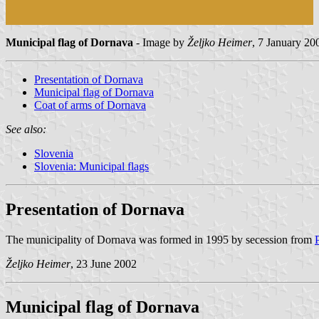
Municipal flag of Dornava
- Image by
Željko Heimer
, 7 January 20
Presentation of Dornava
Municipal flag of Dornava
Coat of arms of Dornava
See also:
Slovenia
Slovenia: Municipal flags
Presentation of Dornava
The municipality of Dornava was formed in 1995 by secession from
Željko Heimer
, 23 June 2002
Municipal flag of Dornava