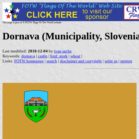
This page is part of © FOTW Flags Of The World website
Dornava (Municipality, Sloveni
Last modified:
2010-12-04
by
ivan sache
Keywords:
dornava
|
castle
|
bird: stork
|
wheat
|
Links:
FOTW homepage
|
search
|
disclaimer and copyright
|
write us
|
mirrors