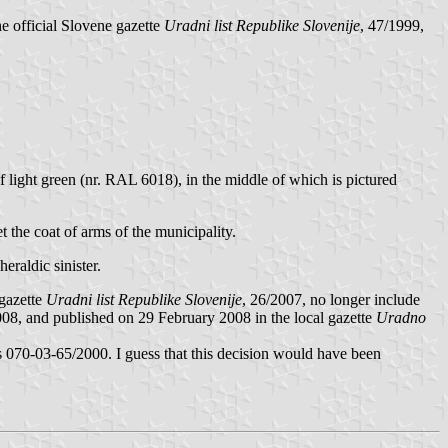
he official Slovene gazette
Uradni list Republike Slovenije
, 47/1999,
if light green (nr. RAL 6018), in the middle of which is pictured
et the coat of arms of the municipality.
heraldic sinister.
 gazette
Uradni list Republike Slovenije
, 26/2007, no longer include
08, and published on 29 February 2008 in the local gazette
Uradno
s 070-03-65/2000. I guess that this decision would have been