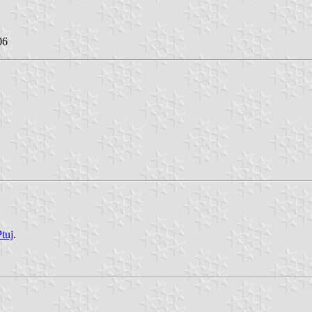
06
Ptuj
.