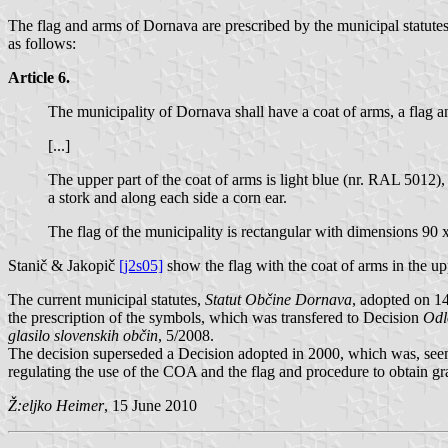
The flag and arms of Dornava are prescribed by the municipal statute
as follows:
Article 6.
The municipality of Dornava shall have a coat of arms, a flag a
[...]
The upper part of the coat of arms is light blue (nr. RAL 5012),
a stork and along each side a corn ear.
The flag of the municipality is rectangular with dimensions 90
Stanič & Jakopič
[j2s05]
show the flag with the coat of arms in the u
The current municipal statutes,
Statut Občine Dornava
, adopted on 1
the prescription of the symbols, which was transfered to Decision
Odl
glasilo slovenskih občin
, 5/2008.
The decision superseded a Decision adopted in 2000, which was, seemi
regulating the use of the COA and the flag and procedure to obtain gra
Ž:eljko Heimer
, 15 June 2010