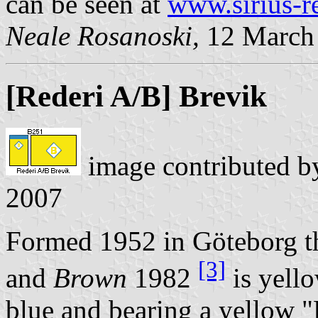
can be seen at
www.sirius-r
Neale Rosanoski,
12 March
[Rederi A/B] Brevik
image contributed 
2007
Formed 1952 in Göteborg t
[3]
and
Brown
1982
is yell
blue and bearing a yellow 