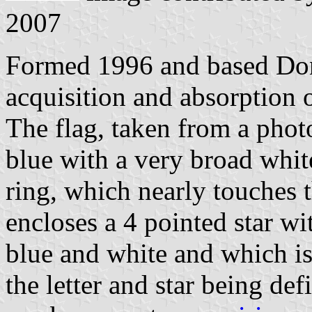
2007
Formed 1996 and based Don
acquisition and absorption 
The flag, taken from a photo
blue with a very broad whit
ring, which nearly touches 
encloses a 4 pointed star wi
blue and white and which is
the letter and star being def