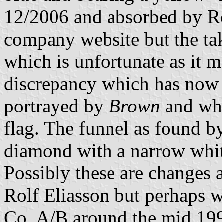
12/2006 and absorbed by R
company website but the tak
which is unfortunate as it 
discrepancy which has now 
portrayed by
Brown
and whi
flag. The funnel as found b
diamond with a narrow whit
Possibly these are changes
Rolf Eliasson but perhaps 
Co. A/B around the mid 19