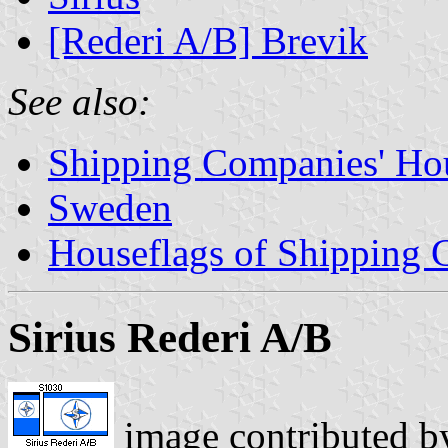
[Rederi A/B] Brevik
See also:
Shipping Companies' Ho
Sweden
Houseflags of Shipping
Sirius Rederi A/B
image contributed 