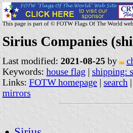
This page is part of © FOTW Flags Of The World web
Sirius Companies (s
Last modified:
2021-08-25
by
c
Keywords:
house flag
|
shipping:
Links:
FOTW homepage
|
search
mirrors
Sirius