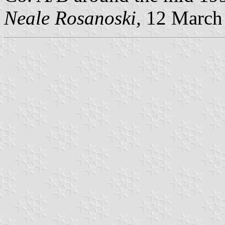
Neale Rosanoski,
12 March